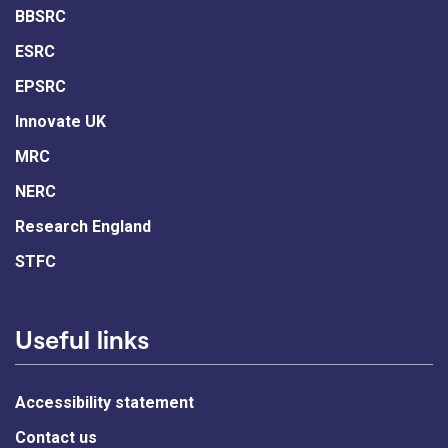
BBSRC
ESRC
EPSRC
Innovate UK
MRC
NERC
Research England
STFC
Useful links
Accessibility statement
Contact us