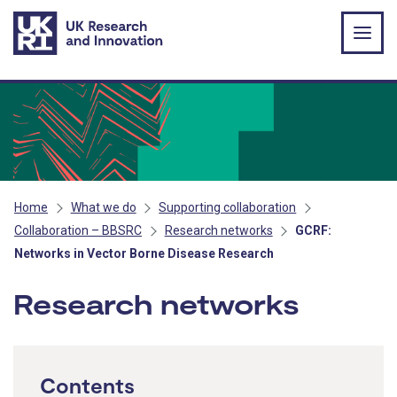
Skip to main content
Home
What we do
Supporting collaboration
Collaboration – BBSRC
Research networks
GCRF:
Networks in Vector Borne Disease Research
Research networks
Contents