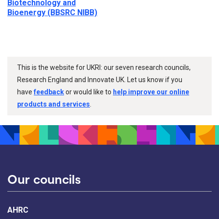
Biotechnology and
Bioenergy (BBSRC NIBB)
This is the website for UKRI: our seven research councils,
Research England and Innovate UK. Let us know if you
have
feedback
or would like to
help improve our online
products and services
.
Our councils
AHRC