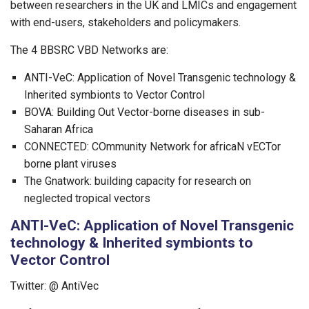
between researchers in the UK and LMICs and engagement
with end-users, stakeholders and policymakers.
The 4 BBSRC VBD Networks are:
ANTI-VeC: Application of Novel Transgenic technology &
Inherited symbionts to Vector Control
BOVA: Building Out Vector-borne diseases in sub-
Saharan Africa
CONNECTED: COmmunity Network for africaN vECTor
borne plant viruses
The Gnatwork: building capacity for research on
neglected tropical vectors
ANTI-VeC: Application of Novel Transgenic
technology & Inherited symbionts to
Vector Control
Twitter: @ AntiVec