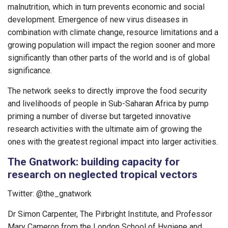
malnutrition, which in turn prevents economic and social
development. Emergence of new virus diseases in
combination with climate change, resource limitations and a
growing population will impact the region sooner and more
significantly than other parts of the world and is of global
significance.
The network seeks to directly improve the food security
and livelihoods of people in Sub-Saharan Africa by pump
priming a number of diverse but targeted innovative
research activities with the ultimate aim of growing the
ones with the greatest regional impact into larger activities.
The Gnatwork: building capacity for
research on neglected tropical vectors
Twitter: @the_gnatwork
Dr Simon Carpenter, The Pirbright Institute, and Professor
Mary Cameron from the London School of Hygiene and