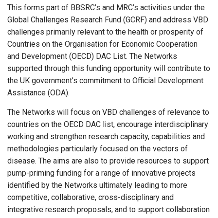
This forms part of BBSRC’s and MRC’s activities under the
Global Challenges Research Fund (GCRF) and address VBD
challenges primarily relevant to the health or prosperity of
Countries on the Organisation for Economic Cooperation
and Development (OECD) DAC List. The Networks
supported through this funding opportunity will contribute to
the UK government’s commitment to Official Development
Assistance (ODA).
The Networks will focus on VBD challenges of relevance to
countries on the OECD DAC list, encourage interdisciplinary
working and strengthen research capacity, capabilities and
methodologies particularly focused on the vectors of
disease. The aims are also to provide resources to support
pump-priming funding for a range of innovative projects
identified by the Networks ultimately leading to more
competitive, collaborative, cross-disciplinary and
integrative research proposals, and to support collaboration