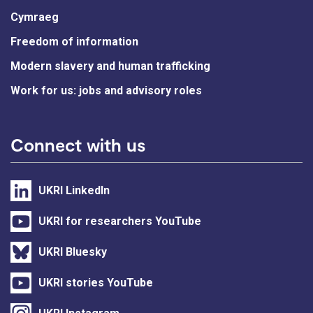
Cymraeg
Freedom of information
Modern slavery and human trafficking
Work for us: jobs and advisory roles
Connect with us
UKRI LinkedIn
UKRI for researchers YouTube
UKRI Bluesky
UKRI stories YouTube