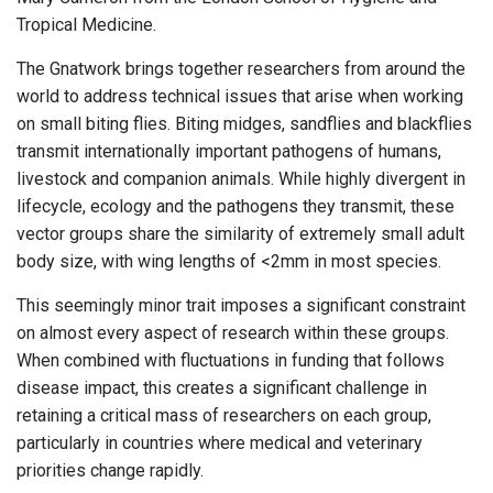
Tropical Medicine.
The Gnatwork brings together researchers from around the
world to address technical issues that arise when working
on small biting flies. Biting midges, sandflies and blackflies
transmit internationally important pathogens of humans,
livestock and companion animals. While highly divergent in
lifecycle, ecology and the pathogens they transmit, these
vector groups share the similarity of extremely small adult
body size, with wing lengths of <2mm in most species.
This seemingly minor trait imposes a significant constraint
on almost every aspect of research within these groups.
When combined with fluctuations in funding that follows
disease impact, this creates a significant challenge in
retaining a critical mass of researchers on each group,
particularly in countries where medical and veterinary
priorities change rapidly.