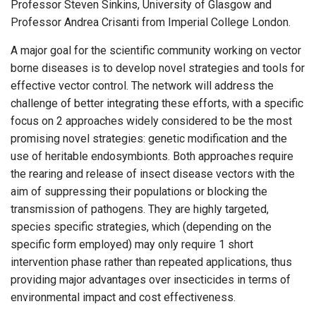
Professor Steven Sinkins, University of Glasgow and
Professor Andrea Crisanti from Imperial College London.
A major goal for the scientific community working on vector
borne diseases is to develop novel strategies and tools for
effective vector control. The network will address the
challenge of better integrating these efforts, with a specific
focus on 2 approaches widely considered to be the most
promising novel strategies: genetic modification and the
use of heritable endosymbionts. Both approaches require
the rearing and release of insect disease vectors with the
aim of suppressing their populations or blocking the
transmission of pathogens. They are highly targeted,
species specific strategies, which (depending on the
specific form employed) may only require 1 short
intervention phase rather than repeated applications, thus
providing major advantages over insecticides in terms of
environmental impact and cost effectiveness.