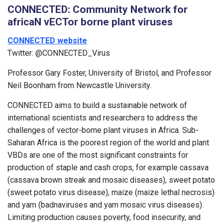
CONNECTED: Community Network for
africaN vECTor borne plant viruses
CONNECTED website
Twitter: @CONNECTED_Virus
Professor Gary Foster, University of Bristol, and Professor
Neil Boonham from Newcastle University.
CONNECTED aims to build a sustainable network of
international scientists and researchers to address the
challenges of vector-borne plant viruses in Africa. Sub-
Saharan Africa is the poorest region of the world and plant
VBDs are one of the most significant constraints for
production of staple and cash crops, for example cassava
(cassava brown streak and mosaic diseases), sweet potato
(sweet potato virus disease), maize (maize lethal necrosis)
and yam (badnaviruses and yam mosaic virus diseases).
Limiting production causes poverty, food insecurity, and