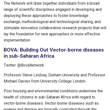
The Network will draw together individuals from a broad
range of scientific disciplines engaged in developing and
deploying these approaches to foster knowledge
exchange, methodological and technological sharing, and
stimulate innovative collaborative research projects that will
lay the foundation for new approaches or more effective
implementation
BOVA: Building Out Vector-borne diseases
in sub-Saharan Africa
Twitter: @BovaNetwork
Professor Steve Lindsay, Durham University and Professor
Michael Davies from University College London.
Poor housing and environmental conditions undermine the
health of citizens in sub-Saharan Africa with regard to
vector-borne diseases. Vector-borne diseases such as
malaria and dengue are typically controlled through the