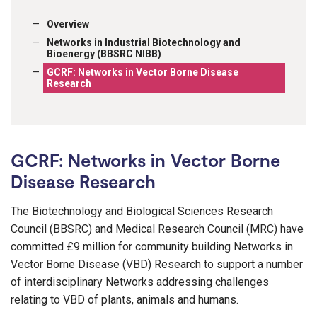
Overview
Networks in Industrial Biotechnology and
Bioenergy (BBSRC NIBB)
GCRF: Networks in Vector Borne Disease
Research
GCRF: Networks in Vector Borne
Disease Research
The Biotechnology and Biological Sciences Research
Council (BBSRC) and Medical Research Council (MRC) have
committed £9 million for community building Networks in
Vector Borne Disease (VBD) Research to support a number
of interdisciplinary Networks addressing challenges
relating to VBD of plants, animals and humans.