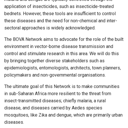
application of insecticides, such as insecticide-treated
bednets. However, these tools are insufficient to control
these diseases and the need for non-chemical and inter-
sectoral approaches is widely acknowledged.
The BOVA Network aims to advocate for the role of the built
environment in vector-borne disease transmission and
control and stimulate research in this area. We will do this
by bringing together diverse stakeholders such as
epidemiologists, entomologists, architects, town planners,
policymakers and non-governmental organisations.
The ultimate goal of this Network is to make communities
in sub-Saharan Africa more resilient to the threat from
insect-transmitted diseases; chiefly malaria, a rural
disease, and diseases carried by Aedes species
mosquitoes, like Zika and dengue, which are primarily urban
diseases.