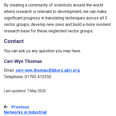
By creating a community of scientists around the world
where research is relevant to development, we can make
significant progress in translating techniques across all 3
vector groups, develop new ones and build a more resilient
research base for these neglected vector groups.
Contact
You can ask us any question you may have.
Ceri-Wyn Thomas
Email:
ceri-wyn.thomas@bbsrc.ukri.org
Telephone: 01793 413350
Last updated: 7 May 2026
Previous
:
Networks in Industrial