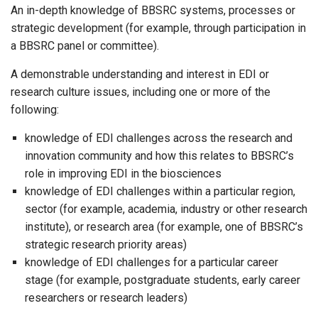
An in-depth knowledge of BBSRC systems, processes or
strategic development (for example, through participation in
a BBSRC panel or committee).
A demonstrable understanding and interest in EDI or
research culture issues, including one or more of the
following:
knowledge of EDI challenges across the research and
innovation community and how this relates to BBSRC’s
role in improving EDI in the biosciences
knowledge of EDI challenges within a particular region,
sector (for example, academia, industry or other research
institute), or research area (for example, one of BBSRC’s
strategic research priority areas)
knowledge of EDI challenges for a particular career
stage (for example, postgraduate students, early career
researchers or research leaders)