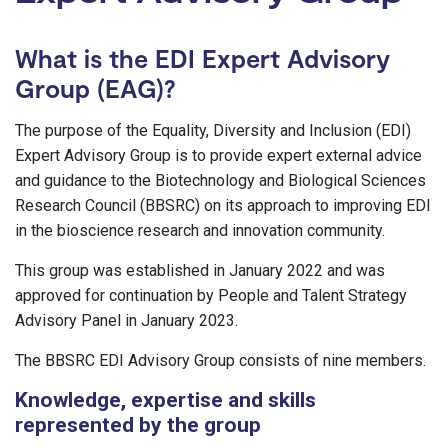
What is the EDI Expert Advisory
Group (EAG)?
The purpose of the Equality, Diversity and Inclusion (EDI)
Expert Advisory Group is to provide expert external advice
and guidance to the Biotechnology and Biological Sciences
Research Council (BBSRC) on its approach to improving EDI
in the bioscience research and innovation community.
This group was established in January 2022 and was
approved for continuation by People and Talent Strategy
Advisory Panel in January 2023.
The BBSRC EDI Advisory Group consists of nine members.
Knowledge, expertise and skills
represented by the group