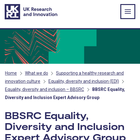
Skip to main content
Home
What we do
Supporting a healthy research and
innovation culture
Equality, diversity and inclusion (EDI)
Equality, diversity and inclusion – BBSRC
BBSRC Equality,
Diversity and Inclusion Expert Advisory Group
BBSRC Equality,
Diversity and Inclusion
Expert Advisory Group