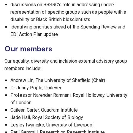
discussions on BBSRC’s role in addressing under-
representation of specific groups such as people with a
disability or Black British bioscientists
identifying priorities ahead of the Spending Review and
EDI Action Plan update
Our members
Our equality, diversity and inclusion external advisory group
members include:
Andrew Lin, The University of Sheffield (Chair)
Dr Jenny Pople, Unilever
Professor Narender Ramnani, Royal Holloway, University
of London
Cailean Carter, Quadram Institute
Jade Hall, Royal Society of Biology
Lesley Iwanejko, University of Liverpool
Paul Gemmill, Research on Research Institute