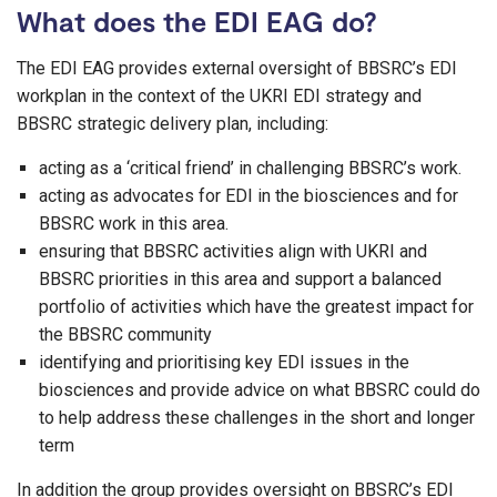
What does the EDI EAG do?
The EDI EAG provides external oversight of BBSRC’s EDI
workplan in the context of the UKRI EDI strategy and
BBSRC strategic delivery plan, including:
acting as a ‘critical friend’ in challenging BBSRC’s work.
acting as advocates for EDI in the biosciences and for
BBSRC work in this area.
ensuring that BBSRC activities align with UKRI and
BBSRC priorities in this area and support a balanced
portfolio of activities which have the greatest impact for
the BBSRC community
identifying and prioritising key EDI issues in the
biosciences and provide advice on what BBSRC could do
to help address these challenges in the short and longer
term
In addition the group provides oversight on BBSRC’s EDI