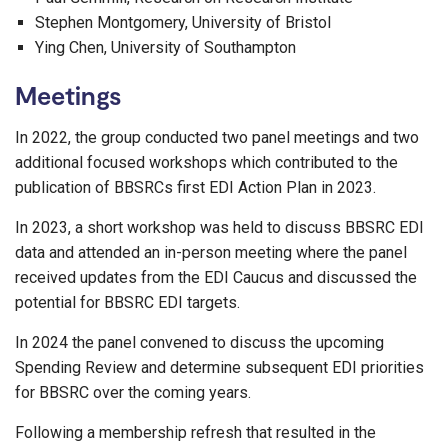
Stephen Montgomery, University of Bristol
Ying Chen, University of Southampton
Meetings
In 2022, the group conducted two panel meetings and two
additional focused workshops which contributed to the
publication of BBSRCs first EDI Action Plan in 2023.
In 2023, a short workshop was held to discuss BBSRC EDI
data and attended an in-person meeting where the panel
received updates from the EDI Caucus and discussed the
potential for BBSRC EDI targets.
In 2024 the panel convened to discuss the upcoming
Spending Review and determine subsequent EDI priorities
for BBSRC over the coming years.
Following a membership refresh that resulted in the