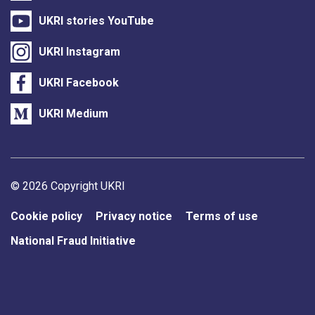
UKRI stories YouTube
UKRI Instagram
UKRI Facebook
UKRI Medium
Support links
© 2026 Copyright UKRI
Cookie policy
Privacy notice
Terms of use
National Fraud Initiative