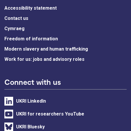
Accessibility statement
Contact us
Cymraeg
Freedom of information
Modern slavery and human trafficking
Work for us: jobs and advisory roles
Connect with us
UKRI LinkedIn
UKRI for researchers YouTube
UKRI Bluesky