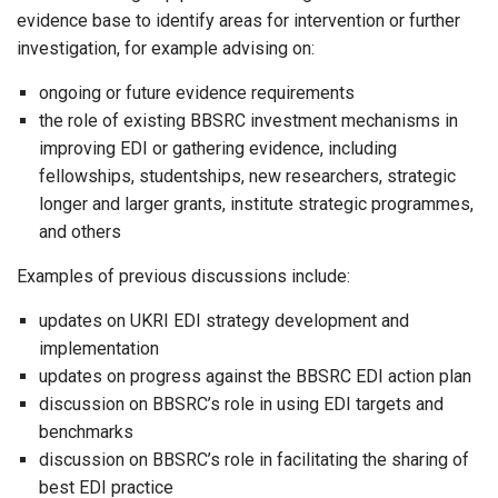
evidence base to identify areas for intervention or further
investigation, for example advising on:
ongoing or future evidence requirements
the role of existing BBSRC investment mechanisms in
improving EDI or gathering evidence, including
fellowships, studentships, new researchers, strategic
longer and larger grants, institute strategic programmes,
and others
Examples of previous discussions include:
updates on UKRI EDI strategy development and
implementation
updates on progress against the BBSRC EDI action plan
discussion on BBSRC’s role in using EDI targets and
benchmarks
discussion on BBSRC’s role in facilitating the sharing of
best EDI practice