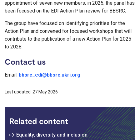
appointment of seven new members, in 2025, the panel has
been focused on the EDI Action Plan review for BBSRC.
The group have focused on identifying priorities for the
Action Plan and convened for focused workshops that will
contribute to the publication of a new Action Plan for 2025
to 2028.
Contact us
Email:
bbsrc_edi@bbsrc.ukri.org
Last updated: 27 May 2026
Related content
Equality, diversity and inclusion