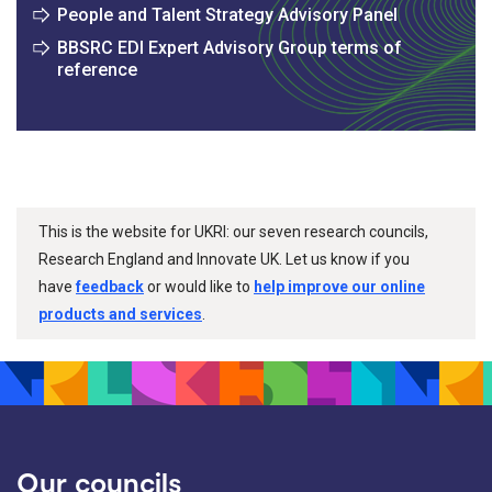
People and Talent Strategy Advisory Panel
BBSRC EDI Expert Advisory Group terms of
reference
This is the website for UKRI: our seven research councils,
Research England and Innovate UK. Let us know if you
have
feedback
or would like to
help improve our online
products and services
.
Our councils