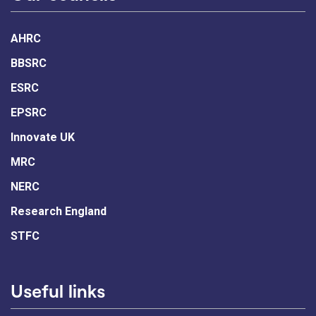
AHRC
BBSRC
ESRC
EPSRC
Innovate UK
MRC
NERC
Research England
STFC
Useful links