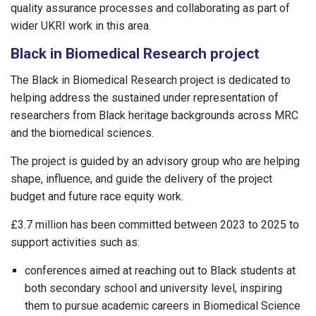
quality assurance processes and collaborating as part of
wider UKRI work in this area.
Black in Biomedical Research project
The Black in Biomedical Research project is dedicated to
helping address the sustained under representation of
researchers from Black heritage backgrounds across MRC
and the biomedical sciences.
The project is guided by an advisory group who are helping
shape, influence, and guide the delivery of the project
budget and future race equity work.
£3.7 million has been committed between 2023 to 2025 to
support activities such as:
conferences aimed at reaching out to Black students at
both secondary school and university level, inspiring
them to pursue academic careers in Biomedical Science