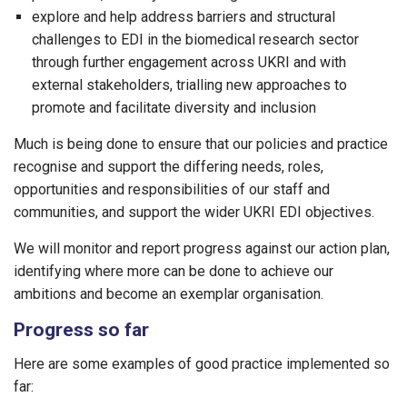
explore and help address barriers and structural
challenges to EDI in the biomedical research sector
through further engagement across UKRI and with
external stakeholders, trialling new approaches to
promote and facilitate diversity and inclusion
Much is being done to ensure that our policies and practice
recognise and support the differing needs, roles,
opportunities and responsibilities of our staff and
communities, and support the wider UKRI EDI objectives.
We will monitor and report progress against our action plan,
identifying where more can be done to achieve our
ambitions and become an exemplar organisation.
Progress so far
Here are some examples of good practice implemented so
far: