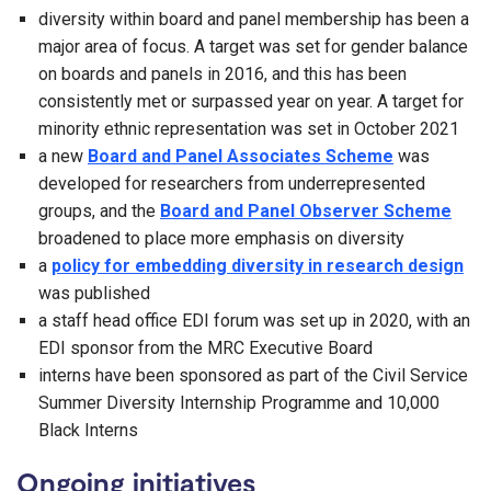
diversity within board and panel membership has been a
major area of focus. A target was set for gender balance
on boards and panels in 2016, and this has been
consistently met or surpassed year on year. A target for
minority ethnic representation was set in October 2021
a new
Board and Panel Associates Scheme
was
developed for researchers from underrepresented
groups, and the
Board and Panel Observer Scheme
broadened to place more emphasis on diversity
a
policy for embedding diversity in research design
was published
a staff head office EDI forum was set up in 2020, with an
EDI sponsor from the MRC Executive Board
interns have been sponsored as part of the Civil Service
Summer Diversity Internship Programme and 10,000
Black Interns
Ongoing initiatives