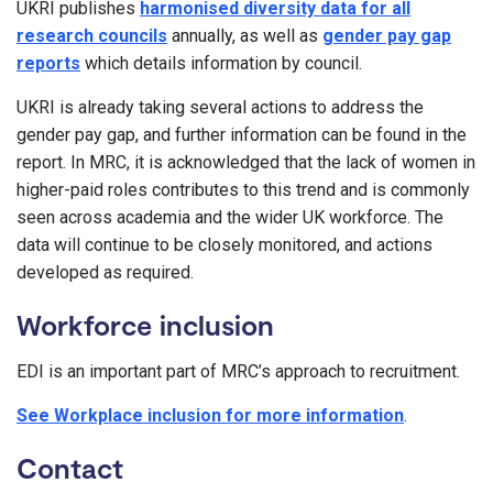
UKRI publishes
harmonised diversity data for all
research councils
annually, as well as
gender pay gap
reports
which details information by council.
UKRI is already taking several actions to address the
gender pay gap, and further information can be found in the
report. In MRC, it is acknowledged that the lack of women in
higher-paid roles contributes to this trend and is commonly
seen across academia and the wider UK workforce. The
data will continue to be closely monitored, and actions
developed as required.
Workforce inclusion
EDI is an important part of MRC’s approach to recruitment.
See Workplace inclusion for more information
.
Contact