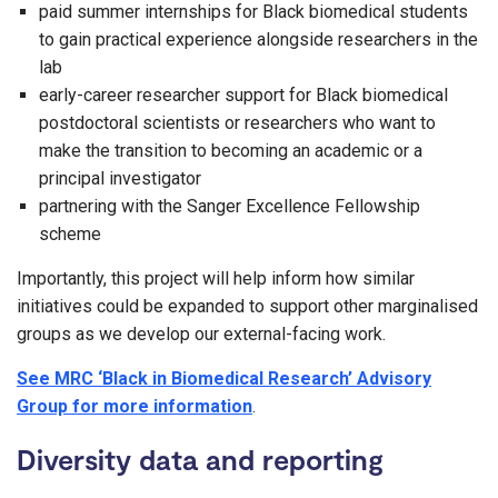
paid summer internships for Black biomedical students
to gain practical experience alongside researchers in the
lab
early-career researcher support for Black biomedical
postdoctoral scientists or researchers who want to
make the transition to becoming an academic or a
principal investigator
partnering with the Sanger Excellence Fellowship
scheme
Importantly, this project will help inform how similar
initiatives could be expanded to support other marginalised
groups as we develop our external-facing work.
See MRC ‘Black in Biomedical Research’ Advisory
Group for more information
.
Diversity data and reporting