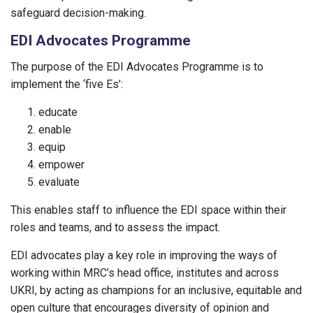
safeguard decision-making.
EDI Advocates Programme
The purpose of the EDI Advocates Programme is to
implement the ‘five Es’:
educate
enable
equip
empower
evaluate
This enables staff to influence the EDI space within their
roles and teams, and to assess the impact.
EDI advocates play a key role in improving the ways of
working within MRC’s head office, institutes and across
UKRI, by acting as champions for an inclusive, equitable and
open culture that encourages diversity of opinion and