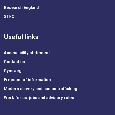
Research England
STFC
Useful links
Accessibility statement
Contact us
Cymraeg
Freedom of information
Modern slavery and human trafficking
Work for us: jobs and advisory roles