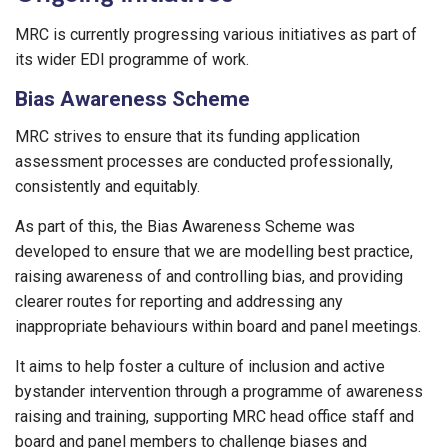
MRC is currently progressing various initiatives as part of
its wider EDI programme of work.
Bias Awareness Scheme
MRC strives to ensure that its funding application
assessment processes are conducted professionally,
consistently and equitably.
As part of this, the Bias Awareness Scheme was
developed to ensure that we are modelling best practice,
raising awareness of and controlling bias, and providing
clearer routes for reporting and addressing any
inappropriate behaviours within board and panel meetings.
It aims to help foster a culture of inclusion and active
bystander intervention through a programme of awareness
raising and training, supporting MRC head office staff and
board and panel members to challenge biases and