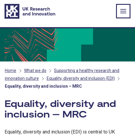
Skip to main content
Home
What we do
Supporting a healthy research and
innovation culture
Equality, diversity and inclusion (EDI)
Equality, diversity and inclusion – MRC
Equality, diversity and
inclusion – MRC
Equality, diversity and inclusion (EDI) is central to UK