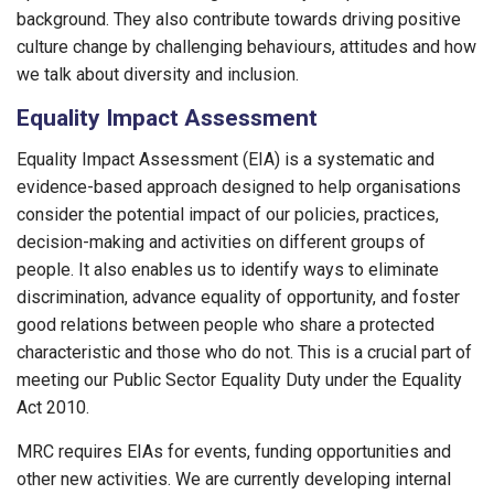
background. They also contribute towards driving positive
culture change by challenging behaviours, attitudes and how
we talk about diversity and inclusion.
Equality Impact Assessment
Equality Impact Assessment (EIA) is a systematic and
evidence-based approach designed to help organisations
consider the potential impact of our policies, practices,
decision-making and activities on different groups of
people. It also enables us to identify ways to eliminate
discrimination, advance equality of opportunity, and foster
good relations between people who share a protected
characteristic and those who do not. This is a crucial part of
meeting our Public Sector Equality Duty under the Equality
Act 2010.
MRC requires EIAs for events, funding opportunities and
other new activities. We are currently developing internal