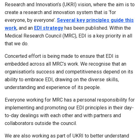
Research and Innovation’s (UKRI) vision, where the aim is to
create a research and innovation system that is ‘for
everyone, by everyone’.
Several key principles guide this
work
, and an
EDI strategy
has been published. Within the
Medical Research Council (MRC), EDI is a key priority in all
that we do.
Concerted effort is being made to ensure that EDI is
embedded across all MRC’s work. We recognise that an
organisation’s success and competitiveness depend on its
ability to embrace EDI, drawing on the diverse skills,
understanding and experience of its people.
Everyone working for MRC has a personal responsibility for
implementing and promoting our EDI principles in their day-
to-day dealings with each other and with partners and
collaborators outside the council.
We are also working as part of UKRI to better understand