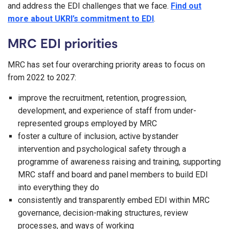
and address the EDI challenges that we face.
Find out
more about UKRI’s commitment to EDI
.
MRC EDI priorities
MRC has set four overarching priority areas to focus on
from 2022 to 2027:
improve the recruitment, retention, progression,
development, and experience of staff from under-
represented groups employed by MRC
foster a culture of inclusion, active bystander
intervention and psychological safety through a
programme of awareness raising and training, supporting
MRC staff and board and panel members to build EDI
into everything they do
consistently and transparently embed EDI within MRC
governance, decision-making structures, review
processes, and ways of working