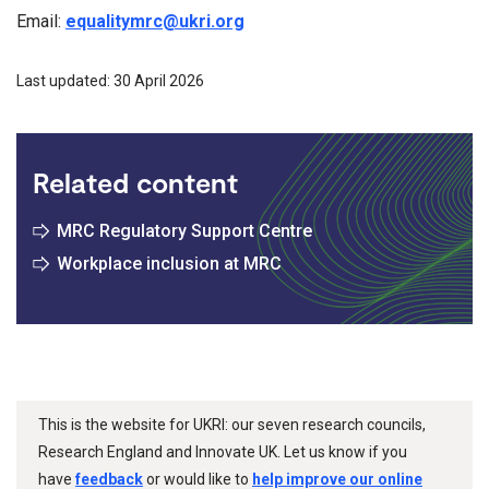
Email:
equalitymrc@ukri.org
Last updated: 30 April 2026
Related content
MRC Regulatory Support Centre
Workplace inclusion at MRC
This is the website for UKRI: our seven research councils,
Research England and Innovate UK. Let us know if you
have
feedback
or would like to
help improve our online