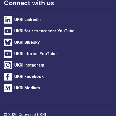
Connect with us
UKRI LinkedIn
UKRI for researchers YouTube
UKRI Bluesky
UKRI stories YouTube
UKRI Instagram
UKRI Facebook
UKRI Medium
Support links
© 2026 Copyright UKRI