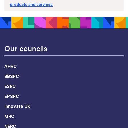
products and services
.
Our councils
AHRC
BBSRC
ESRC
EPSRC
Innovate UK
MRC
NERC