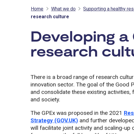
Home
What we do
Supporting a healthy res
research culture
Developing a
research cult
There is a broad range of research cultur
innovation sector. The goal of the Good 
and consolidate these existing activities, 
and society.
The GPEx was proposed in the 2021
Res
Strategy (GOV.UK)
and further developed i
will facilitate joint activity and scaling-