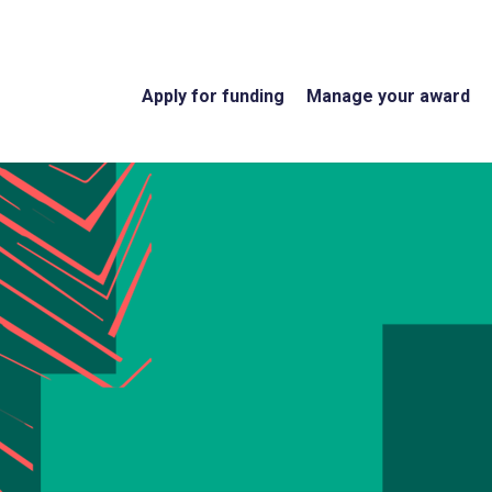
Apply for funding
Manage your award