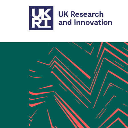
Skip to main content