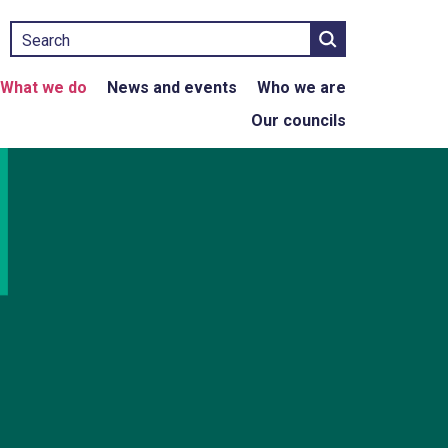
Search
What we do
News and events
Who we are
Our councils