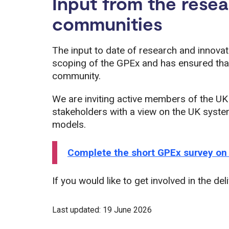
Input from the rese
communities
The input to date of research and innovat
scoping of the GPEx and has ensured that 
community.
We are inviting active members of the UK
stakeholders with a view on the UK syste
models.
Complete the short GPEx survey on
If you would like to get involved in the del
Last updated: 19 June 2026