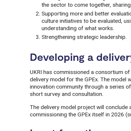
the sector to come together, sharin
Supporting more and better evaluati
culture initiatives to be evaluated, 
understanding of what works.
Strengthening strategic leadership.
Developing a delive
UKRI has commissioned a consortium of 
delivery model for the GPEx. The model w
innovation community through a series of
short survey and consultation.
The delivery model project will conclude a
commissioning the GPEx itself in 2026 (su