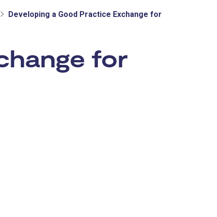
Developing a Good Practice Exchange for
change for