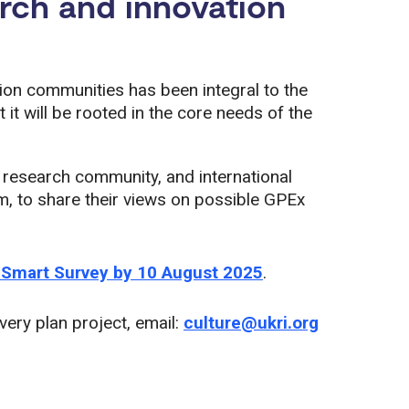
arch and innovation
ion communities has been integral to the
it will be rooted in the core needs of the
 research community, and international
m, to share their views on possible GPEx
 Smart Survey by 10 August 2025
.
ivery plan project, email:
culture@ukri.org