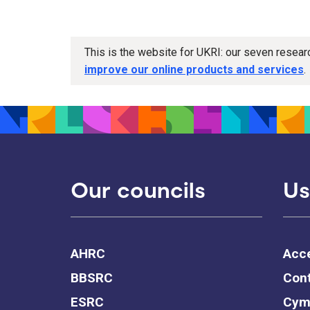
This is the website for UKRI: our seven resea
improve our online products and services
.
Our councils
Us
AHRC
Acce
BBSRC
Cont
ESRC
Cym