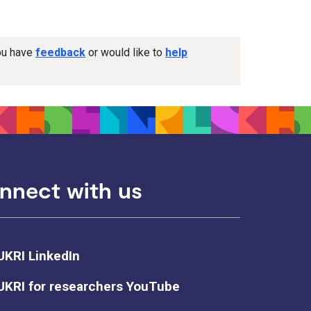
you have
feedback
or would like to
help
nnect with us
UKRI LinkedIn
UKRI for researchers YouTube