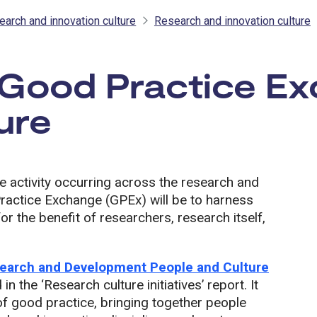
earch and innovation culture
Research and innovation culture
 Good Practice Ex
ure
e activity occurring across the research and
Practice Exchange (GPEx) will be to harness
for the benefit of researchers, research itself,
earch and Development People and Culture
n the ‘Research culture initiatives’ report. It
up of good practice, bringing together people