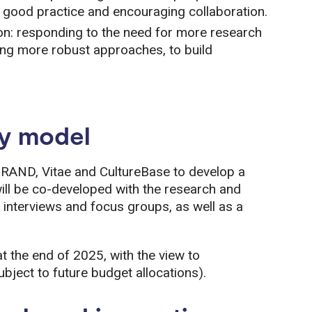
g good practice and encouraging collaboration.
on: responding to the need for more research
using more robust approaches, to build
ry model
RAND, Vitae and CultureBase to develop a
ill be co-developed with the research and
 interviews and focus groups, as well as a
t the end of 2025, with the view to
bject to future budget allocations).