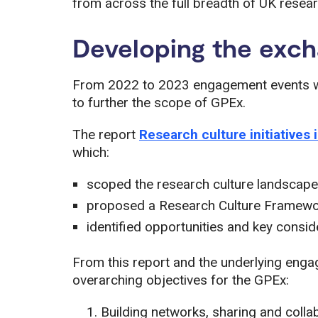
from across the full breadth of UK resear
Developing the exc
From 2022 to 2023 engagement events wit
to further the scope of GPEx.
The report
Research culture initiatives 
which:
scoped the research culture landscape
proposed a Research Culture Framew
identified opportunities and key consi
From this report and the underlying enga
overarching objectives for the GPEx:
Building networks, sharing and colla