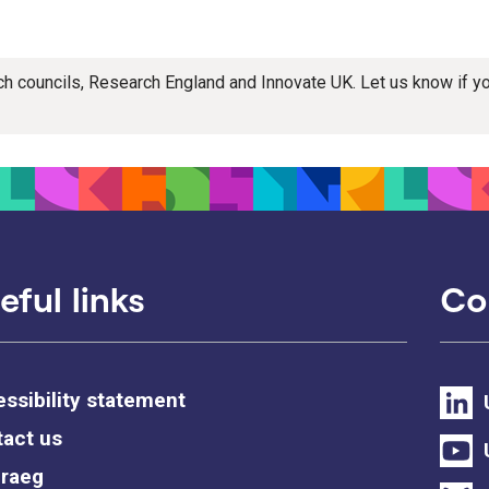
rch councils, Research England and Innovate UK. Let us know if 
eful links
Co
ssibility statement
act us
raeg