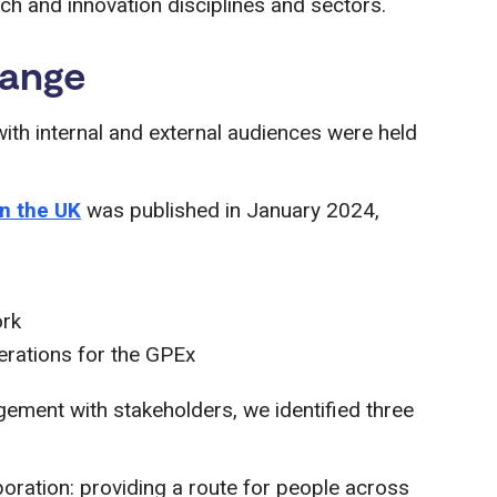
ch and innovation disciplines and sectors.
hange
h internal and external audiences were held
in the UK
was published in January 2024,
ork
derations for the GPEx
gement with stakeholders, we identified three
boration: providing a route for people across