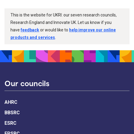
This is the website for UKRI: our seven research councils,
Research England and Innovate UK. Let us know if you
have
feedback
or would like to
help improve our online
products and services
.
Our councils
AHRC
BBSRC
ESRC
EPSRC