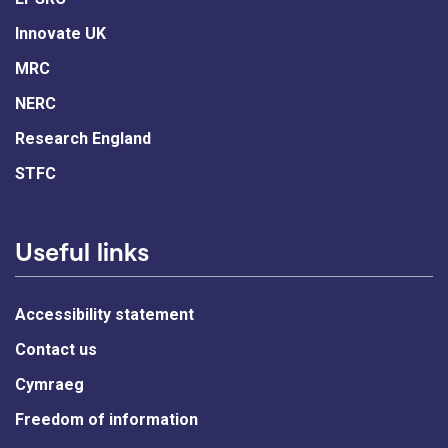
Innovate UK
MRC
NERC
Research England
STFC
Useful links
Accessibility statement
Contact us
Cymraeg
Freedom of information