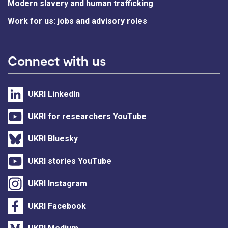
Modern slavery and human trafficking
Work for us: jobs and advisory roles
Connect with us
UKRI LinkedIn
UKRI for researchers YouTube
UKRI Bluesky
UKRI stories YouTube
UKRI Instagram
UKRI Facebook