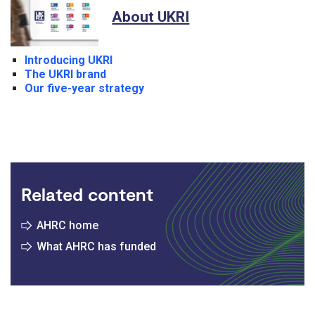
About UKRI
Introducing UKRI
The UKRI brand
Our five-year strategy
Related content
AHRC home
What AHRC has funded