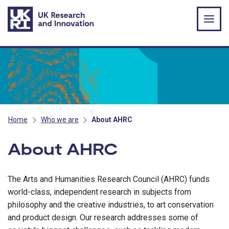
Skip to main content
Home
Who we are
About AHRC
About AHRC
The Arts and Humanities Research Council (AHRC) funds
world-class, independent research in subjects from
philosophy and the creative industries, to art conservation
and product design. Our research addresses some of