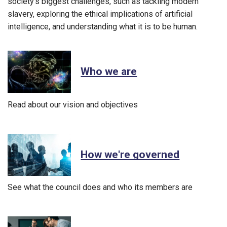
society’s biggest challenges, such as tackling modern
slavery, exploring the ethical implications of artificial
intelligence, and understanding what it is to be human.
Who we are
Read about our vision and objectives
How we're governed
See what the council does and who its members are