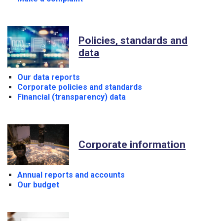
Policies, standards and
data
Our data reports
Corporate policies and standards
Financial (transparency) data
Corporate information
Annual reports and accounts
Our budget