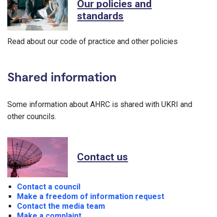
Our policies and
standards
Read about our code of practice and other policies
Shared information
Some information about AHRC is shared with UKRI and
other councils.
Contact us
Contact a council
Make a freedom of information request
Contact the media team
Make a complaint