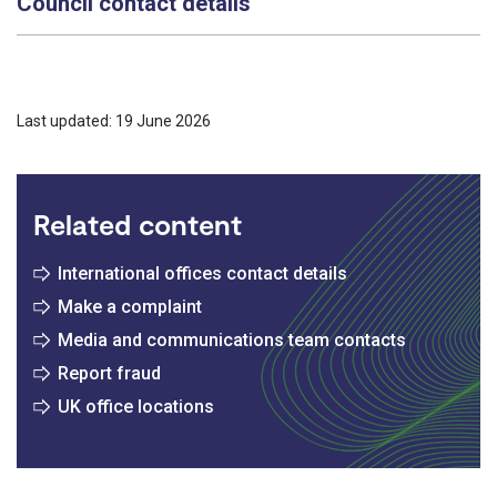
Council contact details
Last updated: 19 June 2026
Related content
International offices contact details
Make a complaint
Media and communications team contacts
Report fraud
UK office locations