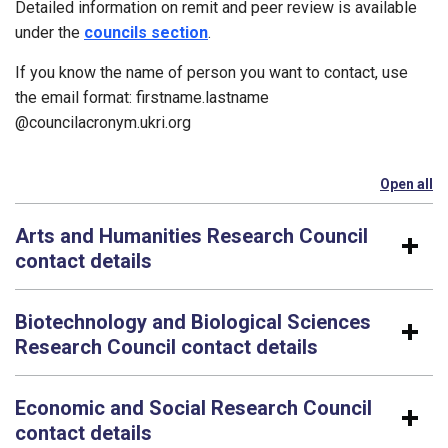
Detailed information on remit and peer review is available
under the
councils section
.
If you know the name of person you want to contact, use
the email format: firstname.lastname​
@councilacronym.ukri.org
Open all
se
Arts and Humanities Research Council
contact details
Biotechnology and Biological Sciences
Research Council contact details
Economic and Social Research Council
contact details