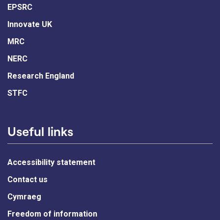
EPSRC
Innovate UK
MRC
NERC
Research England
STFC
Useful links
Accessibility statement
Contact us
Cymraeg
Freedom of information