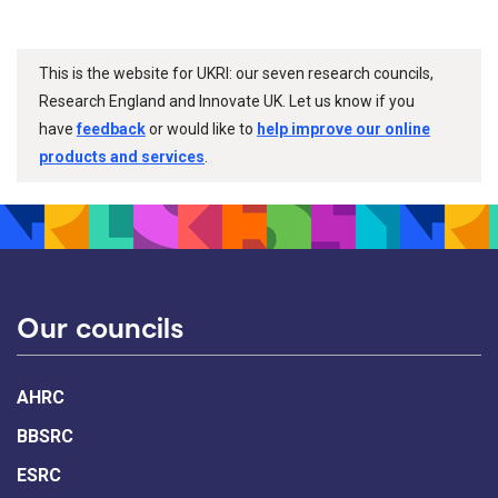
This is the website for UKRI: our seven research councils,
Research England and Innovate UK. Let us know if you
have
feedback
or would like to
help improve our online
products and services
.
Our councils
AHRC
BBSRC
ESRC