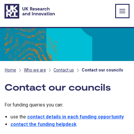
Skip to main content
Home
Who we are
Contact us
Contact our councils
Contact our councils
For funding queries you can:
use the
contact details in each funding opportunity
contact the funding helpdesk