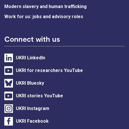
Modern slavery and human trafficking
Work for us: jobs and advisory roles
Connect with us
UKRI LinkedIn
UKRI for researchers YouTube
UKRI Bluesky
UKRI stories YouTube
UKRI Instagram
UKRI Facebook