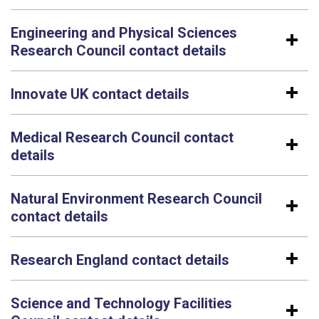
Engineering and Physical Sciences
Research Council contact details
Innovate UK contact details
Medical Research Council contact
details
Natural Environment Research Council
contact details
Research England contact details
Science and Technology Facilities