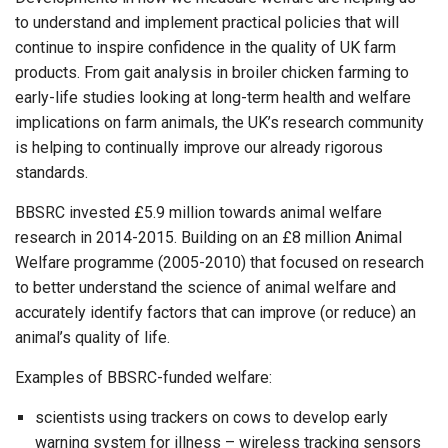
to understand and implement practical policies that will
continue to inspire confidence in the quality of UK farm
products. From gait analysis in broiler chicken farming to
early-life studies looking at long-term health and welfare
implications on farm animals, the UK’s research community
is helping to continually improve our already rigorous
standards.
BBSRC invested £5.9 million towards animal welfare
research in 2014-2015. Building on an £8 million Animal
Welfare programme (2005-2010) that focused on research
to better understand the science of animal welfare and
accurately identify factors that can improve (or reduce) an
animal’s quality of life.
Examples of BBSRC-funded welfare:
scientists using trackers on cows to develop early
warning system for illness – wireless tracking sensors