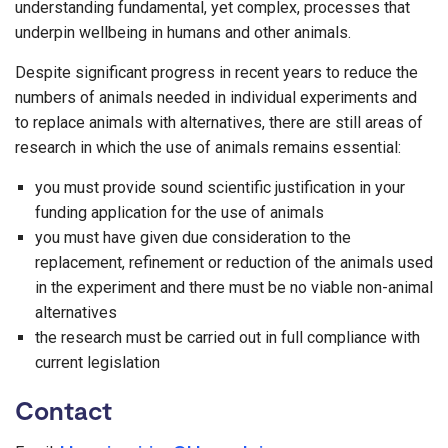
understanding fundamental, yet complex, processes that
underpin wellbeing in humans and other animals.
Despite significant progress in recent years to reduce the
numbers of animals needed in individual experiments and
to replace animals with alternatives, there are still areas of
research in which the use of animals remains essential:
you must provide sound scientific justification in your
funding application for the use of animals
you must have given due consideration to the
replacement, refinement or reduction of the animals used
in the experiment and there must be no viable non-animal
alternatives
the research must be carried out in full compliance with
current legislation
Contact