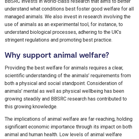
BBSRC invests in world-class research that aims to better
understand what conditions best foster good welfare for all
managed animals. We also invest in research involving the
use of animals as an experimental tool, for instance, to
understand biological processes, adhering to the UK’s
stringent regulations and promoting best practice.
Why support animal welfare?
Providing the best welfare for animals requires a clear,
scientific understanding of the animals’ requirements from
both a physical and social standpoint. Consideration of
animals’ mental as well as physical wellbeing has been
growing steadily and BBSRC research has contributed to
this growing knowledge.
The implications of animal welfare are far-reaching, holding
significant economic importance through its impact on both
animal and human health. Low levels of animal welfare