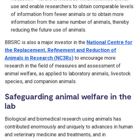
use and enable researchers to obtain comparable levels
of information from fewer animals or to obtain more
information from the same number of animals, thereby
reducing the future use of animals.
BBSRC is also a major investor in the
National Centre for
the Replacement, Refinement and Reduction of
Animals in Research (NC3Rs)
to encourage more
research in the field of measures and assessment of
animal welfare, as applied to laboratory animals, livestock
species, and companion animals.
Safeguarding animal welfare in the
lab
Biological and biomedical research using animals has
contributed enormously and uniquely to advances in human
and veterinary medicine and treatments, and in