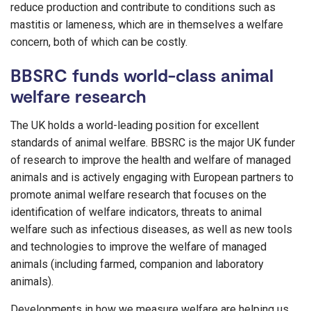
reduce production and contribute to conditions such as
mastitis or lameness, which are in themselves a welfare
concern, both of which can be costly.
BBSRC funds world-class animal
welfare research
The UK holds a world-leading position for excellent
standards of animal welfare. BBSRC is the major UK funder
of research to improve the health and welfare of managed
animals and is actively engaging with European partners to
promote animal welfare research that focuses on the
identification of welfare indicators, threats to animal
welfare such as infectious diseases, as well as new tools
and technologies to improve the welfare of managed
animals (including farmed, companion and laboratory
animals).
Developments in how we measure welfare are helping us