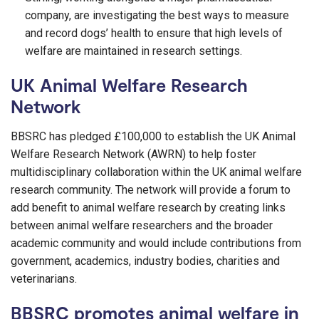
company, are investigating the best ways to measure
and record dogs’ health to ensure that high levels of
welfare are maintained in research settings.
UK Animal Welfare Research
Network
BBSRC has pledged £100,000 to establish the UK Animal
Welfare Research Network (AWRN) to help foster
multidisciplinary collaboration within the UK animal welfare
research community. The network will provide a forum to
add benefit to animal welfare research by creating links
between animal welfare researchers and the broader
academic community and would include contributions from
government, academics, industry bodies, charities and
veterinarians.
BBSRC promotes animal welfare in