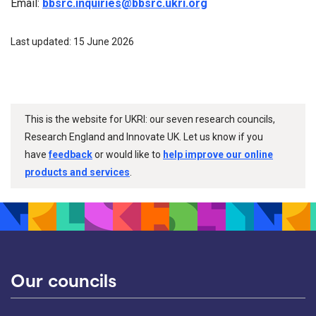
Email:
bbsrc.inquiries@bbsrc.ukri.org
Last updated: 15 June 2026
This is the website for UKRI: our seven research councils,
Research England and Innovate UK. Let us know if you
have
feedback
or would like to
help improve our online
products and services
.
Our councils