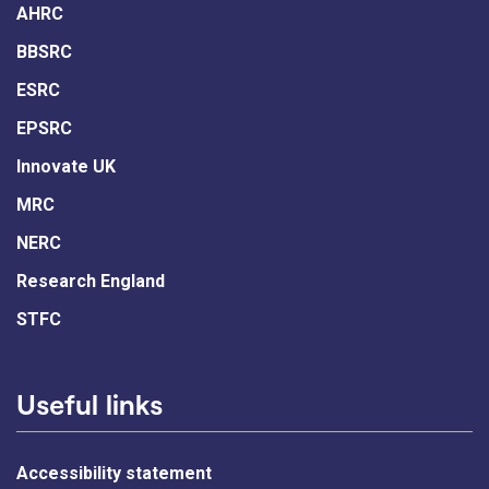
AHRC
BBSRC
ESRC
EPSRC
Innovate UK
MRC
NERC
Research England
STFC
Useful links
Accessibility statement