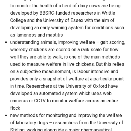
to monitor the health of a herd of dairy cows are being
developed by BBSRC-funded researchers in Writtle
College and the University of Essex with the aim of
developing an early warning system for conditions such
as lameness and mastitis
understanding animals, improving welfare – gait scoring,
whereby chickens are scored on a rank scale for how
well they are able to walk, is one of the main methods
used to measure welfare in live chickens. But this relies
on a subjective measurement, is labour intensive and
provides only a snapshot of welfare at a particular point
in time. Researchers at the University of Oxford have
developed an automated system which uses web
cameras or CCTV to monitor welfare across an entire
flock
new methods for monitoring and improving the welfare
of laboratory dogs – researchers from the University of
Stirling, working alongside a major pharmaceutical