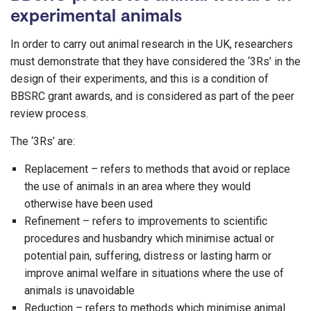
experimental animals
In order to carry out animal research in the UK, researchers
must demonstrate that they have considered the ‘3Rs’ in the
design of their experiments, and this is a condition of
BBSRC grant awards, and is considered as part of the peer
review process.
The ‘3Rs’ are:
Replacement – refers to methods that avoid or replace
the use of animals in an area where they would
otherwise have been used
Refinement – refers to improvements to scientific
procedures and husbandry which minimise actual or
potential pain, suffering, distress or lasting harm or
improve animal welfare in situations where the use of
animals is unavoidable
Reduction – refers to methods which minimise animal