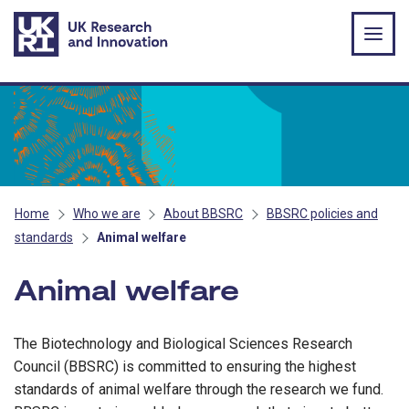
Skip to main content
Home
Who we are
About BBSRC
BBSRC policies and
standards
Animal welfare
Animal welfare
The Biotechnology and Biological Sciences Research
Council (BBSRC) is committed to ensuring the highest
standards of animal welfare through the research we fund.