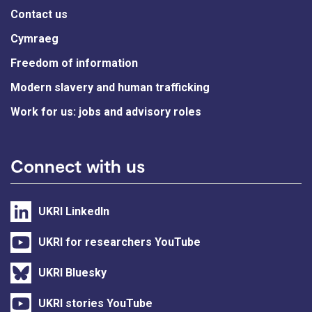
Contact us
Cymraeg
Freedom of information
Modern slavery and human trafficking
Work for us: jobs and advisory roles
Connect with us
UKRI LinkedIn
UKRI for researchers YouTube
UKRI Bluesky
UKRI stories YouTube