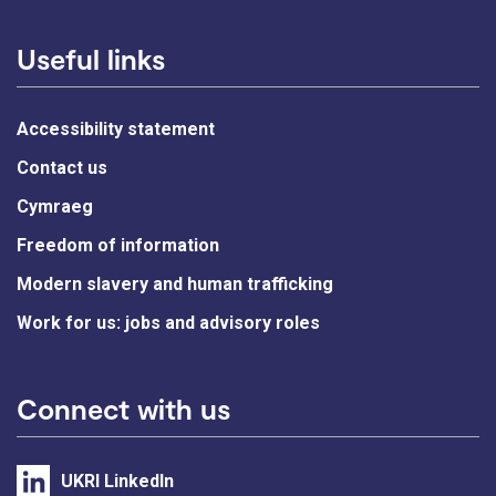
Useful links
Accessibility statement
Contact us
Cymraeg
Freedom of information
Modern slavery and human trafficking
Work for us: jobs and advisory roles
Connect with us
UKRI LinkedIn