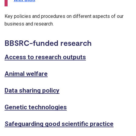
Key policies and procedures on different aspects of our
business and research.
BBSRC-funded research
Access to research outputs
Animal welfare
Data sharing policy
Genetic technologies
Safeguarding good scientific practice