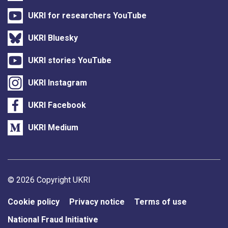
UKRI for researchers YouTube
UKRI Bluesky
UKRI stories YouTube
UKRI Instagram
UKRI Facebook
UKRI Medium
Support links
© 2026 Copyright UKRI
Cookie policy
Privacy notice
Terms of use
National Fraud Initiative