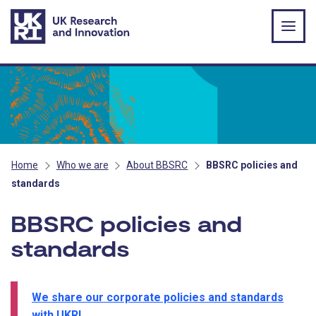
Skip to main content
Home
Who we are
About BBSRC
BBSRC policies and
standards
BBSRC policies and
standards
We share our corporate policies and standards
with UKRI
.