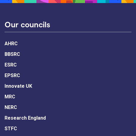
Our councils
AHRC
BBSRC
ESRC
EPSRC
Innovate UK
MRC
NERC
Research England
STFC