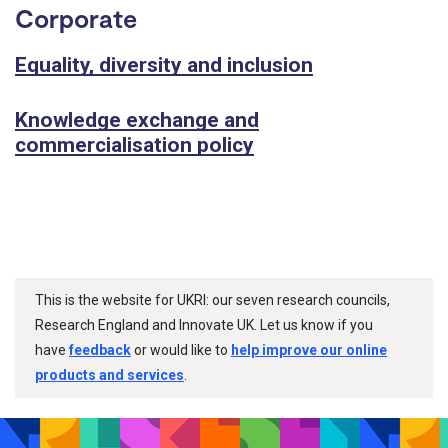
Corporate
Equality, diversity and inclusion
Knowledge exchange and
commercialisation policy
This is the website for UKRI: our seven research councils,
Research England and Innovate UK. Let us know if you
have
feedback
or would like to
help improve our online
products and services
.