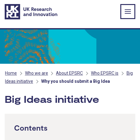
Skip to main content
Home
Who we are
About EPSRC
Who EPSRC is
Big
Ideas initiative
Why you should submit a Big Idea
Big Ideas initiative
Contents