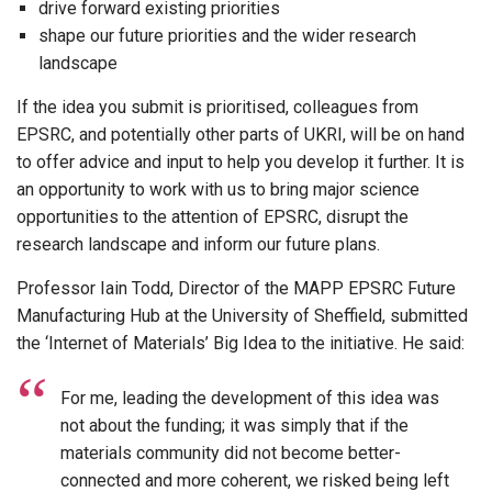
drive forward existing priorities
shape our future priorities and the wider research
landscape
If the idea you submit is prioritised, colleagues from
EPSRC, and potentially other parts of UKRI, will be on hand
to offer advice and input to help you develop it further. It is
an opportunity to work with us to bring major science
opportunities to the attention of EPSRC, disrupt the
research landscape and inform our future plans.
Professor Iain Todd, Director of the MAPP EPSRC Future
Manufacturing Hub at the University of Sheffield, submitted
the ‘Internet of Materials’ Big Idea to the initiative. He said:
For me, leading the development of this idea was
not about the funding; it was simply that if the
materials community did not become better-
connected and more coherent, we risked being left