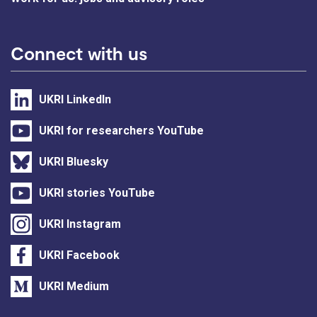
Connect with us
UKRI LinkedIn
UKRI for researchers YouTube
UKRI Bluesky
UKRI stories YouTube
UKRI Instagram
UKRI Facebook
UKRI Medium