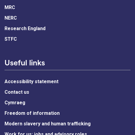
MRC
NERC
Research England
STFC
Useful links
Accessibility statement
Contact us
Cymraeg
Freedom of information
Modern slavery and human trafficking
Work for us: jobs and advisory roles