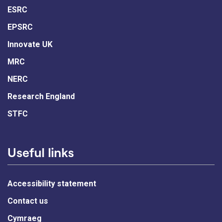
ESRC
EPSRC
Innovate UK
MRC
NERC
Research England
STFC
Useful links
Accessibility statement
Contact us
Cymraeg