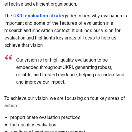
effective and efficient organisation.
The
UKRI evaluation strategy
describes why evaluation is
important and some of the features of evaluation in a
research and innovation context. It outlines our vision for
evaluation and highlights key areas of focus to help us
achieve that vision.
Our vision is for high-quality evaluation to be
embedded throughout UKRI, generating robust,
reliable, and trusted evidence, helping us understand
and improve our impact.
To achieve our vision, we are focusing on four key areas of
action:
proportionate evaluation practices
high-quality evaluation