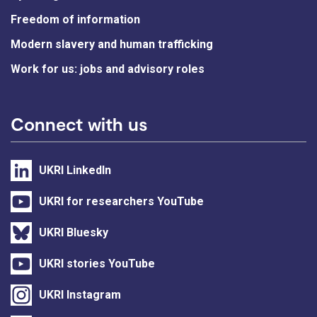
Freedom of information
Modern slavery and human trafficking
Work for us: jobs and advisory roles
Connect with us
UKRI LinkedIn
UKRI for researchers YouTube
UKRI Bluesky
UKRI stories YouTube
UKRI Instagram