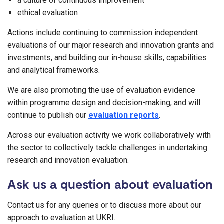
a culture of continuous improvement
ethical evaluation
Actions include continuing to commission independent
evaluations of our major research and innovation grants and
investments, and building our in-house skills, capabilities
and analytical frameworks.
We are also promoting the use of evaluation evidence
within programme design and decision-making, and will
continue to publish our
evaluation reports
.
Across our evaluation activity we work collaboratively with
the sector to collectively tackle challenges in undertaking
research and innovation evaluation.
Ask us a question about evaluation
Contact us for any queries or to discuss more about our
approach to evaluation at UKRI.