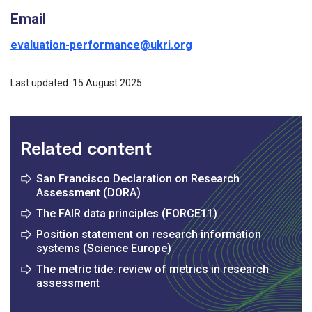
Email
evaluation-performance@ukri.org
Last updated: 15 August 2025
Related content
San Francisco Declaration on Research
Assessment (DORA)
The FAIR data principles (FORCE11)
Position statement on research information
systems (Science Europe)
The metric tide: review of metrics in research
assessment