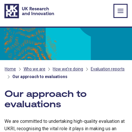
Skip to main content
Home
Who we are
How we’re doing
Evaluation reports
Our approach to evaluations
Our approach to
evaluations
We are committed to undertaking high-quality evaluation at
UKRI, recognising the vital role it plays in making us an