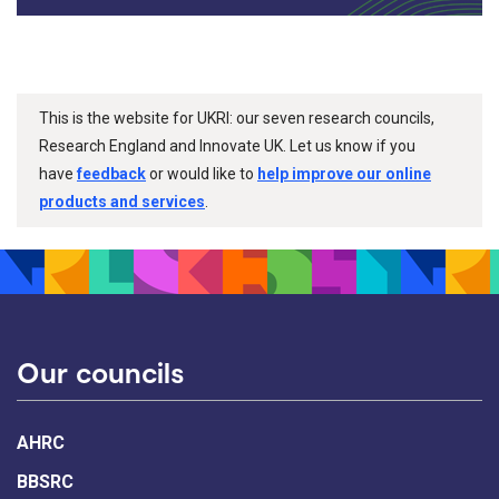
This is the website for UKRI: our seven research councils,
Research England and Innovate UK. Let us know if you
have
feedback
or would like to
help improve our online
products and services
.
Our councils
AHRC
BBSRC