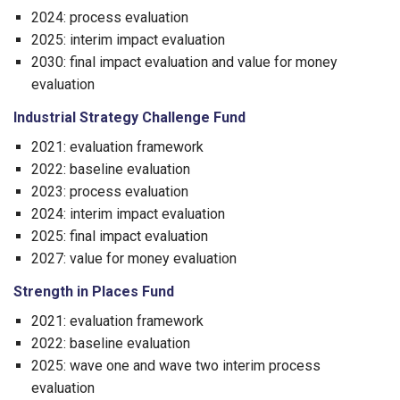
2024: process evaluation
2025: interim impact evaluation
2030: final impact evaluation and value for money
evaluation
Industrial Strategy Challenge Fund
2021: evaluation framework
2022: baseline evaluation
2023: process evaluation
2024: interim impact evaluation
2025: final impact evaluation
2027: value for money evaluation
Strength in Places Fund
2021: evaluation framework
2022: baseline evaluation
2025: wave one and wave two interim process
evaluation