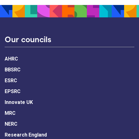
Our councils
AHRC
BBSRC
ESRC
EPSRC
Innovate UK
MRC
NERC
Research England