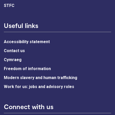
STFC
Useful links
Accessibility statement
Contact us
Cymraeg
Freedom of information
Modern slavery and human trafficking
Work for us: jobs and advisory roles
Connect with us