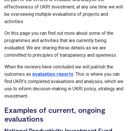
effectiveness of UKRI investment, at any one time we will
be overseeing multiple evaluations of projects and
activities.
On this page you can find out more about some of the
programmes and activities that are currently being
evaluated. We are sharing these details as we are
committed to principles of transparency and openness.
When the reviews have concluded we will publish the
outcomes as
evaluation reports
. This is where you can
find UKRI’s completed evaluations and analyses, which we
use to inform decision-making in UKRI policy, strategy and
investment.
Examples of current, ongoing
evaluations
National Productivity Investment Fund