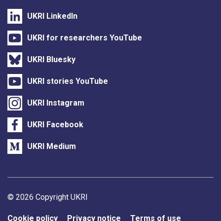
UKRI LinkedIn
UKRI for researchers YouTube
UKRI Bluesky
UKRI stories YouTube
UKRI Instagram
UKRI Facebook
UKRI Medium
Support links
© 2026 Copyright UKRI
Cookie policy
Privacy notice
Terms of use