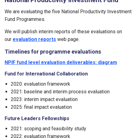
We are evaluating the five National Productivity Investment
Fund Programmes.
We will publish interim reports of these evaluations on
our
evaluation reports
web page.
Timelines for programme evaluations
NPIF fund level evaluation deliverables: diagram
Fund for International Collaboration
2020: evaluation framework
2021: baseline and interim process evaluation
2023: interim impact evaluation
2025: final impact evaluation
Future Leaders Fellowships
2021: scoping and feasibility study
2022: evaluation framework