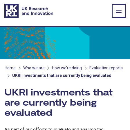
Skip to main content
Home
Who we are
How we’re doing
Evaluation reports
UKRI investments that are currently being evaluated
UKRI investments that
are currently being
evaluated
As part of our efforts to evaluate and analyse the