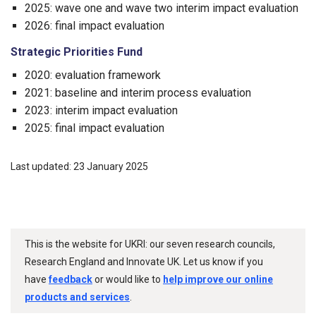
2025: wave one and wave two interim impact evaluation
2026: final impact evaluation
Strategic Priorities Fund
2020: evaluation framework
2021: baseline and interim process evaluation
2023: interim impact evaluation
2025: final impact evaluation
Last updated: 23 January 2025
This is the website for UKRI: our seven research councils,
Research England and Innovate UK. Let us know if you
have
feedback
or would like to
help improve our online
products and services
.