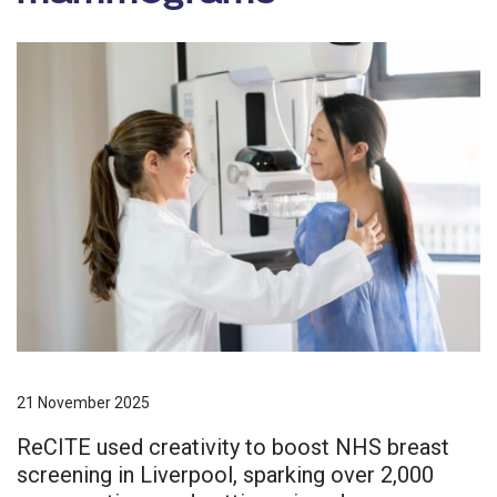
21 November 2025
ReCITE used creativity to boost NHS breast
screening in Liverpool, sparking over 2,000