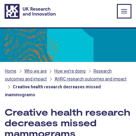
Skip to main content
Home
Who we are
How we’re doing
Research
outcomes and impact
AHRC research outcomes and impact
Creative health research decreases missed
mammograms
Creative health research
decreases missed
mammograms