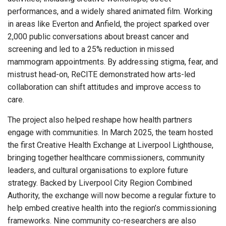
performances, and a widely shared animated film. Working
in areas like Everton and Anfield, the project sparked over
2,000 public conversations about breast cancer and
screening and led to a 25% reduction in missed
mammogram appointments. By addressing stigma, fear, and
mistrust head-on, ReCITE demonstrated how arts-led
collaboration can shift attitudes and improve access to
care.
The project also helped reshape how health partners
engage with communities. In March 2025, the team hosted
the first Creative Health Exchange at Liverpool Lighthouse,
bringing together healthcare commissioners, community
leaders, and cultural organisations to explore future
strategy. Backed by Liverpool City Region Combined
Authority, the exchange will now become a regular fixture to
help embed creative health into the region’s commissioning
frameworks. Nine community co-researchers are also