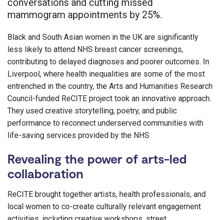
conversations and cutting missed
mammogram appointments by 25%.
Black and South Asian women in the UK are significantly
less likely to attend NHS breast cancer screenings,
contributing to delayed diagnoses and poorer outcomes. In
Liverpool, where health inequalities are some of the most
entrenched in the country, the Arts and Humanities Research
Council-funded ReCITE project took an innovative approach.
They used creative storytelling, poetry, and public
performance to reconnect underserved communities with
life-saving services provided by the NHS.
Revealing the power of arts-led
collaboration
ReCITE brought together artists, health professionals, and
local women to co-create culturally relevant engagement
activities, including creative workshops, street