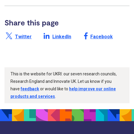
Share this page
Share this page on X /
Share this page on
Share this page on
Twitter
LinkedIn
Facebook
This is the website for UKRI: our seven research councils,
Research England and Innovate UK. Let us know if you
have
feedback
or would like to
help improve our online
products and services
.