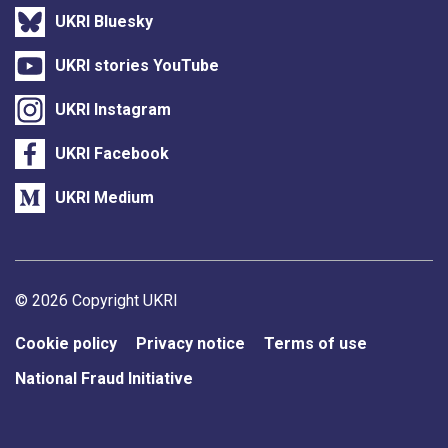
UKRI Bluesky
UKRI stories YouTube
UKRI Instagram
UKRI Facebook
UKRI Medium
Support links
© 2026 Copyright UKRI
Cookie policy
Privacy notice
Terms of use
National Fraud Initiative