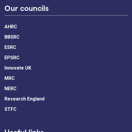
Our councils
AHRC
BBSRC
ESRC
EPSRC
Innovate UK
MRC
NERC
Research England
STFC
Useful links