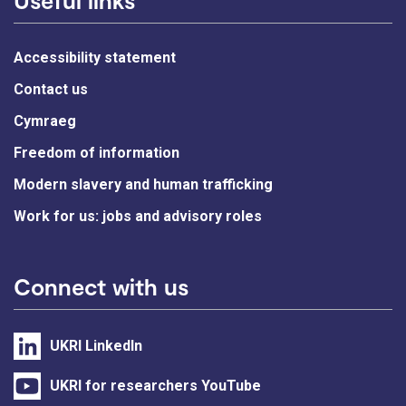
Accessibility statement
Contact us
Cymraeg
Freedom of information
Modern slavery and human trafficking
Work for us: jobs and advisory roles
Connect with us
UKRI LinkedIn
UKRI for researchers YouTube