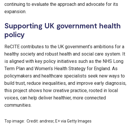
continuing to evaluate the approach and advocate for its
expansion.
Supporting UK government health
policy
ReCITE contributes to the UK government’s ambitions for a
healthy society and robust health and social care system. It
is aligned with key policy initiatives such as the NHS Long
Term Plan and Women’s Health Strategy for England. As
policymakers and healthcare specialists seek new ways to
build trust, reduce inequalities, and improve early diagnosis,
this project shows how creative practice, rooted in local
voices, can help deliver healthier, more connected
communities.
Top image: Credit: andresr, E+ via Getty Images