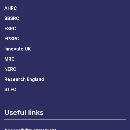
AHRC
BBSRC
ESRC
EPSRC
Innovate UK
MRC
NERC
Research England
STFC
Useful links