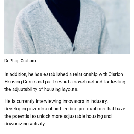
Dr Philip Graham
In addition, he has established a relationship with Clarion
Housing Group and put forward a novel method for testing
the adjustability of housing layouts.
He is currently interviewing innovators in industry,
developing investment and lending propositions that have
the potential to unlock more adjustable housing and
downsizing activity.