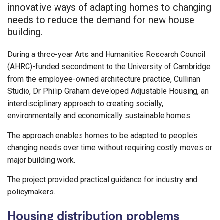
innovative ways of adapting homes to changing
needs to reduce the demand for new house
building.
During a three-year Arts and Humanities Research Council
(AHRC)-funded secondment to the University of Cambridge
from the employee-owned architecture practice, Cullinan
Studio, Dr Philip Graham developed Adjustable Housing, an
interdisciplinary approach to creating socially,
environmentally and economically sustainable homes.
The approach enables homes to be adapted to people’s
changing needs over time without requiring costly moves or
major building work.
The project provided practical guidance for industry and
policymakers.
Housing distribution problems