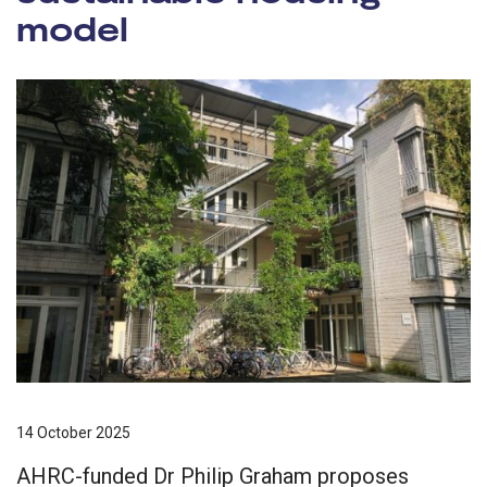
model
14 October 2025
AHRC-funded Dr Philip Graham proposes