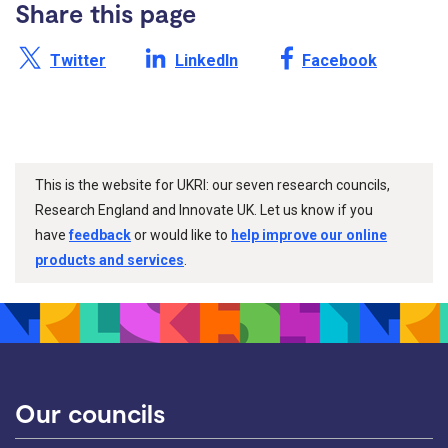
Share this page
Share this page on X /
Share this page on
Share this page on
Twitter
LinkedIn
Facebook
This is the website for UKRI: our seven research councils,
Research England and Innovate UK. Let us know if you
have
feedback
or would like to
help improve our online
products and services
.
Our councils