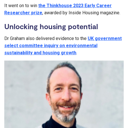
It went on to win
the Thinkhouse 2023 Early Career
Researcher prize
, awarded by Inside Housing magazine.
Unlocking housing potential
Dr Graham also delivered evidence to the
UK government
select committee inquiry on environmental
sustainability and housing growth
.