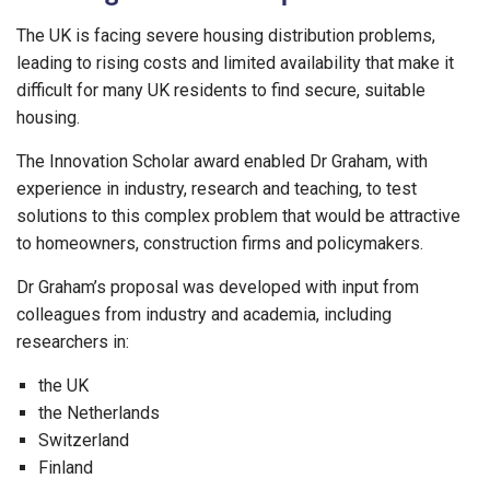
The UK is facing severe housing distribution problems,
leading to rising costs and limited availability that make it
difficult for many UK residents to find secure, suitable
housing.
The Innovation Scholar award enabled Dr Graham, with
experience in industry, research and teaching, to test
solutions to this complex problem that would be attractive
to homeowners, construction firms and policymakers.
Dr Graham’s proposal was developed with input from
colleagues from industry and academia, including
researchers in:
the UK
the Netherlands
Switzerland
Finland