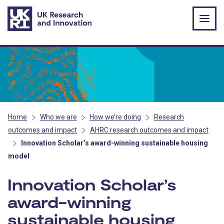
Skip to main content
Home
Who we are
How we’re doing
Research
outcomes and impact
AHRC research outcomes and impact
Innovation Scholar’s award-winning sustainable housing
model
Innovation Scholar’s
award-winning
sustainable housing