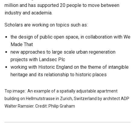
million and has supported 20 people to move between
industry and academia.
Scholars are working on topics such as:
the design of public open space, in collaboration with We
Made That
new approaches to large scale urban regeneration
projects with Landsec Plc
working with Historic England on the theme of intangible
heritage and its relationship to historic places
Top image: An example of a spatially adjustable apartment
building on Hellmutstrasse in Zurich, Switzerland by architect ADP
Walter Ramsier. Credit: Philip Graham