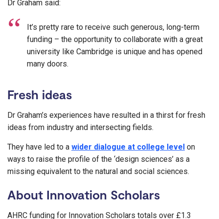
Dr Graham said:
It’s pretty rare to receive such generous, long-term
funding – the opportunity to collaborate with a great
university like Cambridge is unique and has opened
many doors.
Fresh ideas
Dr Graham’s experiences have resulted in a thirst for fresh
ideas from industry and intersecting fields.
They have led to a
wider dialogue at college level
on
ways to raise the profile of the ‘design sciences’ as a
missing equivalent to the natural and social sciences.
About Innovation Scholars
AHRC funding for Innovation Scholars totals over £1.3