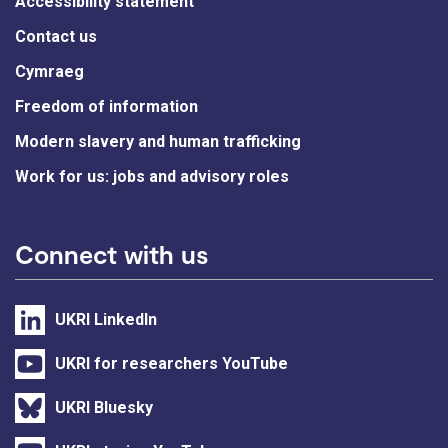
Accessibility statement
Contact us
Cymraeg
Freedom of information
Modern slavery and human trafficking
Work for us: jobs and advisory roles
Connect with us
UKRI LinkedIn
UKRI for researchers YouTube
UKRI Bluesky