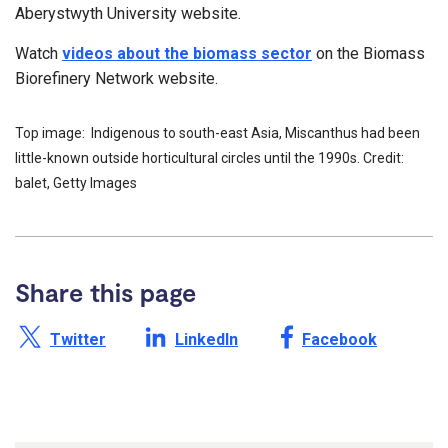
Aberystwyth University website.
Watch
videos about the biomass sector
on the Biomass
Biorefinery Network website.
Top image: Indigenous to south-east Asia, Miscanthus had been
little-known outside horticultural circles until the 1990s. Credit:
balet, Getty Images
Share this page
Share this page on X /
Share this page on
Share this page on
Twitter
LinkedIn
Facebook