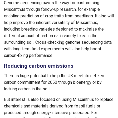
Genome sequencing paves the way for customising
Miscanthus through follow-up research, for example
enabling prediction of crop traits from seedlings. It also will
help improve the inherent versatility of Miscanthus,
including breeding varieties designed to maximise the
different amount of carbon each variety fixes in the
surrounding soil. Cross-checking genome sequencing data
with long-term field experiments will also help boost
carbon-fixing performance.
Reducing carbon emissions
There is huge potential to help the UK meet its net zero
carbon commitment for 2050 through bioenergy or by
locking carbon in the soil.
But interest is also focused on using Miscanthus to replace
chemicals and materials derived from fossil fuels or
produced through energy-intensive processes. For