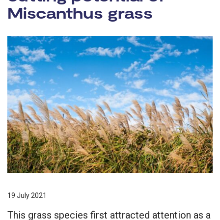
Miscanthus grass
19 July 2021
This grass species first attracted attention as a