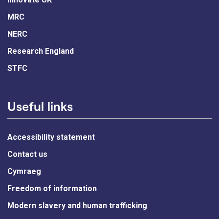
MRC
NERC
Research England
STFC
Useful links
Accessibility statement
Contact us
Cymraeg
Freedom of information
Modern slavery and human trafficking