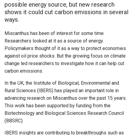
possible energy source, but new research
shows it could cut carbon emissions in several
ways.
Miscanthus has been of interest for some time.
Researchers looked at it as a source of energy.
Policymakers thought of it as a way to protect economies
against oil price shocks. But the growing focus on climate
change led researchers to investigate how it can help cut
carbon emissions.
In the UK, the Institute of Biological, Environmental and
Rural Sciences (IBERS) has played an important role in
advancing research on Miscanthus over the past 15 years.
This work has been supported by funding from the
Biotechnology and Biological Sciences Research Council
(BBSRC).
IBERS insights are contributing to breakthroughs such as