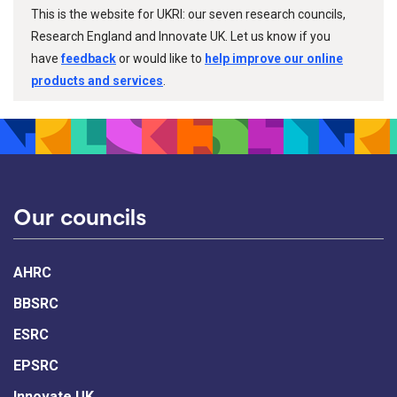
This is the website for UKRI: our seven research councils,
Research England and Innovate UK. Let us know if you
have
feedback
or would like to
help improve our online
products and services
.
Our councils
AHRC
BBSRC
ESRC
EPSRC
Innovate UK