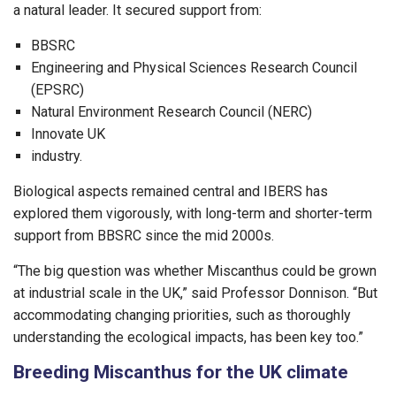
a natural leader. It secured support from:
BBSRC
Engineering and Physical Sciences Research Council
(EPSRC)
Natural Environment Research Council (NERC)
Innovate UK
industry.
Biological aspects remained central and IBERS has
explored them vigorously, with long-term and shorter-term
support from BBSRC since the mid 2000s.
“The big question was whether Miscanthus could be grown
at industrial scale in the UK,” said Professor Donnison. “But
accommodating changing priorities, such as thoroughly
understanding the ecological impacts, has been key too.”
Breeding Miscanthus for the UK climate