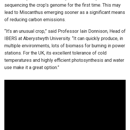
sequencing the crop’s genome for the first time. This may
lead to Miscanthus emerging sooner as a significant means
of reducing carbon emissions.
“It’s an unusual crop,” said Professor Iain Donnison, Head of
IBERS at Aberystwyth University. “It can quickly produce, in
multiple environments, lots of biomass for burning in power
stations. For the UK, its excellent tolerance of cold
temperatures and highly efficient photosynthesis and water
use make it a great option.”