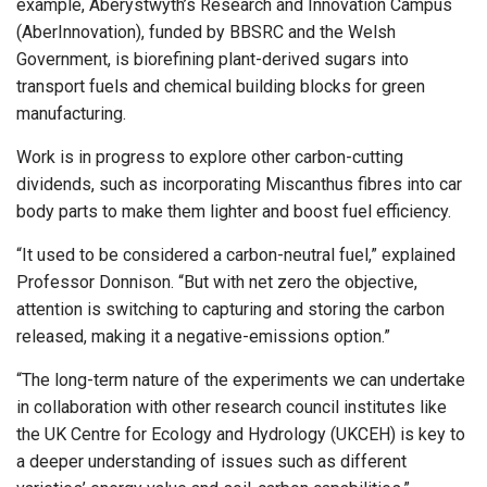
example, Aberystwyth’s Research and Innovation Campus
(AberInnovation), funded by BBSRC and the Welsh
Government, is biorefining plant-derived sugars into
transport fuels and chemical building blocks for green
manufacturing.
Work is in progress to explore other carbon-cutting
dividends, such as incorporating Miscanthus fibres into car
body parts to make them lighter and boost fuel efficiency.
“It used to be considered a carbon-neutral fuel,” explained
Professor Donnison. “But with net zero the objective,
attention is switching to capturing and storing the carbon
released, making it a negative-emissions option.”
“The long-term nature of the experiments we can undertake
in collaboration with other research council institutes like
the UK Centre for Ecology and Hydrology (UKCEH) is key to
a deeper understanding of issues such as different