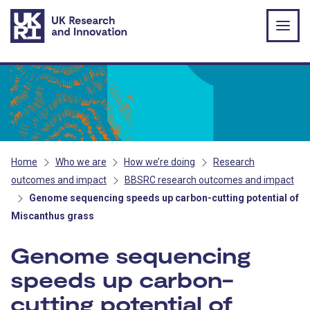
Skip to main content
Home
Who we are
How we’re doing
Research
outcomes and impact
BBSRC research outcomes and impact
Genome sequencing speeds up carbon-cutting potential of
Miscanthus grass
Genome sequencing
speeds up carbon-
cutting potential of