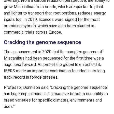
diversity. From a carbon reduction perspective, the ability to
grow Miscanthus from seeds, which are quicker to plant
and lighter to transport than root portions, reduces energy
inputs too. In 2019, licences were signed for the most
promising hybrids, which have also been planted in
commercial trials across Europe.
Cracking the genome sequence
The announcement in 2020 that the complex genome of
Miscanthus had been sequenced for the first time was a
huge leap forward. As part of the global team behind it,
IBERS made an important contribution founded in its long
track record in forage grasses.
Professor Donnison said “Cracking the genome sequence
has huge implications. It’s a massive boost to our ability to
breed varieties for specific climates, environments and
uses.”