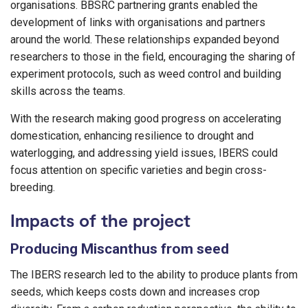
organisations. BBSRC partnering grants enabled the
development of links with organisations and partners
around the world. These relationships expanded beyond
researchers to those in the field, encouraging the sharing of
experiment protocols, such as weed control and building
skills across the teams.
With the research making good progress on accelerating
domestication, enhancing resilience to drought and
waterlogging, and addressing yield issues, IBERS could
focus attention on specific varieties and begin cross-
breeding.
Impacts of the project
Producing Miscanthus from seed
The IBERS research led to the ability to produce plants from
seeds, which keeps costs down and increases crop