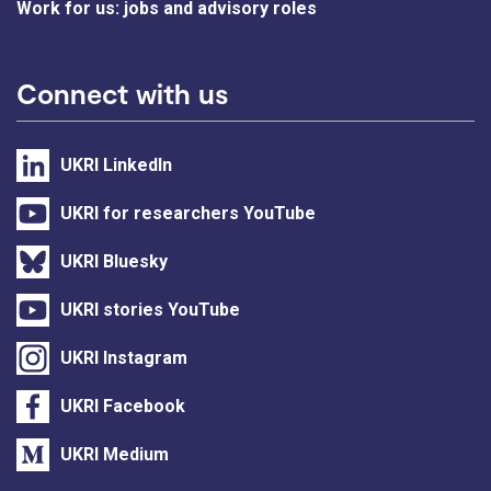
Work for us: jobs and advisory roles
Connect with us
UKRI LinkedIn
UKRI for researchers YouTube
UKRI Bluesky
UKRI stories YouTube
UKRI Instagram
UKRI Facebook
UKRI Medium