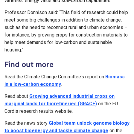
varieties’ energy value and soil-carbon capabilities.”
Professor Donnison said: “This field of research could help
meet some big challenges in addition to climate change,
such as the need to reconnect rural and urban economies –
for instance, by growing crops for construction materials to
help meet demands for low-carbon and sustainable
housing.”
Find out more
Read the Climate Change Committee’s report on
Biomass
in a low-carbon economy
.
Read about
Growing advanced industrial crops on
marginal lands for biorefineries (GRACE)
on the EU
Cordis research results website,
Read the news story
Global team unlock genome biology
to boost bioenergy and tackle climate change
on the