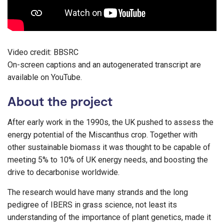
Video credit: BBSRC
On-screen captions and an autogenerated transcript are
available on YouTube.
About the project
After early work in the 1990s, the UK pushed to assess the
energy potential of the Miscanthus crop. Together with
other sustainable biomass it was thought to be capable of
meeting 5% to 10% of UK energy needs, and boosting the
drive to decarbonise worldwide.
The research would have many strands and the long
pedigree of IBERS in grass science, not least its
understanding of the importance of plant genetics, made it