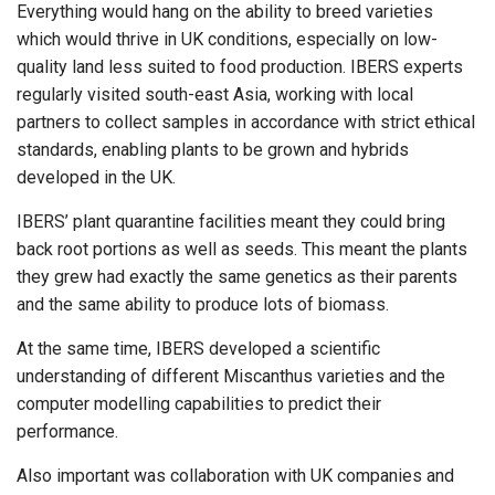
Everything would hang on the ability to breed varieties
which would thrive in UK conditions, especially on low-
quality land less suited to food production. IBERS experts
regularly visited south-east Asia, working with local
partners to collect samples in accordance with strict ethical
standards, enabling plants to be grown and hybrids
developed in the UK.
IBERS’ plant quarantine facilities meant they could bring
back root portions as well as seeds. This meant the plants
they grew had exactly the same genetics as their parents
and the same ability to produce lots of biomass.
At the same time, IBERS developed a scientific
understanding of different Miscanthus varieties and the
computer modelling capabilities to predict their
performance.
Also important was collaboration with UK companies and