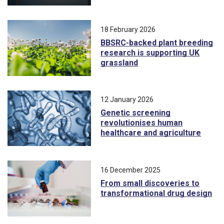
18 February 2026
BBSRC-backed plant breeding
research is supporting UK
grassland
12 January 2026
Genetic screening
revolutionises human
healthcare and agriculture
16 December 2025
From small discoveries to
transformational drug design