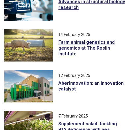
Advances in structural biology
research
14 February 2025
Farm animal genetics and
genomics at The Roslin
Institute
12 February 2025
AberInnovation: an innovation
catalyst
7 February 2025
Supplement salad: tackling
B12 deficiency with pea