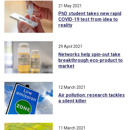
21 May 2021
PhD student takes new rapid
COVID-19 test from idea to
reality
29 April 2021
Networks help spin-out take
breakthrough eco-product to
market
12 March 2021
Air pollution: research tackles
a silent killer
11 March 2021