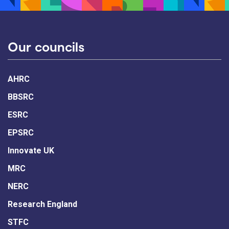
Our councils
AHRC
BBSRC
ESRC
EPSRC
Innovate UK
MRC
NERC
Research England
STFC