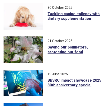
30 October 2025
Tackling canine epilepsy with
dietary supplementation
21 October 2025
Saving our pollinators,
protecting our food
19 June 2025
BBSRC impact showcase 2025
30th anniversary special