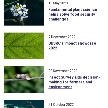
19 May 2023
Fundamental plant science
helps solve food security
challenges
7 December 2022
BBSRC’s impact showcase
2022
22 November 2022
Insect Survey aids decision-
making for farmers and
environment
21 October 2022