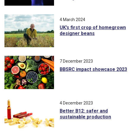
4 March 2024
UK’s first crop of homegrown
designer beans
7 December 2023
BBSRC impact showcase 2023
4 December 2023
Better B12: safer and
sustainable production