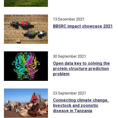
13 December 2021
BBSRC impact showcase 2021
30 September 2021
Open data key to solving the
protein structure prediction
problem
23 September 2021
Connecting climate change,
livestock and zoonotic
disease in Tanzania