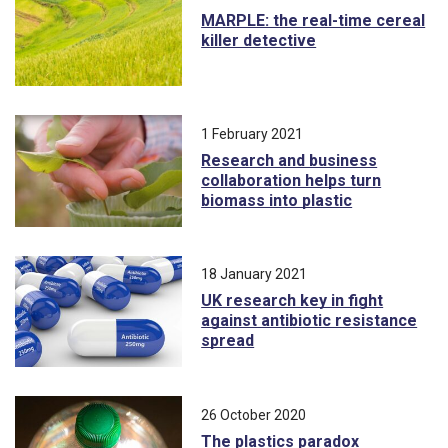
MARPLE: the real-time cereal
killer detective
1 February 2021
Research and business
collaboration helps turn
biomass into plastic
18 January 2021
UK research key in fight
against antibiotic resistance
spread
26 October 2020
The plastics paradox