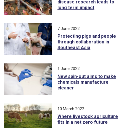
disease research leads to
long term impact
7 June 2022
Protecting pigs and people
through collaboration in
Southeast Asia
1 June 2022
New spin-out aims to make
chemicals manufacture
cleaner
10 March 2022
Where livestock agriculture
fits in a net zero future