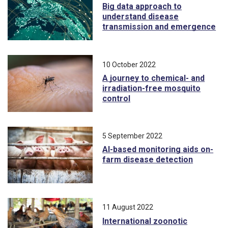
Big data approach to
understand disease
transmission and emergence
10 October 2022
A journey to chemical- and
irradiation-free mosquito
control
5 September 2022
AI-based monitoring aids on-
farm disease detection
11 August 2022
International zoonotic