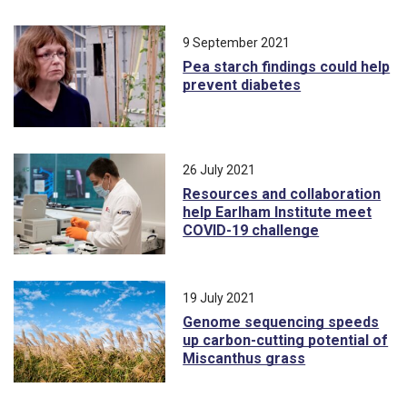
9 September 2021
Pea starch findings could help
prevent diabetes
26 July 2021
Resources and collaboration
help Earlham Institute meet
COVID-19 challenge
19 July 2021
Genome sequencing speeds
up carbon-cutting potential of
Miscanthus grass