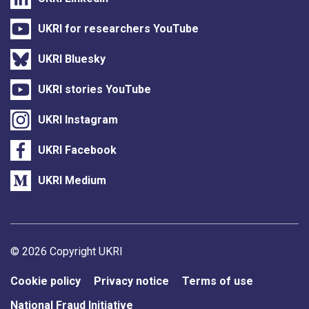
UKRI for researchers YouTube
UKRI Bluesky
UKRI stories YouTube
UKRI Instagram
UKRI Facebook
UKRI Medium
Support links
© 2026 Copyright UKRI
Cookie policy
Privacy notice
Terms of use
National Fraud Initiative