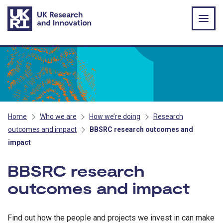
Skip to main content
Home
Who we are
How we’re doing
Research
outcomes and impact
BBSRC research outcomes and
impact
BBSRC research
outcomes and impact
Find out how the people and projects we invest in can make