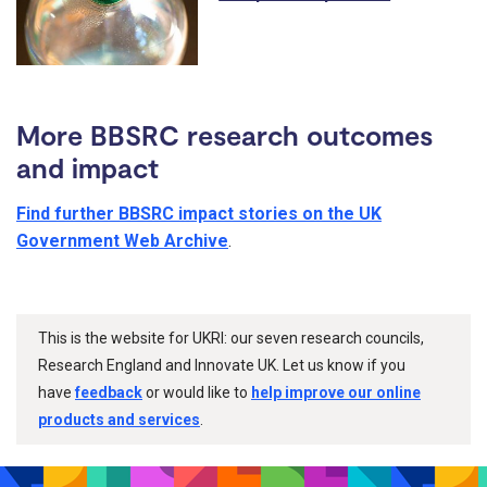
More BBSRC research outcomes
and impact
Find further BBSRC impact stories on the UK
Government Web Archive
.
This is the website for UKRI: our seven research councils,
Research England and Innovate UK. Let us know if you
have
feedback
or would like to
help improve our online
products and services
.