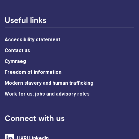
Useful links
Accessibility statement
Contact us
Cymraeg
Freedom of information
Modern slavery and human trafficking
Work for us: jobs and advisory roles
Connect with us
UKRI LinkedIn