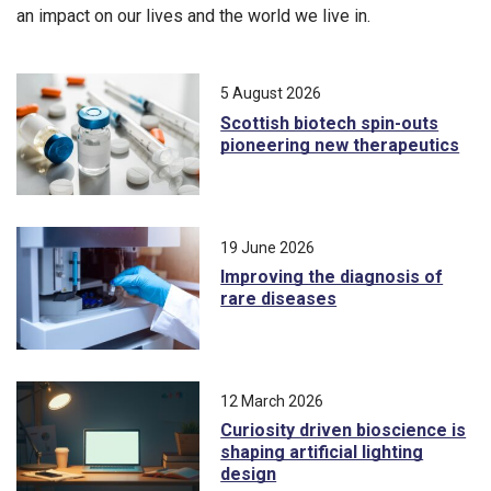
an impact on our lives and the world we live in.
5 August 2026
Scottish biotech spin-outs
pioneering new therapeutics
19 June 2026
Improving the diagnosis of
rare diseases
12 March 2026
Curiosity driven bioscience is
shaping artificial lighting
design