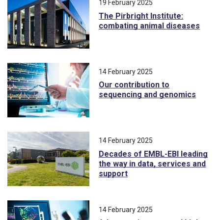
19 February 2025
The Pirbright Institute:
combating animal diseases
14 February 2025
Our contribution to
sequencing and genomics
14 February 2025
Decades of EMBL-EBI leading
the way in data, services and
support
14 February 2025