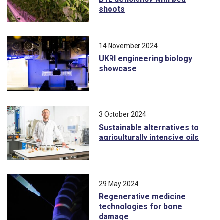
shoots
14 November 2024
UKRI engineering biology
showcase
3 October 2024
Sustainable alternatives to
agriculturally intensive oils
29 May 2024
Regenerative medicine
technologies for bone
damage