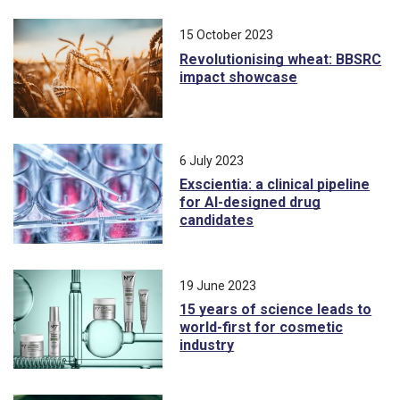
15 October 2023
Revolutionising wheat: BBSRC
impact showcase
6 July 2023
Exscientia: a clinical pipeline
for AI-designed drug
candidates
19 June 2023
15 years of science leads to
world-first for cosmetic
industry