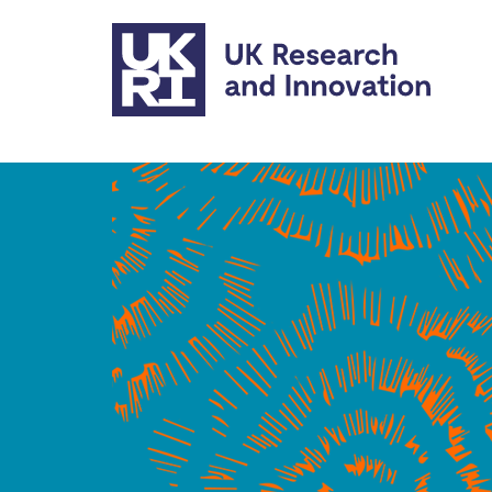
Skip to main content