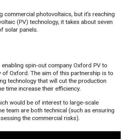
ng commercial photovoltaics, but it’s reaching
tovoltaic (PV) technology, it takes about seven
of solar panels.
s enabling spin-out company Oxford PV to
 of Oxford. The aim of this partnership is to
g technology that will cut the production
e time increase their efficiency.
ich would be of interest to large-scale
he team are both technical (such as ensuring
ssessing the commercial risks).