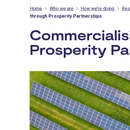
Home
Who we are
How we’re doing
Res
through Prosperity Partnerships
Commercialis
Prosperity Pa