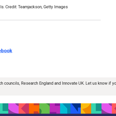
els. Credit: Teamjackson, Getty Images
e this page on
ebook
rch councils, Research England and Innovate UK. Let us know if 