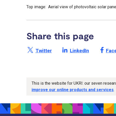
Top image: Aerial view of photovoltaic solar pan
Share this page
Share this page on X /
Share this page on
Shar
Twitter
LinkedIn
Fac
This is the website for UKRI: our seven resea
improve our online products and services
.