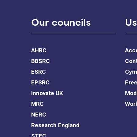
Our councils
Us
AHRC
Acce
BBSRC
Cont
ESRC
Cym
EPSRC
Free
Innovate UK
Mode
MRC
Work
NERC
Research England
STFC