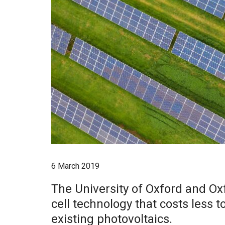
6 March 2019
The University of Oxford and Ox
cell technology that costs less t
existing photovoltaics.