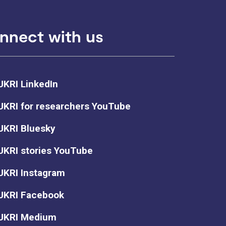
nnect with us
UKRI LinkedIn
UKRI for researchers YouTube
UKRI Bluesky
UKRI stories YouTube
UKRI Instagram
UKRI Facebook
UKRI Medium