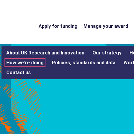
Apply for funding
Manage your award
About UK Research and Innovation
Our strategy
H
How we’re doing
Policies, standards and data
Work
Contact us