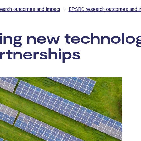
earch outcomes and impact
EPSRC research outcomes and i
ing new technolo
rtnerships