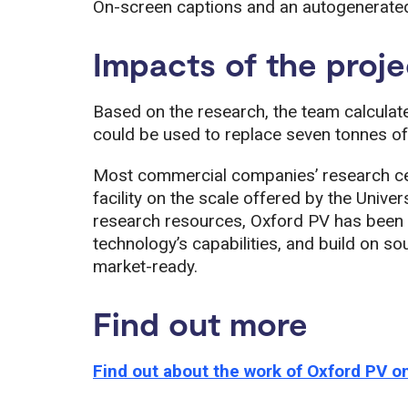
On-screen captions and an autogenerated 
Impacts of the proje
Based on the research, the team calculate
could be used to replace seven tonnes of 
Most commercial companies’ research ce
facility on the scale offered by the Univer
research resources, Oxford PV has been ab
technology’s capabilities, and build on s
market-ready.
Find out more
Find out about the work of Oxford PV on