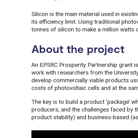
Silicon is the main material used in existi
its efficiency limit. Using traditional pho
tonnes of silicon to make a million watts 
About the project
An EPSRC Prosperity Partnership grant i
work with researchers from the University
develop commercially viable products usin
costs of photovoltaic cells and at the sam
The key is to build a product ‘package’ wh
producers, and the challenges faced by t
product stability) and business-based (a