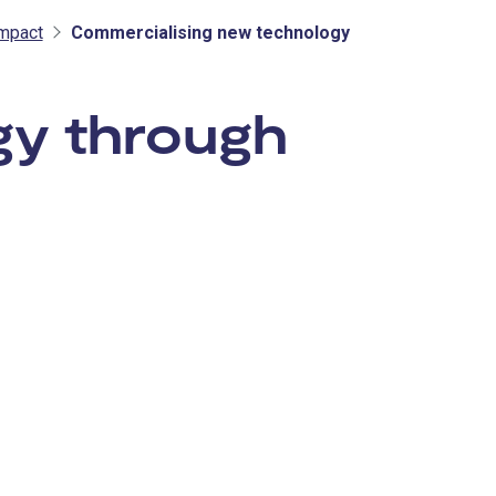
mpact
Commercialising new technology
gy through