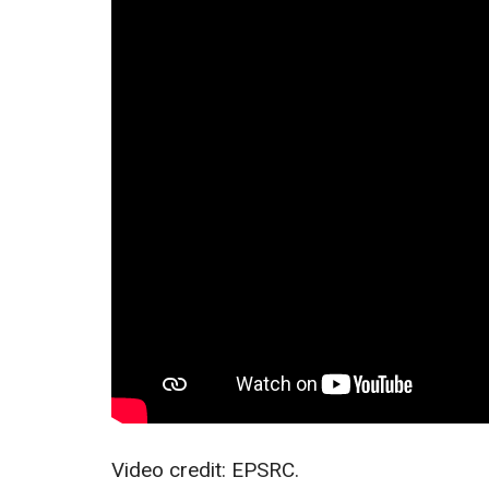
Video credit: EPSRC.