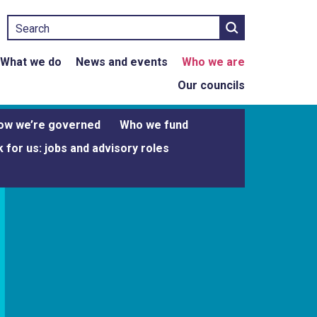
Search
What we do
News and events
Who we are
Our councils
ow we’re governed
Who we fund
 for us: jobs and advisory roles