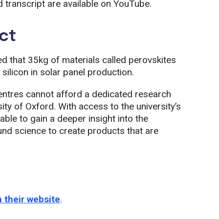
transcript are available on YouTube.
ct
d that 35kg of materials called perovskites
silicon in solar panel production.
ntres cannot afford a dedicated research
sity of Oxford. With access to the university’s
le to gain a deeper insight into the
ound science to create products that are
 their website
.