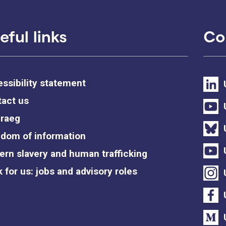
eful links
Co
ssibility statement
act us
raeg
dom of information
rn slavery and human trafficking
 for us: jobs and advisory roles