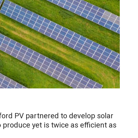
ford PV partnered to develop solar
o produce yet is twice as efficient as