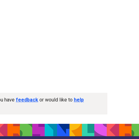
you have
feedback
or would like to
help