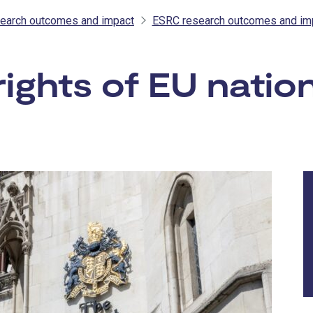
earch outcomes and impact
ESRC research outcomes and im
rights of EU natio