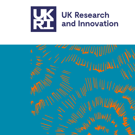
Skip to main content