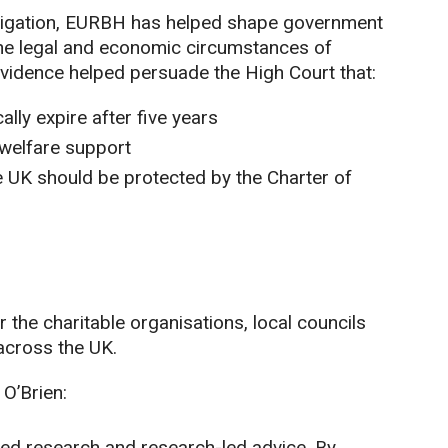
 litigation, EURBH has helped shape government
the legal and economic circumstances of
vidence helped persuade the High Court that:
lly expire after five years
 welfare support
he UK should be protected by the Charter of
r the charitable organisations, local councils
across the UK.
 O’Brien:
-led research and research-led advice. By