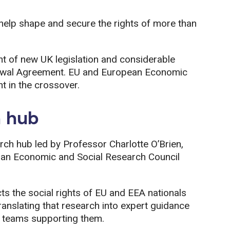
o help shape and secure the rights of more than
nt of new UK legislation and considerable
drawal Agreement. EU and European Economic
t in the crossover.
h hub
rch hub led by Professor Charlotte O’Brien,
y an Economic and Social Research Council
cts the social rights of EU and EEA nationals
translating that research into expert guidance
l teams supporting them.