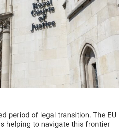
d period of legal transition. The EU
 helping to navigate this frontier