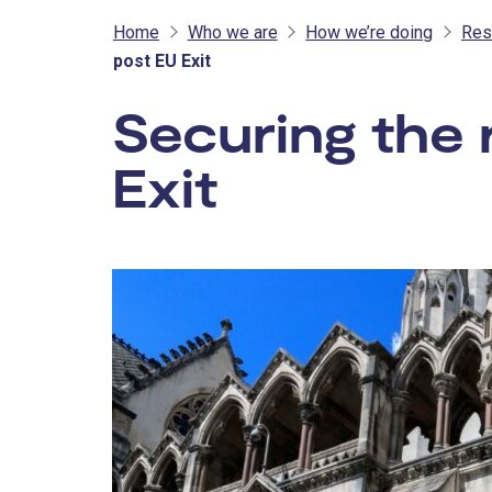
Home
Who we are
How we’re doing
Res
post EU Exit
Securing the 
Exit