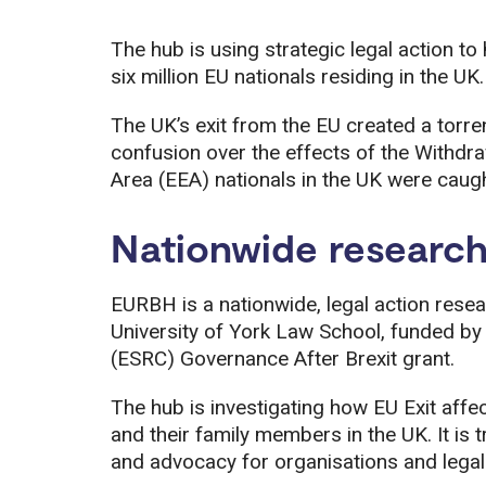
The hub is using strategic legal action t
six million EU nationals residing in the UK.
The UK’s exit from the EU created a torre
confusion over the effects of the With
Area (EEA) nationals in the UK were caugh
Nationwide researc
EURBH is a nationwide, legal action resea
University of York Law School, funded b
(ESRC) Governance After Brexit grant.
The hub is investigating how EU Exit affe
and their family members in the UK. It is 
and advocacy for organisations and lega