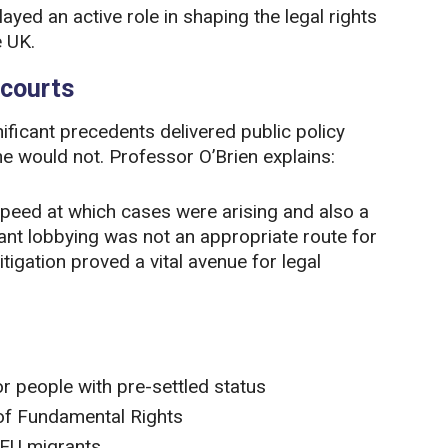
ed an active role in shaping the legal rights
e UK.
 courts
nificant precedents delivered public policy
e would not. Professor O’Brien explains:
speed at which cases were arising and also a
eant lobbying was not an appropriate route for
litigation proved a vital avenue for legal
r people with pre-settled status
 of Fundamental Rights
 EU migrants