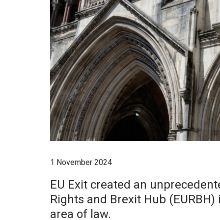
1 November 2024
EU Exit created an unprecedente
Rights and Brexit Hub (EURBH) is
area of law.