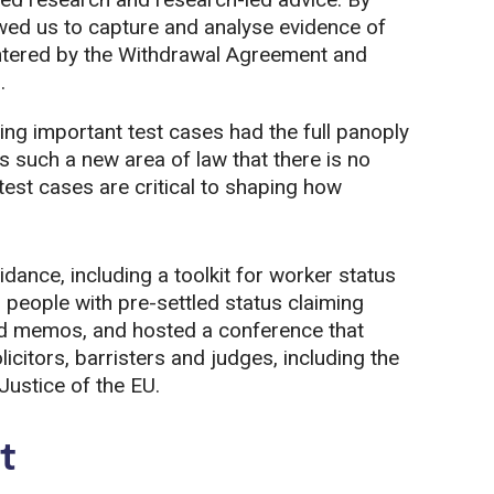
lowed us to capture and analyse evidence of
tered by the Withdrawal Agreement and
.
ing important test cases had the full panoply
t’s such a new area of law that there is no
est cases are critical to shaping how
dance, including a toolkit for worker status
 people with pre-settled status claiming
nd memos, and hosted a conference that
citors, barristers and judges, including the
Justice of the EU.
t