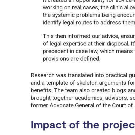
working on real cases, the clinic al
the systemic problems being encoun
identify legal routes to address them
This then informed our advice, ensur
of legal expertise at their disposal. I
precedent in case law, which means t
provisions are defined.
Research was translated into practical gui
and a template of skeleton arguments for
benefits. The team also created blogs a
brought together academics, advisors, soli
former Advocate General of the Court of 
Impact of the projec