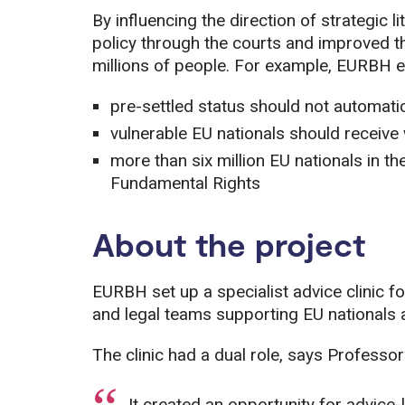
By influencing the direction of strategic
policy through the courts and improved 
millions of people. For example, EURBH e
pre-settled status should not automatica
vulnerable EU nationals should receive
more than six million EU nationals in t
Fundamental Rights
About the project
EURBH set up a specialist advice clinic fo
and legal teams supporting EU nationals 
The clinic had a dual role, says Professor
It created an opportunity for advice