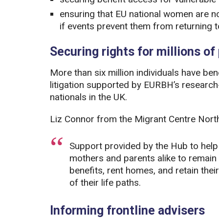
ensuring that EU national women are not 
if events prevent them from returning t
Securing rights for millions of
More than six million individuals have b
litigation supported by EURBH’s researc
nationals in the UK.
Liz Connor from the Migrant Centre Northe
Support provided by the Hub to help a
mothers and parents alike to remain l
benefits, rent homes, and retain thei
of their life paths.
Informing frontline advisers