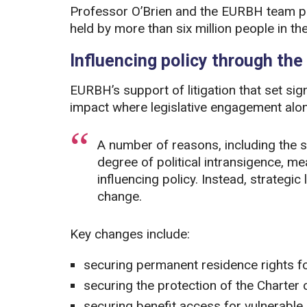
Professor O’Brien and the EURBH team play
held by more than six million people in th
Influencing policy through the
EURBH’s support of litigation that set sig
impact where legislative engagement alon
A number of reasons, including the 
degree of political intransigence, m
influencing policy. Instead, strategic 
change.
Key changes include:
securing permanent residence rights fo
securing the protection of the Charter
securing benefit access for vulnerable