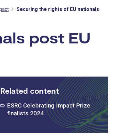
pact
Securing the rights of EU nationals
nals post EU
Related content
ESRC Celebrating Impact Prize
finalists 2024