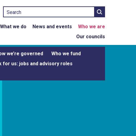
Search
What we do
News and events
Who we are
Our councils
ow we’re governed
Who we fund
 for us: jobs and advisory roles