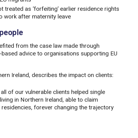
treated as ‘forfeiting’ earlier residence rights
o work after maternity leave
 people
enefited from the case law made through
h-based advice to organisations supporting EU
rn Ireland, describes the impact on clients:
ll of our vulnerable clients helped single
iving in Northern Ireland, able to claim
r residencies, forever changing the trajectory