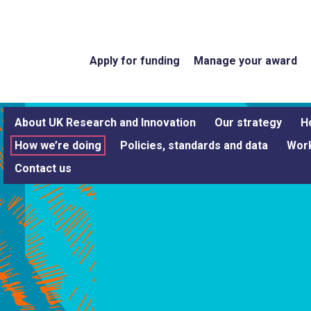
Apply for funding
Manage your award
About UK Research and Innovation
Our strategy
H
How we’re doing
Policies, standards and data
Work
Contact us