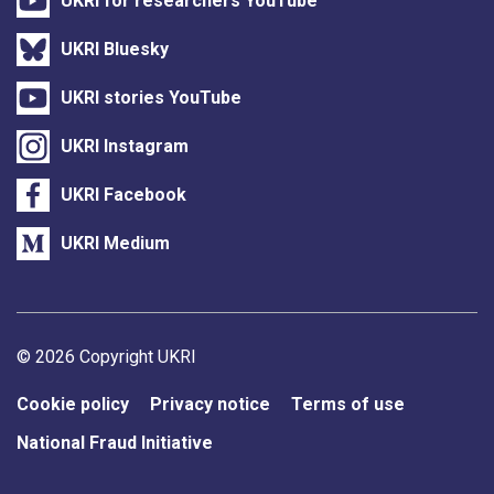
UKRI for researchers YouTube
UKRI Bluesky
UKRI stories YouTube
UKRI Instagram
UKRI Facebook
UKRI Medium
Support links
© 2026 Copyright UKRI
Cookie policy
Privacy notice
Terms of use
National Fraud Initiative