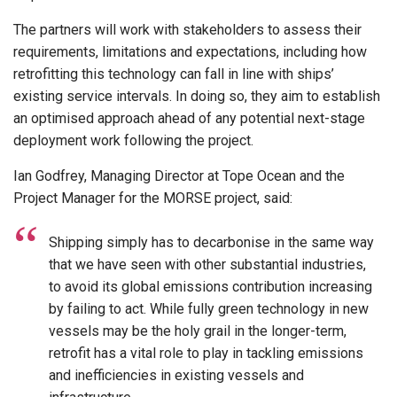
The partners will work with stakeholders to assess their
requirements, limitations and expectations, including how
retrofitting this technology can fall in line with ships’
existing service intervals. In doing so, they aim to establish
an optimised approach ahead of any potential next-stage
deployment work following the project.
Ian Godfrey, Managing Director at Tope Ocean and the
Project Manager for the MORSE project, said:
Shipping simply has to decarbonise in the same way
that we have seen with other substantial industries,
to avoid its global emissions contribution increasing
by failing to act. While fully green technology in new
vessels may be the holy grail in the longer-term,
retrofit has a vital role to play in tackling emissions
and inefficiencies in existing vessels and