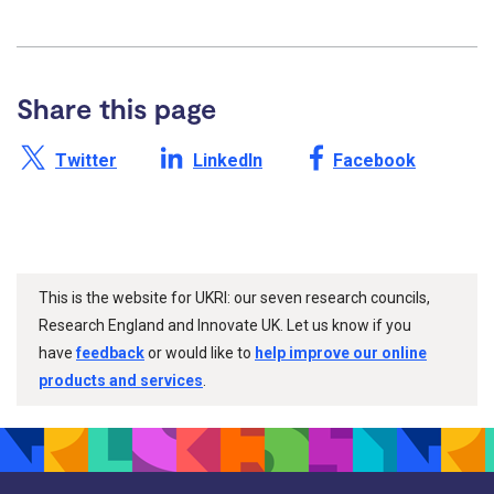
Share this page
Share this page on X /
Share this page on
Share this page on
Twitter
LinkedIn
Facebook
This is the website for UKRI: our seven research councils,
Research England and Innovate UK. Let us know if you
have
feedback
or would like to
help improve our online
products and services
.