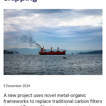
5 December 2024
A new project uses novel metal-organic
frameworks to replace traditional carbon filters