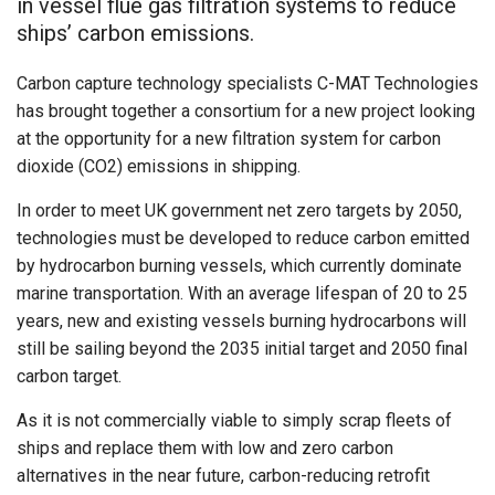
in vessel flue gas filtration systems to reduce
ships’ carbon emissions.
Carbon capture technology specialists C-MAT Technologies
has brought together a consortium for a new project looking
at the opportunity for a new filtration system for carbon
dioxide (CO2) emissions in shipping.
In order to meet UK government net zero targets by 2050,
technologies must be developed to reduce carbon emitted
by hydrocarbon burning vessels, which currently dominate
marine transportation. With an average lifespan of 20 to 25
years, new and existing vessels burning hydrocarbons will
still be sailing beyond the 2035 initial target and 2050 final
carbon target.
As it is not commercially viable to simply scrap fleets of
ships and replace them with low and zero carbon
alternatives in the near future, carbon-reducing retrofit