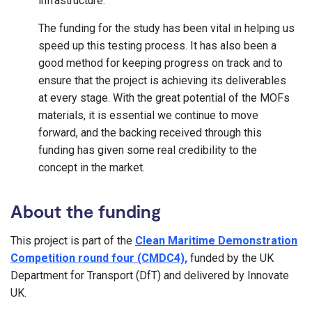
infrastructure.
The funding for the study has been vital in helping us
speed up this testing process. It has also been a
good method for keeping progress on track and to
ensure that the project is achieving its deliverables
at every stage. With the great potential of the MOFs
materials, it is essential we continue to move
forward, and the backing received through this
funding has given some real credibility to the
concept in the market.
About the funding
This project is part of the
Clean Maritime Demonstration
Competition round four (CMDC4),
funded by the UK
Department for Transport (DfT) and delivered by Innovate
UK.