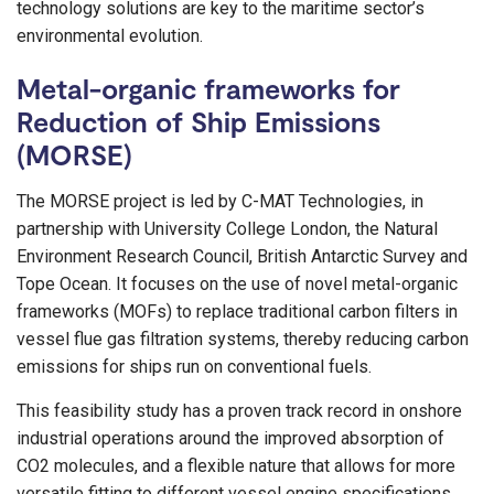
technology solutions are key to the maritime sector’s
environmental evolution.
Metal-organic frameworks for
Reduction of Ship Emissions
(MORSE)
The MORSE project is led by C-MAT Technologies, in
partnership with University College London, the Natural
Environment Research Council, British Antarctic Survey and
Tope Ocean. It focuses on the use of novel metal-organic
frameworks (MOFs) to replace traditional carbon filters in
vessel flue gas filtration systems, thereby reducing carbon
emissions for ships run on conventional fuels.
This feasibility study has a proven track record in onshore
industrial operations around the improved absorption of
CO2 molecules, and a flexible nature that allows for more
versatile fitting to different vessel engine specifications.