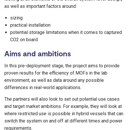
as well as important factors around:
sizing
practical installation
potential storage limitations when it comes to captured
CO2 on board
Aims and ambitions
In this pre-deployment stage, the project aims to provide
proven results for the efficiency of MOFs in the lab
environment, as well as data around any possible
differences in real-world applications.
The partners will also look to set out potential use cases
and target market ambitions. For example, they will look at
where restricted use is possible in hybrid vessels that can
switch the system on and off at different times and power
requirements.