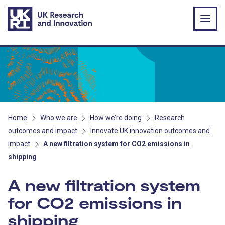
Skip to main content
Home
Who we are
How we’re doing
Research
outcomes and impact
Innovate UK innovation outcomes and
impact
A new filtration system for CO2 emissions in
shipping
A new filtration system
for CO2 emissions in
shipping