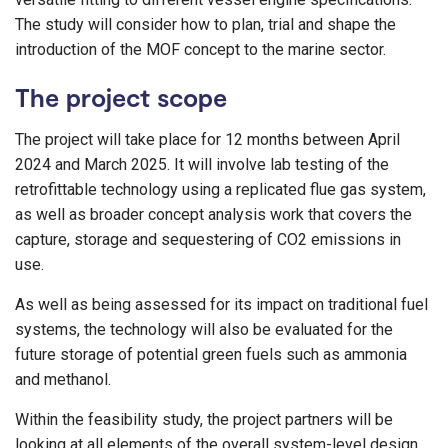
The study will consider how to plan, trial and shape the
introduction of the MOF concept to the marine sector.
The project scope
The project will take place for 12 months between April
2024 and March 2025. It will involve lab testing of the
retrofittable technology using a replicated flue gas system,
as well as broader concept analysis work that covers the
capture, storage and sequestering of CO2 emissions in
use.
As well as being assessed for its impact on traditional fuel
systems, the technology will also be evaluated for the
future storage of potential green fuels such as ammonia
and methanol.
Within the feasibility study, the project partners will be
looking at all elements of the overall system-level design,