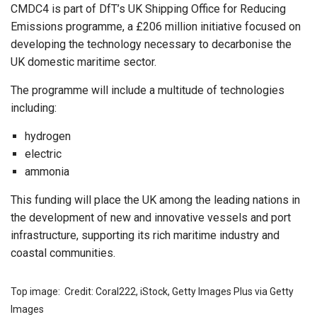
CMDC4 is part of DfT’s UK Shipping Office for Reducing
Emissions programme, a £206 million initiative focused on
developing the technology necessary to decarbonise the
UK domestic maritime sector.
The programme will include a multitude of technologies
including:
hydrogen
electric
ammonia
This funding will place the UK among the leading nations in
the development of new and innovative vessels and port
infrastructure, supporting its rich maritime industry and
coastal communities.
Top image: Credit: Coral222, iStock, Getty Images Plus via Getty
Images