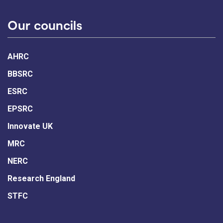
Our councils
AHRC
BBSRC
ESRC
EPSRC
Innovate UK
MRC
NERC
Research England
STFC