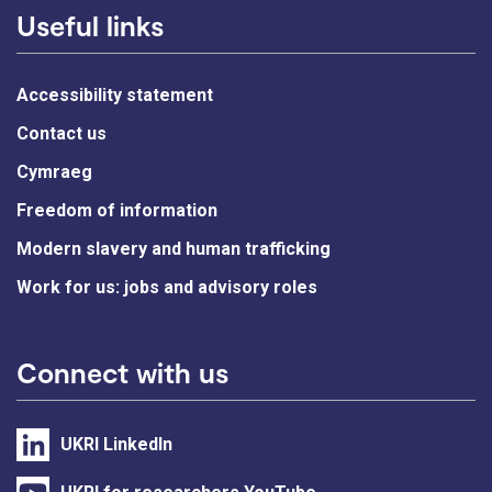
Useful links
Accessibility statement
Contact us
Cymraeg
Freedom of information
Modern slavery and human trafficking
Work for us: jobs and advisory roles
Connect with us
UKRI LinkedIn