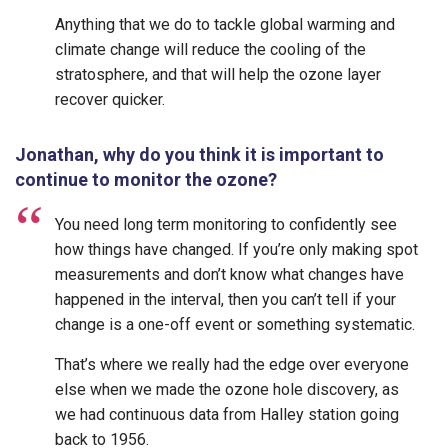
Anything that we do to tackle global warming and
climate change will reduce the cooling of the
stratosphere, and that will help the ozone layer
recover quicker.
Jonathan, why do you think it is important to
continue to monitor the ozone?
You need long term monitoring to confidently see
how things have changed. If you’re only making spot
measurements and don’t know what changes have
happened in the interval, then you can’t tell if your
change is a one-off event or something systematic.
That’s where we really had the edge over everyone
else when we made the ozone hole discovery, as
we had continuous data from Halley station going
back to 1956.