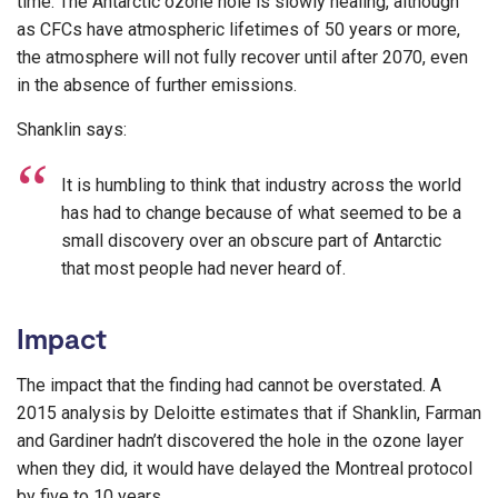
time. The Antarctic ozone hole is slowly healing, although
as CFCs have atmospheric lifetimes of 50 years or more,
the atmosphere will not fully recover until after 2070, even
in the absence of further emissions.
Shanklin says:
It is humbling to think that industry across the world
has had to change because of what seemed to be a
small discovery over an obscure part of Antarctic
that most people had never heard of.
Impact
The impact that the finding had cannot be overstated. A
2015 analysis by Deloitte estimates that if Shanklin, Farman
and Gardiner hadn’t discovered the hole in the ozone layer
when they did, it would have delayed the Montreal protocol
by five to 10 years.