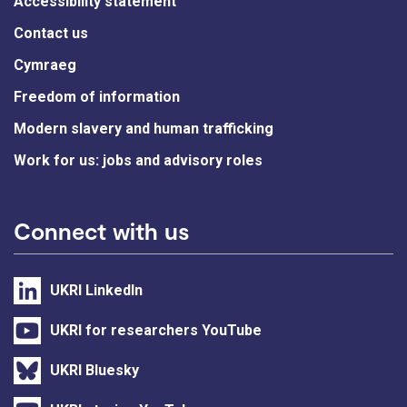
Accessibility statement
Contact us
Cymraeg
Freedom of information
Modern slavery and human trafficking
Work for us: jobs and advisory roles
Connect with us
UKRI LinkedIn
UKRI for researchers YouTube
UKRI Bluesky