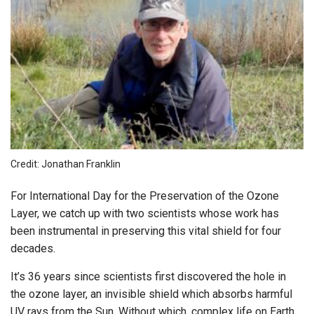
Credit: Jonathan Franklin
For International Day for the Preservation of the Ozone
Layer, we catch up with two scientists whose work has
been instrumental in preserving this vital shield for four
decades.
It’s 36 years since scientists first discovered the hole in
the ozone layer, an invisible shield which absorbs harmful
UV rays from the Sun. Without which, complex life on Earth