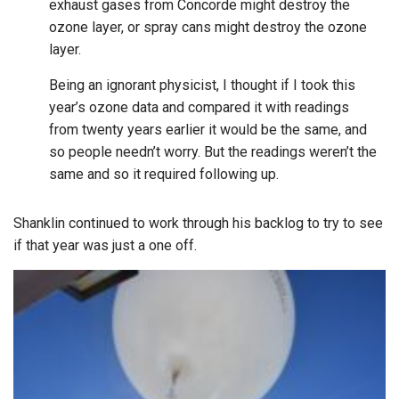
exhaust gases from Concorde might destroy the
ozone layer, or spray cans might destroy the ozone
layer.
Being an ignorant physicist, I thought if I took this
year’s ozone data and compared it with readings
from twenty years earlier it would be the same, and
so people needn’t worry. But the readings weren’t the
same and so it required following up.
Shanklin continued to work through his backlog to try to see
if that year was just a one off.