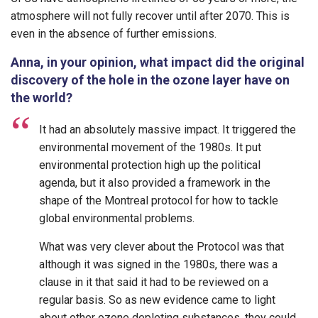
atmosphere will not fully recover until after 2070. This is
even in the absence of further emissions.
Anna, in your opinion, what impact did the original
discovery of the hole in the ozone layer have on
the world?
It had an absolutely massive impact. It triggered the
environmental movement of the 1980s. It put
environmental protection high up the political
agenda, but it also provided a framework in the
shape of the Montreal protocol for how to tackle
global environmental problems.
What was very clever about the Protocol was that
although it was signed in the 1980s, there was a
clause in it that said it had to be reviewed on a
regular basis. So as new evidence came to light
about other ozone depleting substances, they could