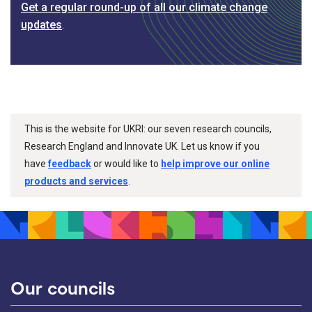
Get a regular round-up of all our climate change
updates
.
This is the website for UKRI: our seven research councils,
Research England and Innovate UK. Let us know if you
have
feedback
or would like to
help improve our online
products and services
.
Our councils