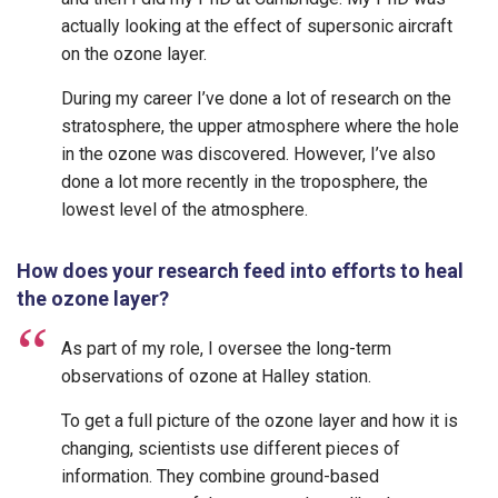
actually looking at the effect of supersonic aircraft
on the ozone layer.
During my career I’ve done a lot of research on the
stratosphere, the upper atmosphere where the hole
in the ozone was discovered. However, I’ve also
done a lot more recently in the troposphere, the
lowest level of the atmosphere.
How does your research feed into efforts to heal
the ozone layer?
As part of my role, I oversee the long-term
observations of ozone at Halley station.
To get a full picture of the ozone layer and how it is
changing, scientists use different pieces of
information. They combine ground-based