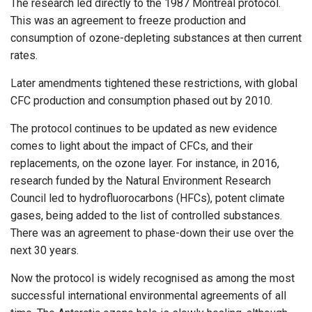
The research led directly to the 1987 Montreal protocol.
This was an agreement to freeze production and
consumption of ozone-depleting substances at then current
rates.
Later amendments tightened these restrictions, with global
CFC production and consumption phased out by 2010.
The protocol continues to be updated as new evidence
comes to light about the impact of CFCs, and their
replacements, on the ozone layer. For instance, in 2016,
research funded by the Natural Environment Research
Council led to hydrofluorocarbons (HFCs), potent climate
gases, being added to the list of controlled substances.
There was an agreement to phase-down their use over the
next 30 years.
Now the protocol is widely recognised as among the most
successful international environmental agreements of all