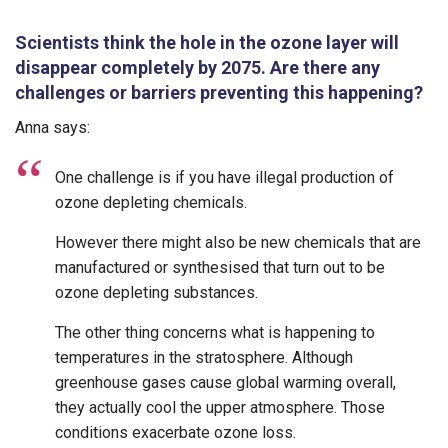
Scientists think the hole in the ozone layer will
disappear completely by 2075. Are there any
challenges or barriers preventing this happening?
Anna says:
One challenge is if you have illegal production of
ozone depleting chemicals.
However there might also be new chemicals that are
manufactured or synthesised that turn out to be
ozone depleting substances.
The other thing concerns what is happening to
temperatures in the stratosphere. Although
greenhouse gases cause global warming overall,
they actually cool the upper atmosphere. Those
conditions exacerbate ozone loss.