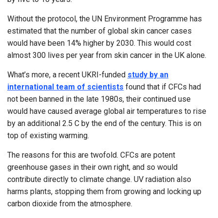
Without the protocol, the UN Environment Programme has
estimated that the number of global skin cancer cases
would have been 14% higher by 2030. This would cost
almost 300 lives per year from skin cancer in the UK alone.
What’s more, a recent UKRI-funded
study by an
international team of scientists
found that if CFCs had
not been banned in the late 1980s, their continued use
would have caused average global air temperatures to rise
by an additional 2.5 C by the end of the century. This is on
top of existing warming.
The reasons for this are twofold. CFCs are potent
greenhouse gases in their own right, and so would
contribute directly to climate change. UV radiation also
harms plants, stopping them from growing and locking up
carbon dioxide from the atmosphere.