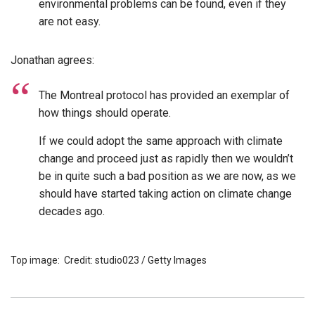
environmental problems can be found, even if they
are not easy.
Jonathan agrees:
The Montreal protocol has provided an exemplar of
how things should operate.
If we could adopt the same approach with climate
change and proceed just as rapidly then we wouldn’t
be in quite such a bad position as we are now, as we
should have started taking action on climate change
decades ago.
Top image: Credit: studio023 / Getty Images