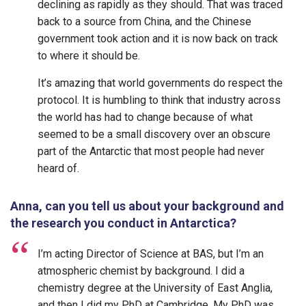
declining as rapidly as they should. That was traced
back to a source from China, and the Chinese
government took action and it is now back on track
to where it should be.
It’s amazing that world governments do respect the
protocol. It is humbling to think that industry across
the world has had to change because of what
seemed to be a small discovery over an obscure
part of the Antarctic that most people had never
heard of.
Anna, can you tell us about your background and
the research you conduct in Antarctica?
I’m acting Director of Science at BAS, but I’m an
atmospheric chemist by background. I did a
chemistry degree at the University of East Anglia,
and then I did my PhD at Cambridge. My PhD was