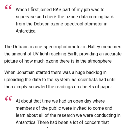
When I first joined BAS part of my job was to
supervise and check the ozone data coming back
from the Dobson ozone spectrophotometer in
Antarctica.
The Dobson ozone spectrophotometer in Halley measures
the amount of UV light reaching Earth, providing an accurate
picture of how much ozone there is in the atmosphere.
When Jonathan started there was a huge backlog in
uploading the data to the system, as scientists had until
then simply scrawled the readings on sheets of paper.
At about that time we had an open day where
members of the public were invited to come and
learn about all of the research we were conducting in
Antarctica. There had been a lot of concern that