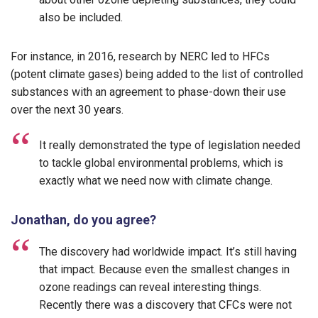
also be included.
For instance, in 2016, research by NERC led to HFCs
(potent climate gases) being added to the list of controlled
substances with an agreement to phase-down their use
over the next 30 years.
It really demonstrated the type of legislation needed
to tackle global environmental problems, which is
exactly what we need now with climate change.
Jonathan, do you agree?
The discovery had worldwide impact. It’s still having
that impact. Because even the smallest changes in
ozone readings can reveal interesting things.
Recently there was a discovery that CFCs were not