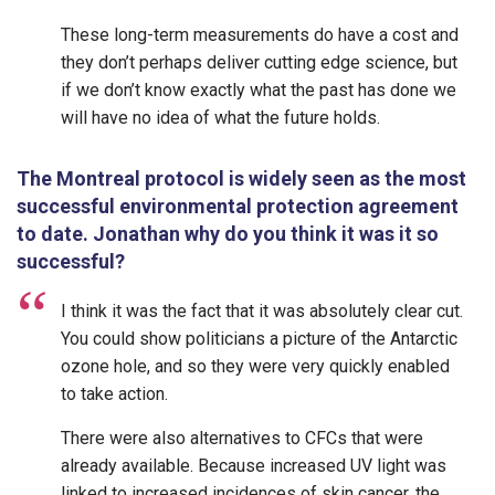
These long-term measurements do have a cost and
they don’t perhaps deliver cutting edge science, but
if we don’t know exactly what the past has done we
will have no idea of what the future holds.
The Montreal protocol is widely seen as the most
successful environmental protection agreement
to date. Jonathan why do you think it was it so
successful?
I think it was the fact that it was absolutely clear cut.
You could show politicians a picture of the Antarctic
ozone hole, and so they were very quickly enabled
to take action.
There were also alternatives to CFCs that were
already available. Because increased UV light was
linked to increased incidences of skin cancer, the