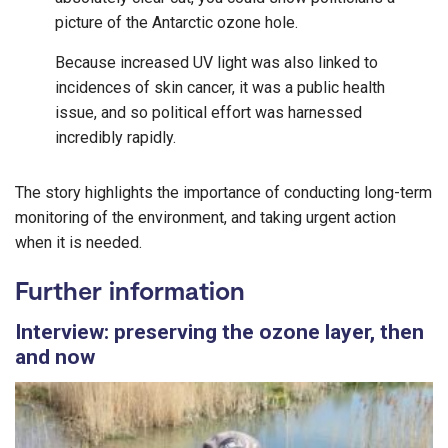
picture of the Antarctic ozone hole.
Because increased UV light was also linked to
incidences of skin cancer, it was a public health
issue, and so political effort was harnessed
incredibly rapidly.
The story highlights the importance of conducting long-term
monitoring of the environment, and taking urgent action
when it is needed.
Further information
Interview: preserving the ozone layer, then
and now