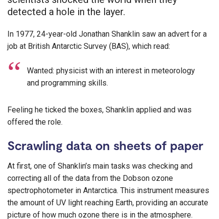
detected a hole in the layer.
In 1977, 24-year-old Jonathan Shanklin saw an advert for a
job at British Antarctic Survey (BAS), which read:
Wanted: physicist with an interest in meteorology
and programming skills.
Feeling he ticked the boxes, Shanklin applied and was
offered the role.
Scrawling data on sheets of paper
At first, one of Shanklin’s main tasks was checking and
correcting all of the data from the Dobson ozone
spectrophotometer in Antarctica. This instrument measures
the amount of UV light reaching Earth, providing an accurate
picture of how much ozone there is in the atmosphere.