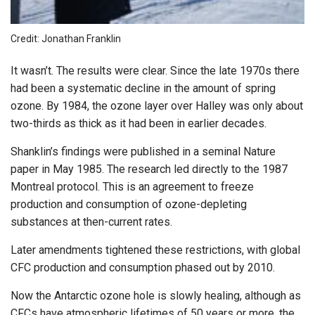
Credit: Jonathan Franklin
It wasn’t. The results were clear. Since the late 1970s there
had been a systematic decline in the amount of spring
ozone. By 1984, the ozone layer over Halley was only about
two-thirds as thick as it had been in earlier decades.
Shanklin’s findings were published in a seminal Nature
paper in May 1985. The research led directly to the 1987
Montreal protocol. This is an agreement to freeze
production and consumption of ozone-depleting
substances at then-current rates.
Later amendments tightened these restrictions, with global
CFC production and consumption phased out by 2010.
Now the Antarctic ozone hole is slowly healing, although as
CFCs have atmospheric lifetimes of 50 years or more, the