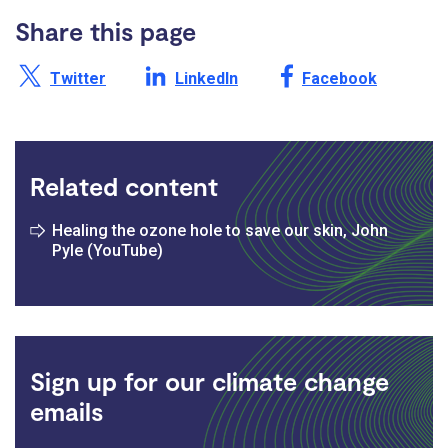
Share this page
Share this page on X /
Share this page on
Share this page on
Twitter
LinkedIn
Facebook
Related content
Healing the ozone hole to save our skin, John
Pyle (YouTube)
Sign up for our climate change
emails