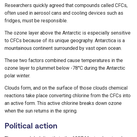
Researchers quickly agreed that compounds called CFCs,
often used in aerosol cans and cooling devices such as
fridges, must be responsible.
The ozone layer above the Antarctic is especially sensitive
to CFCs because of its unique geography. Antarctica is a
mountainous continent surrounded by vast open ocean.
These two factors combined cause temperatures in the
ozone layer to plummet below -78°C during the Antarctic
polar winter.
Clouds form, and on the surface of those clouds chemical
reactions take place converting chlorine from the CFCs into
an active form. This active chlorine breaks down ozone
when the sun returns in the spring.
Political action