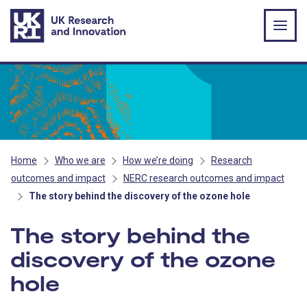
Skip to main content
Home
Who we are
How we’re doing
Research
outcomes and impact
NERC research outcomes and impact
The story behind the discovery of the ozone hole
The story behind the
discovery of the ozone
hole