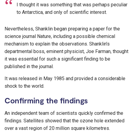
I thought it was something that was perhaps peculiar
to Antarctica, and only of scientific interest.
Nevertheless, Shanklin began preparing a paper for the
science journal Nature, including a possible chemical
mechanism to explain the observations. Shanklin’s
departmental boss, eminent physicist, Joe Farman, thought
it was essential for such a significant finding to be
published in the journal.
It was released in May 1985 and provided a considerable
shock to the world.
Confirming the findings
An independent team of scientists quickly confirmed the
findings. Satellites showed that the ozone hole extended
over a vast region of 20 million square kilometres.