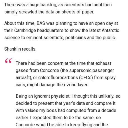
There was a huge backlog, as scientists had until then
simply scrawled the data on sheets of paper.
About this time, BAS was planning to have an open day at
their Cambridge headquarters to show the latest Antarctic
science to eminent scientists, politicians and the public.
Shanklin recalls:
There had been concern at the time that exhaust
gases from Concorde (the supersonic passenger
aircraft), or chlorofluorocarbons (CFCs) from spray
cans, might damage the ozone layer.
Being an ignorant physicist, I thought this unlikely, so
decided to present that year’s data and compare it
with values my boss had computed from a decade
earlier. I expected them to be the same, so
Concorde would be able to keep flying and the