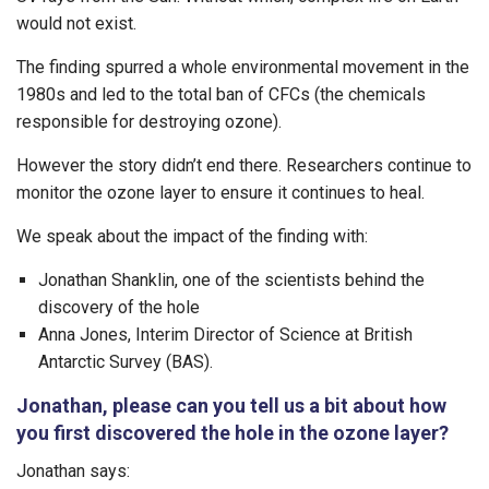
would not exist.
The finding spurred a whole environmental movement in the
1980s and led to the total ban of CFCs (the chemicals
responsible for destroying ozone).
However the story didn’t end there. Researchers continue to
monitor the ozone layer to ensure it continues to heal.
We speak about the impact of the finding with:
Jonathan Shanklin, one of the scientists behind the
discovery of the hole
Anna Jones, Interim Director of Science at British
Antarctic Survey (BAS).
Jonathan, please can you tell us a bit about how
you first discovered the hole in the ozone layer?
Jonathan says: