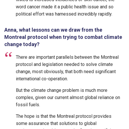
word cancer made it a public health issue and so
political effort was harnessed incredibly rapidly.
Anna, what lessons can we draw from the
Montreal protocol when trying to combat climate
change today?
There are important parallels between the Montreal
protocol and legislation needed to solve climate
change, most obviously, that both need significant
international co-operation.
But the climate change problem is much more
complex, given our current almost global reliance on
fossil fuels.
The hope is that the Montreal protocol provides
some assurance that solutions to global