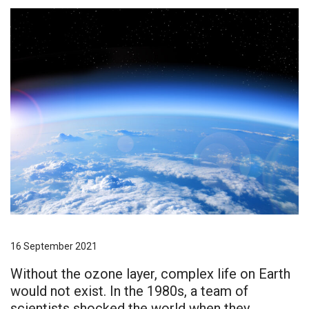
16 September 2021
Without the ozone layer, complex life on Earth
would not exist. In the 1980s, a team of
scientists shocked the world when they