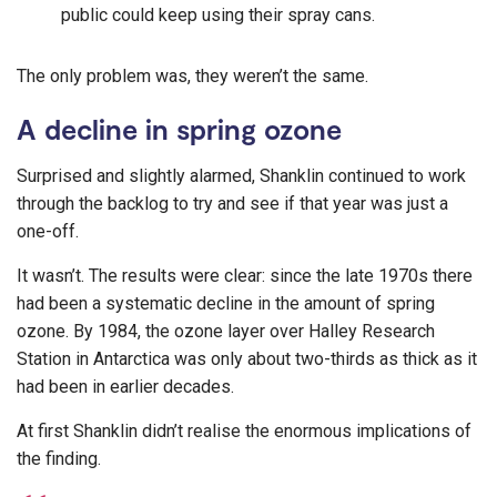
public could keep using their spray cans.
The only problem was, they weren’t the same.
A decline in spring ozone
Surprised and slightly alarmed, Shanklin continued to work
through the backlog to try and see if that year was just a
one-off.
It wasn’t. The results were clear: since the late 1970s there
had been a systematic decline in the amount of spring
ozone. By 1984, the ozone layer over Halley Research
Station in Antarctica was only about two-thirds as thick as it
had been in earlier decades.
At first Shanklin didn’t realise the enormous implications of
the finding.