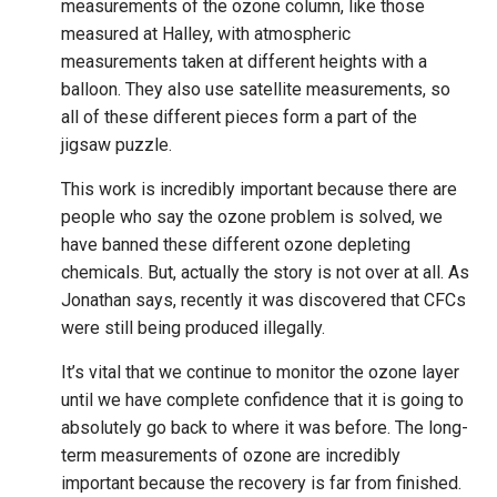
measurements of the ozone column, like those
measured at Halley, with atmospheric
measurements taken at different heights with a
balloon. They also use satellite measurements, so
all of these different pieces form a part of the
jigsaw puzzle.
This work is incredibly important because there are
people who say the ozone problem is solved, we
have banned these different ozone depleting
chemicals. But, actually the story is not over at all. As
Jonathan says, recently it was discovered that CFCs
were still being produced illegally.
It’s vital that we continue to monitor the ozone layer
until we have complete confidence that it is going to
absolutely go back to where it was before. The long-
term measurements of ozone are incredibly
important because the recovery is far from finished.