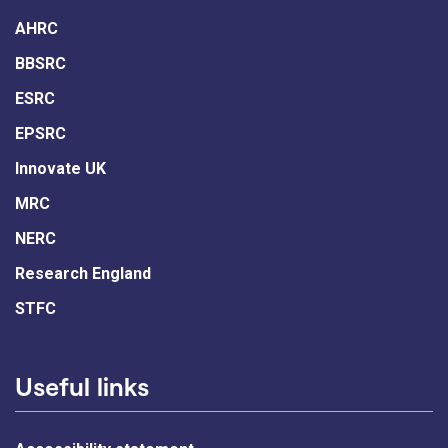
AHRC
BBSRC
ESRC
EPSRC
Innovate UK
MRC
NERC
Research England
STFC
Useful links