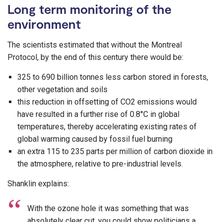
Long term monitoring of the
environment
The scientists estimated that without the Montreal
Protocol, by the end of this century there would be:
325 to 690 billion tonnes less carbon stored in forests,
other vegetation and soils
this reduction in offsetting of CO2 emissions would
have resulted in a further rise of 0.8°C in global
temperatures, thereby accelerating existing rates of
global warming caused by fossil fuel burning
an extra 115 to 235 parts per million of carbon dioxide in
the atmosphere, relative to pre-industrial levels.
Shanklin explains:
With the ozone hole it was something that was
absolutely clear cut, you could show politicians a