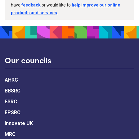
have
feedback
or would like to
help improve our online
products and services
.
Our councils
AHRC
BBSRC
ESRC
EPSRC
Innovate UK
MRC