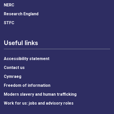
NERC
Research England
STFC
Useful links
Accessibility statement
Contact us
Cymraeg
Freedom of information
Modern slavery and human trafficking
Work for us: jobs and advisory roles