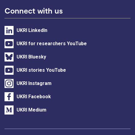
Connect with us
UKRI LinkedIn
UKRI for researchers YouTube
UKRI Bluesky
UKRI stories YouTube
UKRI Instagram
UKRI Facebook
UKRI Medium