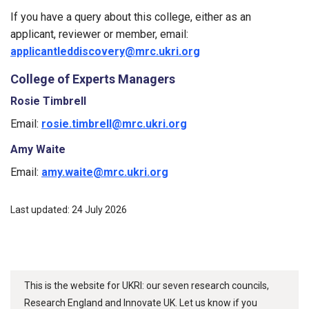
If you have a query about this college, either as an
applicant, reviewer or member, email:
applicantleddiscovery@mrc.ukri.org
College of Experts Managers
Rosie Timbrell
Email:
rosie.timbrell@mrc.ukri.org
Amy Waite
Email:
amy.waite@mrc.ukri.org
Last updated: 24 July 2026
This is the website for UKRI: our seven research councils,
Research England and Innovate UK. Let us know if you