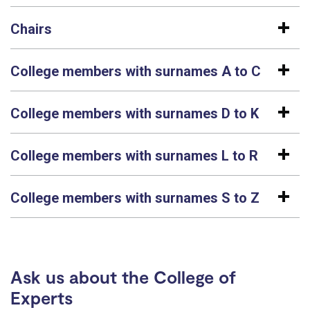
Chairs
College members with surnames A to C
College members with surnames D to K
College members with surnames L to R
College members with surnames S to Z
Ask us about the College of
Experts