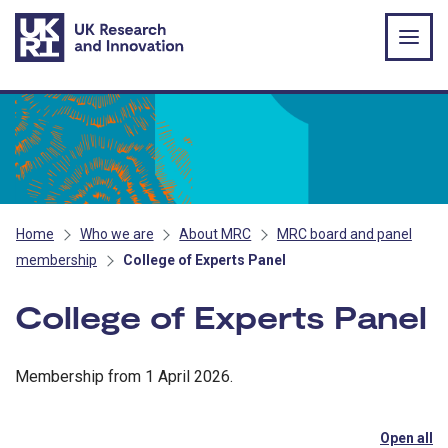
Skip to main content
Home
Who we are
About MRC
MRC board and panel
membership
College of Experts Panel
College of Experts Panel
Membership from 1 April 2026.
Open all
se