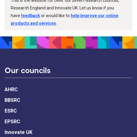
This is the website for UKRI: our seven research councils,
Research England and Innovate UK. Let us know if you
have
feedback
or would like to
help improve our online
products and services
.
Our councils
AHRC
BBSRC
ESRC
EPSRC
Innovate UK