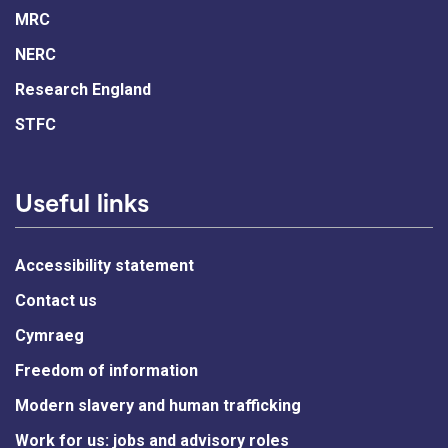
MRC
NERC
Research England
STFC
Useful links
Accessibility statement
Contact us
Cymraeg
Freedom of information
Modern slavery and human trafficking
Work for us: jobs and advisory roles