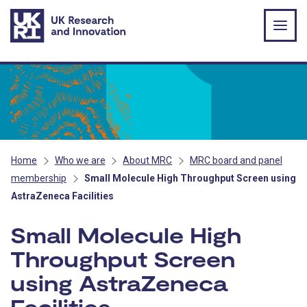
Skip to main content
Home
Who we are
About MRC
MRC board and panel
membership
Small Molecule High Throughput Screen using
AstraZeneca Facilities
Small Molecule High
Throughput Screen
using AstraZeneca
Facilities