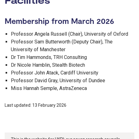
Membership from March 2026
Professor Angela Russell (Chair), University of Oxford
Professor Sam Butterworth (Deputy Chair), The
University of Manchester
Dr Tim Hammonds, TRH Consulting
Dr Nicole Hamblin, Stealth Biotech
Professor John Atack, Cardiff University
Professor David Gray, University of Dundee
Miss Hannah Semple, AstraZeneca
Last updated: 13 February 2026