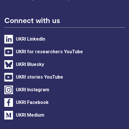
Connect with us
UKRI LinkedIn
UKRI for researchers YouTube
UKRI Bluesky
UKRI stories YouTube
UKRI Instagram
UKRI Facebook
UKRI Medium