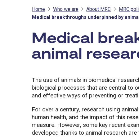
Home
Who we are
About MRC
MRC poli
Medical breakthroughs underpinned by anima
Medical brea
animal resea
The use of animals in biomedical researc
biological processes that are central to o
and effective ways of preventing or treat
For over a century, research using animal
human health, and the impact of this resear
measure. However, some key recent examp
developed thanks to animal research are w