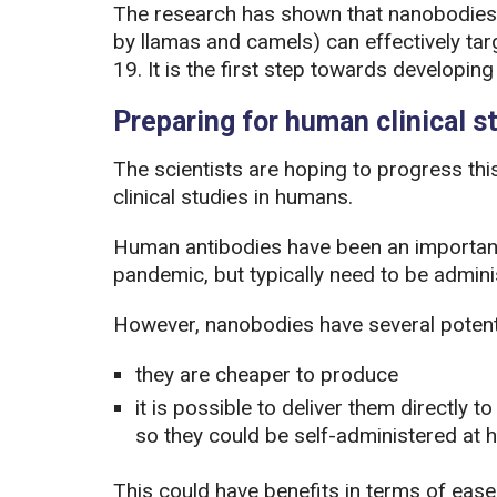
The research has shown that nanobodies 
by llamas and camels) can effectively ta
19. It is the first step towards developi
Preparing for human clinical s
The scientists are hoping to progress thi
clinical studies in humans.
Human antibodies have been an important
pandemic, but typically need to be adminis
However, nanobodies have several potent
they are cheaper to produce
it is possible to deliver them directly t
so they could be self-administered at h
This could have benefits in terms of ease 