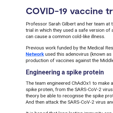
COVID-19 vaccine tr
Professor Sarah Gilbert and her team at 
trial in which they used a safe version of
can cause a common cold-like illness.
Previous work funded by the Medical Re
Network
used this adenovirus (known as 
production of vaccines against the Midd
Engineering a spike protein
The team engineered ChAdOx1 to make a s
spike protein, from the SARS-CoV-2 virus
theory be able to recognise the spike prot
And then attack the SARS-CoV-2 virus and