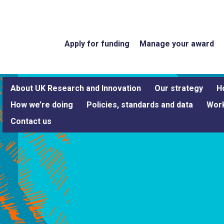
Apply for funding
Manage your award
About UK Research and Innovation
Our strategy
H
How we’re doing
Policies, standards and data
Work
Contact us