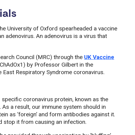
ials
the University of Oxford spearheaded a vaccine
 an adenovirus. An adenovirus is a virus that
search Council (MRC) through the
UK Vaccine
ChAdOx1) by Professor Gilbert in the
le East Respiratory Syndrome coronavirus.
pecific coronavirus protein, known as the
. As a result, our immune system should in
ein as ‘foreign’ and form antibodies against it.
 stop it from causing an infection.