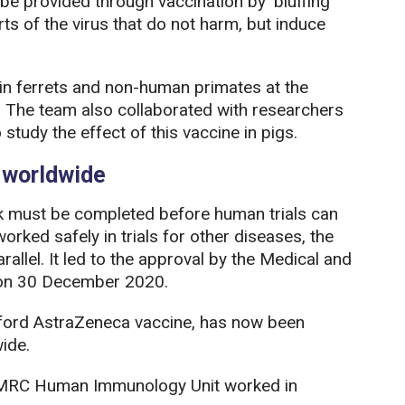
 be provided through vaccination by ‘bluffing’
rts of the virus that do not harm, but induce
s in ferrets and non-human primates at the
. The team also collaborated with researchers
study the effect of this vaccine in pigs.
e worldwide
k must be completed before human trials can
orked safely in trials for other diseases, the
llel. It led to the approval by the Medical and
 on 30 December 2020.
ford AstraZeneca vaccine, has now been
ide.
e MRC Human Immunology Unit worked in