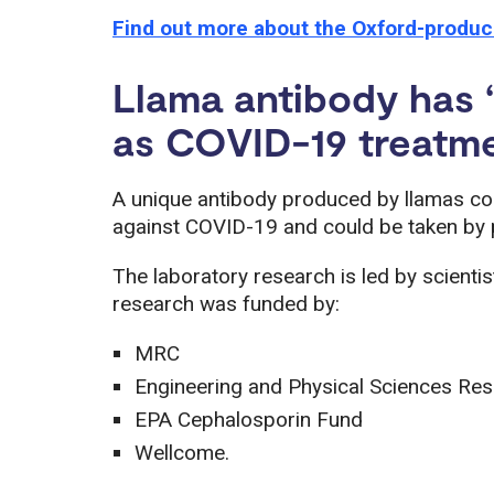
Find out more about the Oxford-produ
Llama antibody has ‘s
as COVID-19 treatm
A unique antibody produced by llamas co
against COVID-19 and could be taken by p
The laboratory research is led by scientist
research was funded by:
MRC
Engineering and Physical Sciences Re
EPA Cephalosporin Fund
Wellcome.