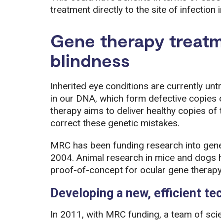
treatment directly to the site of infection i
Gene therapy treatm
blindness
Inherited eye conditions are currently u
in our DNA, which form defective copies 
therapy aims to deliver healthy copies of t
correct these genetic mistakes.
MRC has been funding research into gene 
2004. Animal research in mice and dogs h
proof-of-concept for ocular gene therapy
Developing a new, efficient te
In 2011, with MRC funding, a team of scie