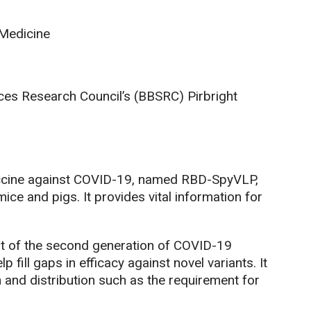
 Medicine
ces Research Council’s (BBSRC) Pirbright
accine against COVID-19, named RBD-SpyVLP,
ce and pigs. It provides vital information for
nt of the second generation of COVID-19
 fill gaps in efficacy against novel variants. It
and distribution such as the requirement for