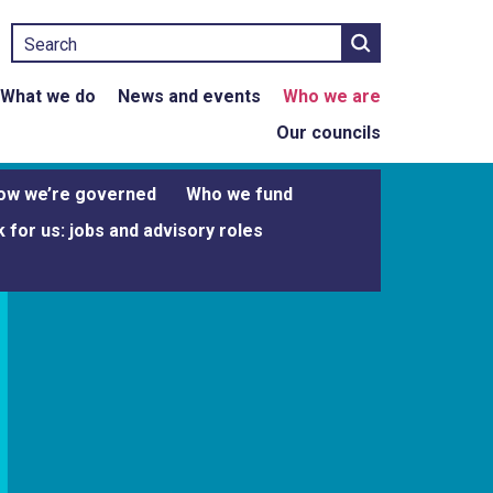
Search
What we do
News and events
Who we are
Our councils
ow we’re governed
Who we fund
 for us: jobs and advisory roles