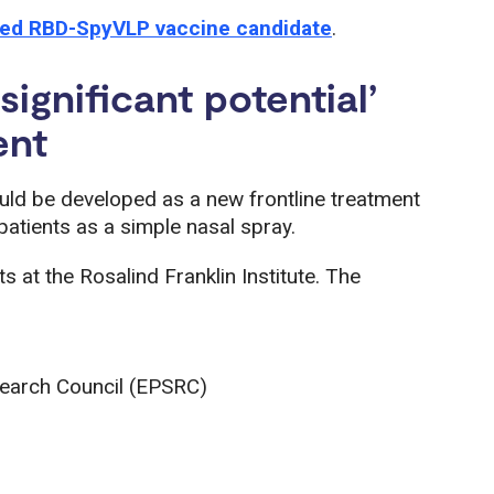
ced RBD-SpyVLP vaccine candidate
.
ignificant potential’
ent
uld be developed as a new frontline treatment
atients as a simple nasal spray.
s at the Rosalind Franklin Institute. The
search Council (EPSRC)