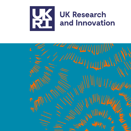
Skip to main content