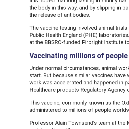
It is hoped that long lasting immunity can
the body in this way, and by slipping in pa
the release of antibodies.
The vaccine testing involved animal trial
Public Health England (PHE) laboratories
at the BBSRC-funded Pirbright Institute to 
Vaccinating millions of peopl
Under normal circumstances, animal wor
start. But because similar vaccines have w
work was accelerated and happened in para
Healthcare products Regulatory Agency
This vaccine, commonly known as the Ox
administered to millions of people worldw
Professor Alain Townsend’s team at th