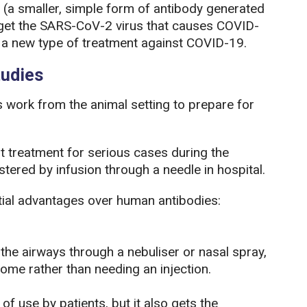
(a smaller, simple form of antibody generated
rget the SARS-CoV-2 virus that causes COVID-
ng a new type of treatment against COVID-19.
tudies
s work from the animal setting to prepare for
 treatment for serious cases during the
tered by infusion through a needle in hospital.
ial advantages over human antibodies:
o the airways through a nebuliser or nasal spray,
ome rather than needing an injection.
of use by patients, but it also gets the