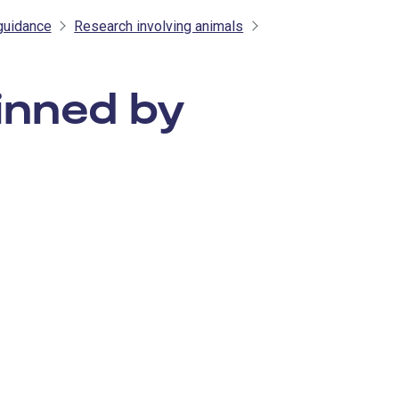
guidance
Research involving animals
inned by