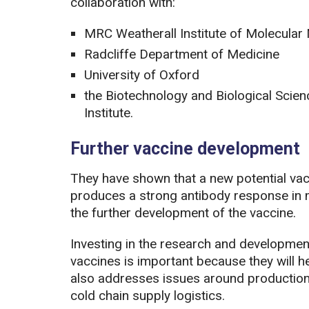
collaboration with:
MRC Weatherall Institute of Molecular
Radcliffe Department of Medicine
University of Oxford
the Biotechnology and Biological Scien
Institute.
Further vaccine development
They have shown that a new potential v
produces a strong antibody response in mi
the further development of the vaccine.
Investing in the research and developme
vaccines is important because they will help
also addresses issues around production 
cold chain supply logistics.