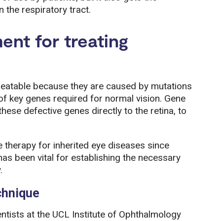
n the respiratory tract.
ent for treating
ntreatable because they are caused by mutations
of key genes required for normal vision. Gene
hese defective genes directly to the retina, to
therapy for inherited eye diseases since
as been vital for establishing the necessary
.
chnique
ntists at the UCL Institute of Ophthalmology