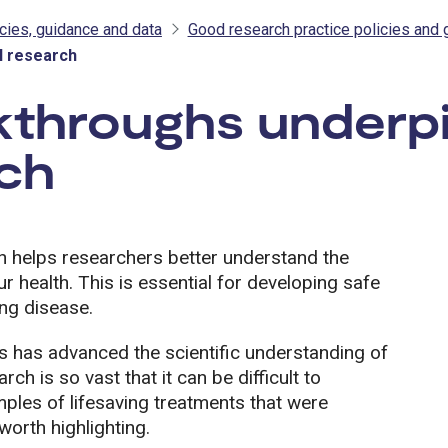
cies, guidance and data
Good research practice policies and 
l research
kthroughs underp
rch
h helps researchers better understand the
ur health. This is essential for developing safe
ing disease.
s has advanced the scientific understanding of
ch is so vast that it can be difficult to
les of lifesaving treatments that were
orth highlighting.