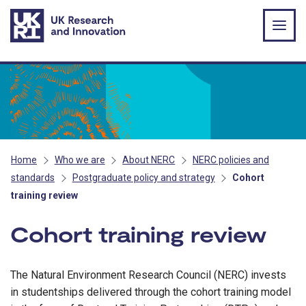
Skip to main content
Home
Who we are
About NERC
NERC policies and
standards
Postgraduate policy and strategy
Cohort
training review
Cohort training review
The Natural Environment Research Council (NERC) invests
in studentships delivered through the cohort training model