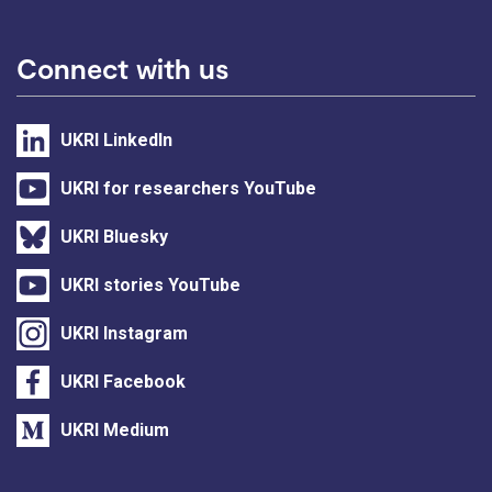
Connect with us
UKRI LinkedIn
UKRI for researchers YouTube
UKRI Bluesky
UKRI stories YouTube
UKRI Instagram
UKRI Facebook
UKRI Medium