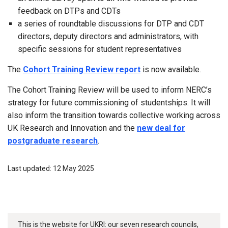
feedback on DTPs and CDTs
a series of roundtable discussions for DTP and CDT
directors, deputy directors and administrators, with
specific sessions for student representatives
The
Cohort Training Review report
is now available.
The Cohort Training Review will be used to inform NERC’s
strategy for future commissioning of studentships. It will
also inform the transition towards collective working across
UK Research and Innovation and the
new deal for
postgraduate research
.
Last updated: 12 May 2025
This is the website for UKRI: our seven research councils,