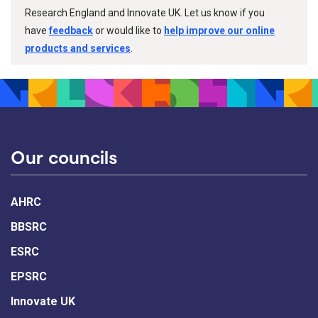
Research England and Innovate UK. Let us know if you
have
feedback
or would like to
help improve our online
products and services
.
Our councils
AHRC
BBSRC
ESRC
EPSRC
Innovate UK