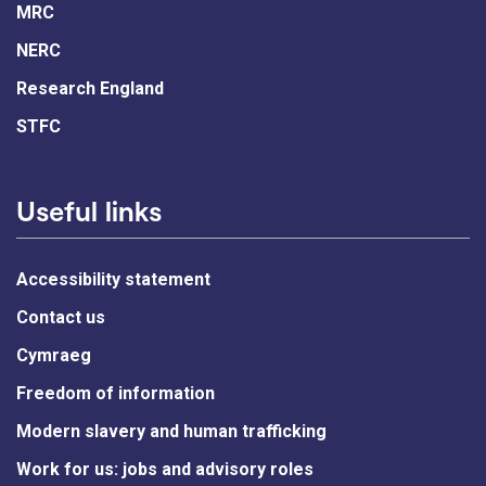
MRC
NERC
Research England
STFC
Useful links
Accessibility statement
Contact us
Cymraeg
Freedom of information
Modern slavery and human trafficking
Work for us: jobs and advisory roles