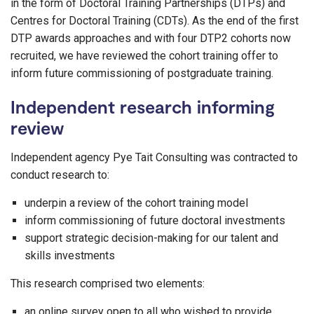
in the form of Doctoral Training Partnerships (DTPs) and
Centres for Doctoral Training (CDTs). As the end of the first
DTP awards approaches and with four DTP2 cohorts now
recruited, we have reviewed the cohort training offer to
inform future commissioning of postgraduate training.
Independent research informing
review
Independent agency Pye Tait Consulting was contracted to
conduct research to:
underpin a review of the cohort training model
inform commissioning of future doctoral investments
support strategic decision-making for our talent and
skills investments
This research comprised two elements:
an online survey open to all who wished to provide