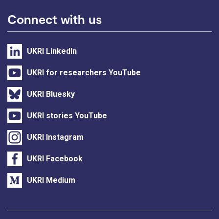
Connect with us
UKRI LinkedIn
UKRI for researchers YouTube
UKRI Bluesky
UKRI stories YouTube
UKRI Instagram
UKRI Facebook
UKRI Medium