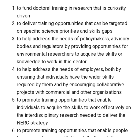
to fund doctoral training in research that is curiosity
driven
to deliver training opportunities that can be targeted
on specific science priorities and skills gaps
to help address the needs of policymakers, advisory
bodies and regulators by providing opportunities for
environmental researchers to acquire the skills or
knowledge to work in this sector
to help address the needs of employers, both by
ensuring that individuals have the wider skills
required by them and by encouraging collaborative
projects with commercial and other organisations
to promote training opportunities that enable
individuals to acquire the skills to work effectively on
the interdisciplinary research needed to deliver the
NERC strategy
to promote training opportunities that enable people