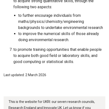
to acquire strong quantitative skills, through the
following two aspects:
to further encourage individuals from
maths/physics/chemistry/engineering
backgrounds to undertake environmental research
to improve the numerical skills of those already
doing environmental research.
to promote training opportunities that enable people
to acquire both good field or laboratory skills, and
good computing or statistical skills.
Last updated: 2 March 2026
This is the website for UKRI: our seven research councils,
Research England and Innovate UK. Let us know if you