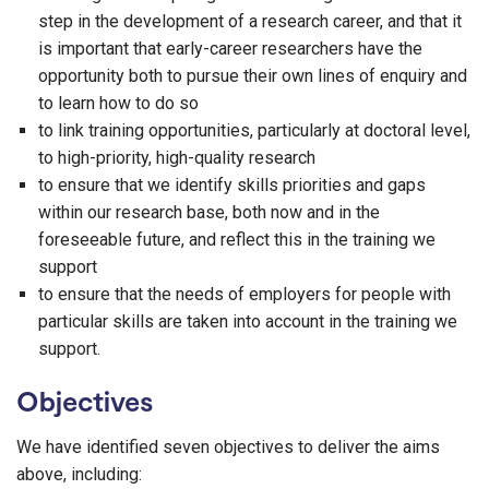
step in the development of a research career, and that it
is important that early-career researchers have the
opportunity both to pursue their own lines of enquiry and
to learn how to do so
to link training opportunities, particularly at doctoral level,
to high-priority, high-quality research
to ensure that we identify skills priorities and gaps
within our research base, both now and in the
foreseeable future, and reflect this in the training we
support
to ensure that the needs of employers for people with
particular skills are taken into account in the training we
support.
Objectives
We have identified seven objectives to deliver the aims
above, including: