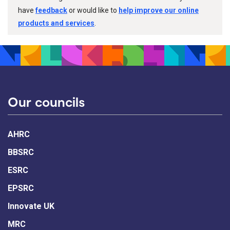
have
feedback
or would like to
help improve our online
products and services
.
Our councils
AHRC
BBSRC
ESRC
EPSRC
Innovate UK
MRC