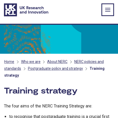
Skip to main content
Home
Who we are
About NERC
NERC policies and
standards
Postgraduate policy and strategy
Training
strategy
Training strategy
The four aims of the NERC Training Strategy are:
to recognise that postgraduate training is a crucial first