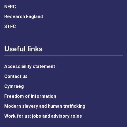
NERC
Research England
STFC
Useful links
Accessibility statement
Contact us
Cymraeg
Freedom of information
Modern slavery and human trafficking
Work for us: jobs and advisory roles