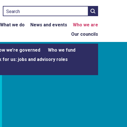
Search
What we do
News and events
Who we are
Our councils
ow we’re governed
Who we fund
 for us: jobs and advisory roles