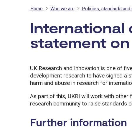
Home
Who we are
Policies, standards and 
International
statement on
UK Research and Innovation is one of five
development research to have signed a s
harm and abuse in research for internati
As part of this, UKRI will work with othe
research community to raise standards of
Further information