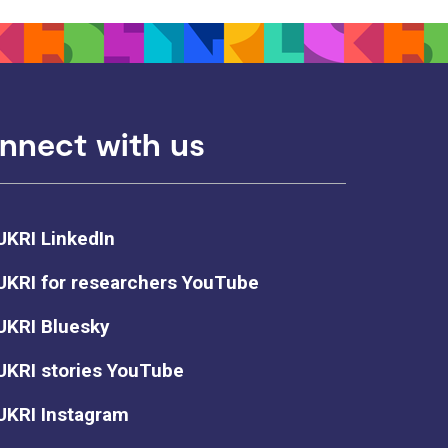
nnect with us
UKRI LinkedIn
UKRI for researchers YouTube
UKRI Bluesky
UKRI stories YouTube
UKRI Instagram