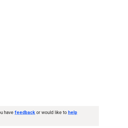
you have
feedback
or would like to
help