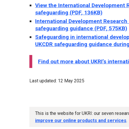
View the International Development 
safeguarding (PDF, 136KB)
International Development Research
safeguarding guidance (PDF, 575KB)
Safeguarding in international develop
UKCDR safeguarding guidance during
Find out more about UKRI’s internat
Last updated: 12 May 2025
This is the website for UKRI: our seven resea
improve our online products and services
.