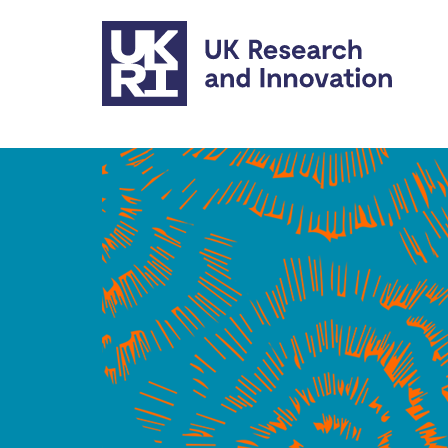
Skip to main content