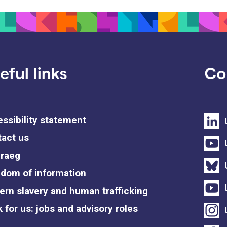
eful links
Co
ssibility statement
act us
raeg
dom of information
rn slavery and human trafficking
 for us: jobs and advisory roles