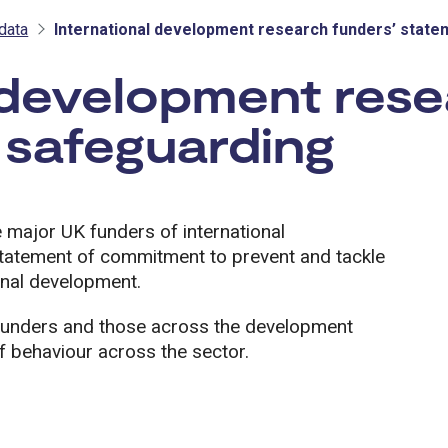
data
International development research funders’ state
 development rese
 safeguarding
 major UK funders of international
tatement of commitment to prevent and tackle
onal development.
r funders and those across the development
 behaviour across the sector.