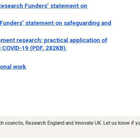
Research Funders’ statement on
 Funders’ statement on safeguarding and
ment research: practical application of
 COVID-19 (PDF, 282KB)
.
ional work
rch councils, Research England and Innovate UK. Let us know if 