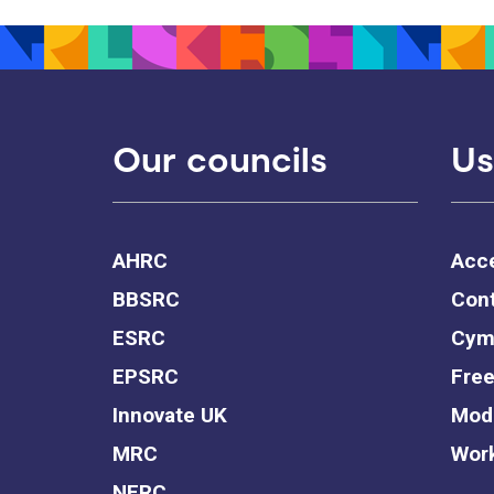
Our councils
Us
AHRC
Acce
BBSRC
Cont
ESRC
Cym
EPSRC
Free
Innovate UK
Mode
MRC
Work
NERC