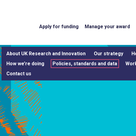
Apply for funding
Manage your award
About UK Research and Innovation
Our strategy
H
How we’re doing
Policies, standards and data
Work
Contact us