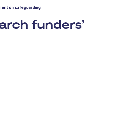
ment on safeguarding
arch funders’