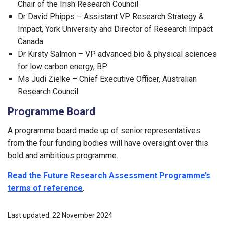
Chair of the Irish Research Council
Dr David Phipps – Assistant VP Research Strategy &
Impact, York University and Director of Research Impact
Canada
Dr Kirsty Salmon – VP advanced bio & physical sciences
for low carbon energy, BP
Ms Judi Zielke – Chief Executive Officer, Australian
Research Council
Programme Board
A programme board made up of senior representatives
from the four funding bodies will have oversight over this
bold and ambitious programme.
Read the Future Research Assessment Programme’s
terms of reference
.
Last updated: 22 November 2024