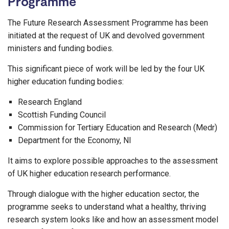
Programme
The Future Research Assessment Programme has been
initiated at the request of UK and devolved government
ministers and funding bodies.
This significant piece of work will be led by the four UK
higher education funding bodies:
Research England
Scottish Funding Council
Commission for Tertiary Education and Research (Medr)
Department for the Economy, NI
It aims to explore possible approaches to the assessment
of UK higher education research performance.
Through dialogue with the higher education sector, the
programme seeks to understand what a healthy, thriving
research system looks like and how an assessment model