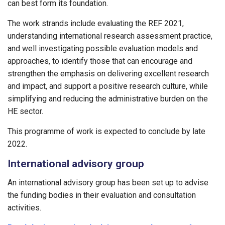
can best form its foundation.
The work strands include evaluating the REF 2021,
understanding international research assessment practice,
and well investigating possible evaluation models and
approaches, to identify those that can encourage and
strengthen the emphasis on delivering excellent research
and impact, and support a positive research culture, while
simplifying and reducing the administrative burden on the
HE sector.
This programme of work is expected to conclude by late
2022.
International advisory group
An international advisory group has been set up to advise
the funding bodies in their evaluation and consultation
activities.