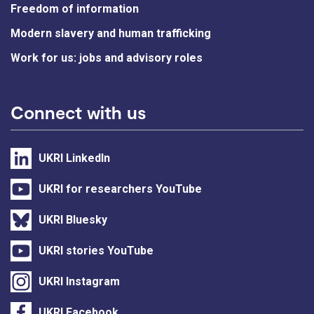
Freedom of information
Modern slavery and human trafficking
Work for us: jobs and advisory roles
Connect with us
UKRI LinkedIn
UKRI for researchers YouTube
UKRI Bluesky
UKRI stories YouTube
UKRI Instagram
UKRI Facebook