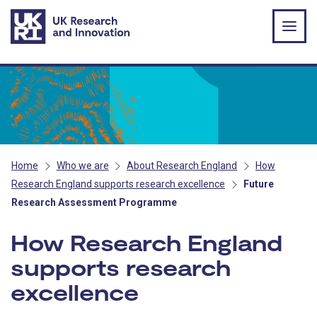
Skip to main content
Home
Who we are
About Research England
How
Research England supports research excellence
Future
Research Assessment Programme
How Research England
supports research
excellence