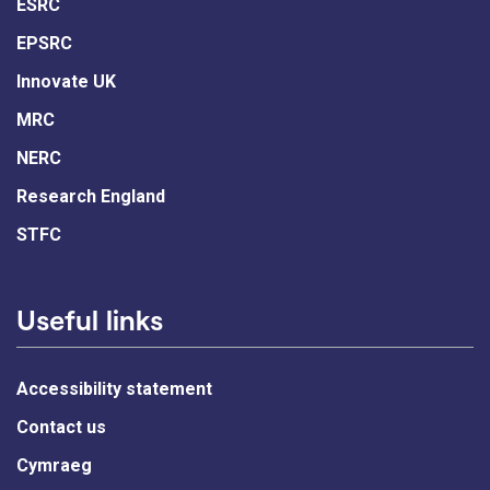
ESRC
EPSRC
Innovate UK
MRC
NERC
Research England
STFC
Useful links
Accessibility statement
Contact us
Cymraeg