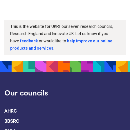
This is the website for UKRI: our seven research councils,
Research England and Innovate UK. Let us know if you
have
feedback
or would like to
help improve our online
products and services
.
Our councils
AHRC
BBSRC