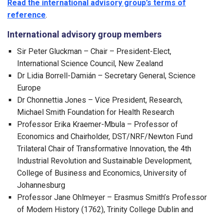
Read the international advisory group’s terms of
reference
.
International advisory group members
Sir Peter Gluckman – Chair – President-Elect,
International Science Council, New Zealand
Dr Lidia Borrell-Damián – Secretary General, Science
Europe
Dr Chonnettia Jones – Vice President, Research,
Michael Smith Foundation for Health Research
Professor Erika Kraemer-Mbula – Professor of
Economics and Chairholder, DST/NRF/Newton Fund
Trilateral Chair of Transformative Innovation, the 4th
Industrial Revolution and Sustainable Development,
College of Business and Economics, University of
Johannesburg
Professor Jane Ohlmeyer – Erasmus Smith’s Professor
of Modern History (1762), Trinity College Dublin and