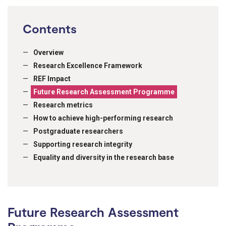
Contents
Overview
Research Excellence Framework
REF Impact
Future Research Assessment Programme
Research metrics
How to achieve high-performing research
Postgraduate researchers
Supporting research integrity
Equality and diversity in the research base
Future Research Assessment