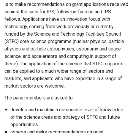
is to make recommendations on grant applications received
against the calls for IPS, follow-on-funding and IPS
fellows. Applications have an innovation focus with
technology, coming from work previously or currently
funded by the Science and Technology Facilities Council
(STFC) core science programme (nuclear physics, particle
physics and particle astrophysics, astronomy and space
science, and accelerators and computing in support of
these). The application of the science that STFC supports
can be applied to a much wider range of sectors and
markets, and applicants who have expertise in a range of
market sectors are welcome.
The panel members are asked to:
develop and maintain a reasonable level of knowledge
of the science areas and strategy of STFC and future
opportunities
assess and make recommendations on grant