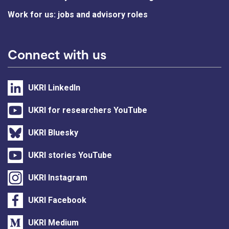
Work for us: jobs and advisory roles
Connect with us
UKRI LinkedIn
UKRI for researchers YouTube
UKRI Bluesky
UKRI stories YouTube
UKRI Instagram
UKRI Facebook
UKRI Medium