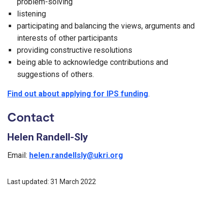
problem-solving
listening
participating and balancing the views, arguments and
interests of other participants
providing constructive resolutions
being able to acknowledge contributions and
suggestions of others.
Find out about applying for IPS funding
.
Contact
Helen Randell-Sly
Email:
helen.randellsly@ukri.org
Last updated: 31 March 2022