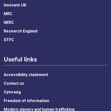
Innovate UK
MRC
NERC
Research England
STFC
Useful links
Accessibility statement
Contact us
Cymraeg
Freedom of information
Modern slavery and human trafficking