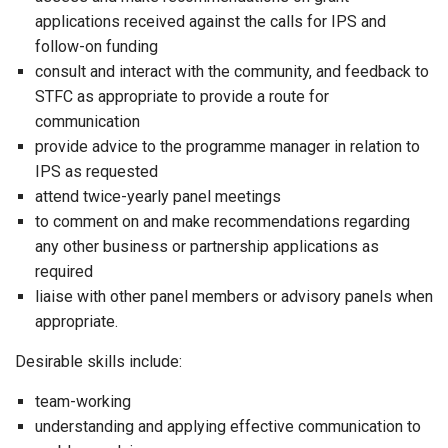
applications received against the calls for IPS and
follow-on funding
consult and interact with the community, and feedback to
STFC as appropriate to provide a route for
communication
provide advice to the programme manager in relation to
IPS as requested
attend twice-yearly panel meetings
to comment on and make recommendations regarding
any other business or partnership applications as
required
liaise with other panel members or advisory panels when
appropriate.
Desirable skills include:
team-working
understanding and applying effective communication to