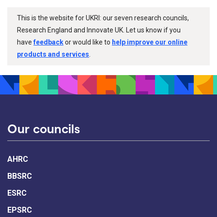
This is the website for UKRI: our seven research councils,
Research England and Innovate UK. Let us know if you
have
feedback
or would like to
help improve our online
products and services
.
Our councils
AHRC
BBSRC
ESRC
EPSRC