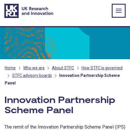
Skip to main content
Home
Who we are
About STFC
How STFC is governed
STFC advisory boards
Innovation Partnership Scheme
Panel
Innovation Partnership
Scheme Panel
The remit of the Innovation Partnership Scheme Panel (IPS)