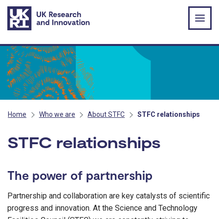
Skip to main content
Home
Who we are
About STFC
STFC relationships
STFC relationships
The power of partnership
Partnership and collaboration are key catalysts of scientific
progress and innovation. At the Science and Technology