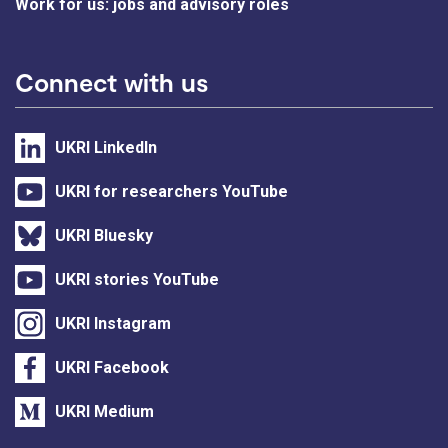
Work for us: jobs and advisory roles
Connect with us
UKRI LinkedIn
UKRI for researchers YouTube
UKRI Bluesky
UKRI stories YouTube
UKRI Instagram
UKRI Facebook
UKRI Medium