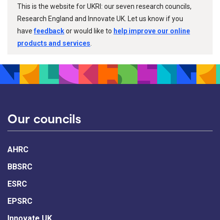
This is the website for UKRI: our seven research councils,
Research England and Innovate UK. Let us know if you
have
feedback
or would like to
help improve our online
products and services
.
Our councils
AHRC
BBSRC
ESRC
EPSRC
Innovate UK