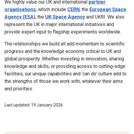
We highly value our UK and international
partner
organisations
, which include
CERN
, the
European Space
Agency (ESA)
, the
UK Space Agency
and UKRI. We also
represent the UK in major international initiatives and
provide expert input to flagship experiments worldwide.
The relationships we build all add momentum to scientific
progress and the knowledge economy critical to UK and
global prosperity. Whether investing in innovation, sharing
knowledge and skills, or providing access to cutting-edge
facilities, our unique capabilities and ‘can do’ culture add to
the strengths of those we work with, whatever their aims
and priorities.
Last updated: 19 January 2026