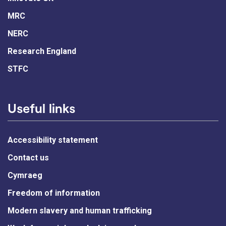
MRC
NERC
Research England
STFC
Useful links
Accessibility statement
Contact us
Cymraeg
Freedom of information
Modern slavery and human trafficking