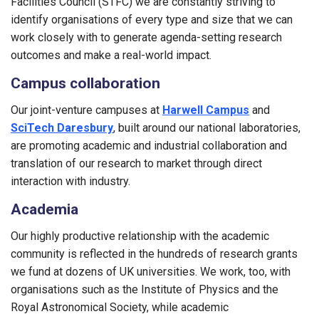
Facilities Council (STFC) we are constantly striving to
identify organisations of every type and size that we can
work closely with to generate agenda-setting research
outcomes and make a real-world impact.
Campus collaboration
Our joint-venture campuses at
Harwell Campus
and
SciTech Daresbury
, built around our national laboratories,
are promoting academic and industrial collaboration and
translation of our research to market through direct
interaction with industry.
Academia
Our highly productive relationship with the academic
community is reflected in the hundreds of research grants
we fund at dozens of UK universities. We work, too, with
organisations such as the Institute of Physics and the
Royal Astronomical Society, while academic