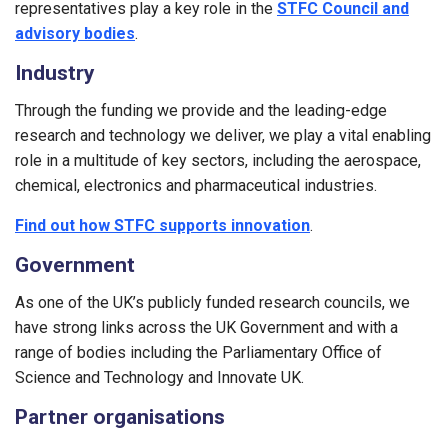
representatives play a key role in the
STFC Council and
advisory bodies
.
Industry
Through the funding we provide and the leading-edge
research and technology we deliver, we play a vital enabling
role in a multitude of key sectors, including the aerospace,
chemical, electronics and pharmaceutical industries.
Find out how STFC supports innovation
.
Government
As one of the UK’s publicly funded research councils, we
have strong links across the UK Government and with a
range of bodies including the Parliamentary Office of
Science and Technology and Innovate UK.
Partner organisations