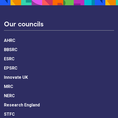
Our councils
AHRC
BBSRC
ESRC
EPSRC
Innovate UK
MRC
NERC
Research England
STFC