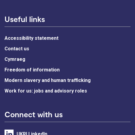
Useful links
Accessibility statement
Contact us
Cymraeg
Freedom of information
Modern slavery and human trafficking
Work for us: jobs and advisory roles
Connect with us
UKRI LinkedIn