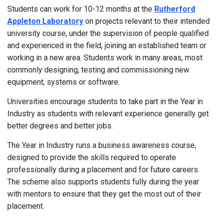
Students can work for 10-12 months at the
Rutherford
Appleton Laboratory
on projects relevant to their intended
university course, under the supervision of people qualified
and experienced in the field, joining an established team or
working in a new area. Students work in many areas, most
commonly designing, testing and commissioning new
equipment, systems or software.
Universities encourage students to take part in the Year in
Industry as students with relevant experience generally get
better degrees and better jobs.
The Year in Industry runs a business awareness course,
designed to provide the skills required to operate
professionally during a placement and for future careers.
The scheme also supports students fully during the year
with mentors to ensure that they get the most out of their
placement.