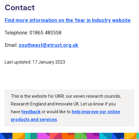
Contact
Find more information on the Year in Industry website
.
Telephone: 01865 483558
Email:
southeast@etrust.org.uk
Last updated: 17 January 2023
This is the website for UKRI: our seven research councils,
Research England and Innovate UK. Let us know if you
have
feedback
or would like to
help improve our online
products and services
.