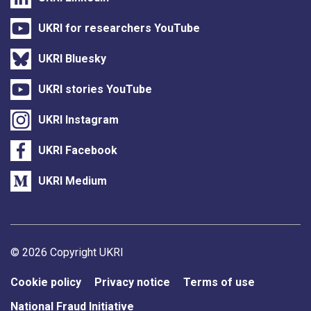
UKRI for researchers YouTube
UKRI Bluesky
UKRI stories YouTube
UKRI Instagram
UKRI Facebook
UKRI Medium
Support links
© 2026 Copyright UKRI
Cookie policy
Privacy notice
Terms of use
National Fraud Initiative