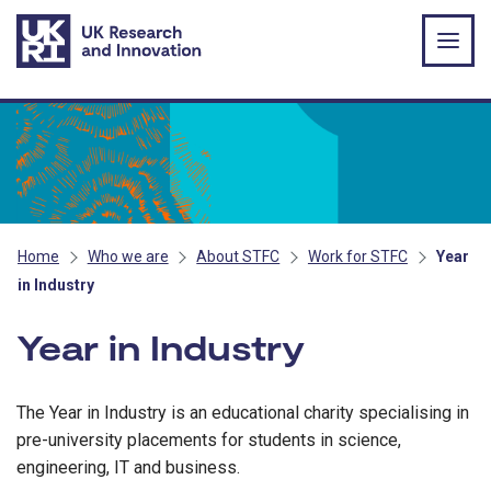
Skip to main content
Home
Who we are
About STFC
Work for STFC
Year
in Industry
Year in Industry
The Year in Industry is an educational charity specialising in
pre-university placements for students in science,
engineering, IT and business.