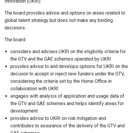
Innovation (UKRI).
The board provides advice and options on areas related to
global talent strategy but does not make any binding
decisions.
The board:
considers and advises UKRI on the eligibility criteria for
the GTV and the GAE schemes operated by UKRI
provides advice to and develops options for UKRI on the
decision to accept or reject new funders under the GTV,
considering the criteria set by the Home Office in
collaboration with UKRI
engages with analysis of application and usage data of
the GTV and GAE schemes and helps identify areas for
development
provides advice to UKRI on risk mitigation and
contributes to assurance of the delivery of the GTV and