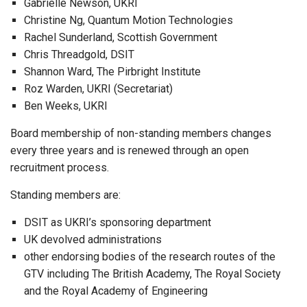
Gabrielle Newson, UKRI
Christine Ng, Quantum Motion Technologies
Rachel Sunderland, Scottish Government
Chris Threadgold, DSIT
Shannon Ward, The Pirbright Institute
Roz Warden, UKRI (Secretariat)
Ben Weeks, UKRI
Board membership of non-standing members changes
every three years and is renewed through an open
recruitment process.
Standing members are:
DSIT as UKRI’s sponsoring department
UK devolved administrations
other endorsing bodies of the research routes of the
GTV including The British Academy, The Royal Society
and the Royal Academy of Engineering