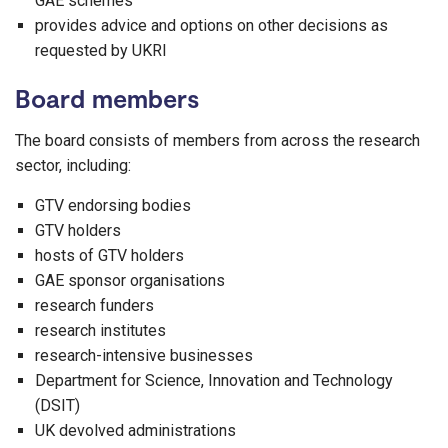
GAE schemes
provides advice and options on other decisions as
requested by UKRI
Board members
The board consists of members from across the research
sector, including:
GTV endorsing bodies
GTV holders
hosts of GTV holders
GAE sponsor organisations
research funders
research institutes
research-intensive businesses
Department for Science, Innovation and Technology
(DSIT)
UK devolved administrations