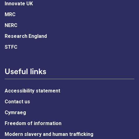
Innovate UK
MRC
NERC
Research England
STFC
Useful links
Accessibility statement
Contact us
Cymraeg
Freedom of information
Modern slavery and human trafficking