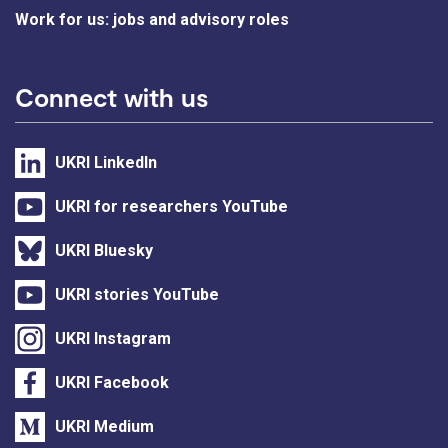
Work for us: jobs and advisory roles
Connect with us
UKRI LinkedIn
UKRI for researchers YouTube
UKRI Bluesky
UKRI stories YouTube
UKRI Instagram
UKRI Facebook
UKRI Medium