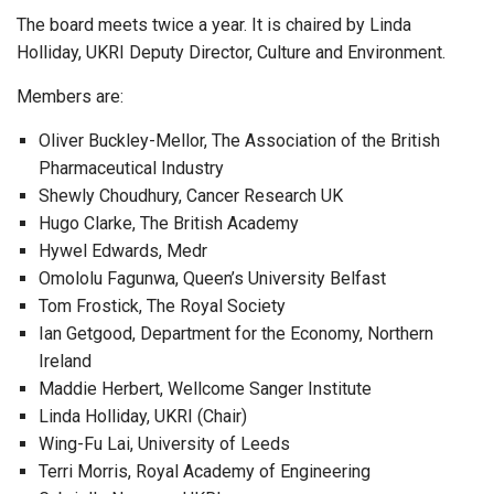
The board meets twice a year. It is chaired by Linda
Holliday, UKRI Deputy Director, Culture and Environment.
Members are:
Oliver Buckley-Mellor, The Association of the British
Pharmaceutical Industry
Shewly Choudhury, Cancer Research UK
Hugo Clarke, The British Academy
Hywel Edwards, Medr
Omololu Fagunwa, Queen’s University Belfast
Tom Frostick, The Royal Society
Ian Getgood, Department for the Economy, Northern
Ireland
Maddie Herbert, Wellcome Sanger Institute
Linda Holliday, UKRI (Chair)
Wing-Fu Lai, University of Leeds
Terri Morris, Royal Academy of Engineering