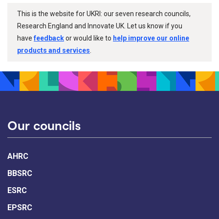
This is the website for UKRI: our seven research councils,
Research England and Innovate UK. Let us know if you
have
feedback
or would like to
help improve our online
products and services
.
Our councils
AHRC
BBSRC
ESRC
EPSRC