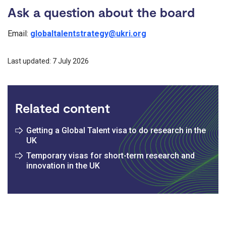
Ask a question about the board
Email:
globaltalentstrategy@ukri.org
Last updated: 7 July 2026
Related content
Getting a Global Talent visa to do research in the
UK
Temporary visas for short-term research and
innovation in the UK