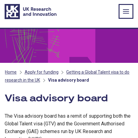
Skip to main content
Home
Apply for funding
Getting a Global Talent visa to do
research in the UK
Visa advisory board
Visa advisory board
The Visa advisory board has a remit of supporting both the
Global Talent visa (GTV) and the Government Authorised
Exchange (GAE) schemes run by UK Research and