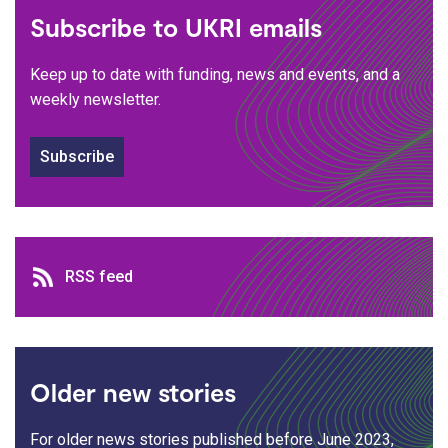
Subscribe to UKRI emails
Keep up to date with funding, news and events, and a
weekly newsletter.
Subscribe
RSS feed
RSS feed
Older new stories
For older news stories published before June 2023,