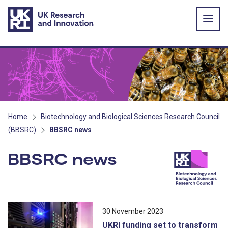
Skip to main content
Home
Biotechnology and Biological Sciences Research Council
(BBSRC)
BBSRC news
BBSRC news
All news stories ordered by publicatio
30 November 2023
UKRI funding set to transform