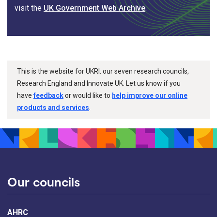
visit the
UK Government Web Archive
.
This is the website for UKRI: our seven research councils,
Research England and Innovate UK. Let us know if you
have
feedback
or would like to
help improve our online
products and services
.
Our councils
AHRC