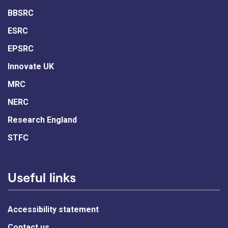
BBSRC
ESRC
EPSRC
Innovate UK
MRC
NERC
Research England
STFC
Useful links
Accessibility statement
Contact us