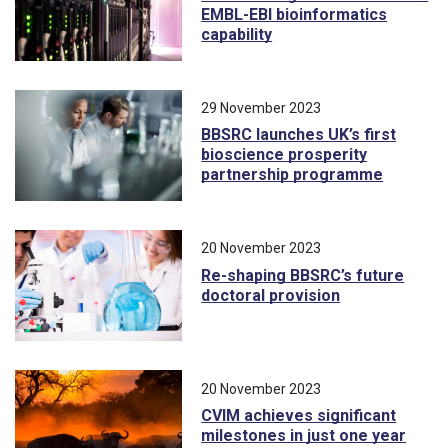
EMBL-EBI bioinformatics
capability
29 November 2023
BBSRC launches UK’s first
bioscience prosperity
partnership programme
20 November 2023
Re-shaping BBSRC’s future
doctoral provision
20 November 2023
CVIM achieves significant
milestones in just one year