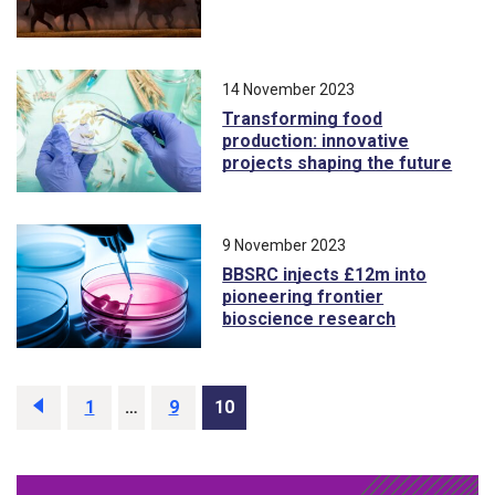
14 November 2023
Transforming food
production: innovative
projects shaping the future
9 November 2023
BBSRC injects £12m into
pioneering frontier
bioscience research
Previous
page
Page
1
…
Page
9
Page
10