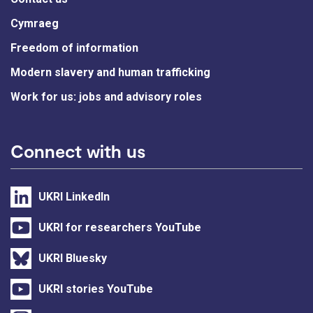
Cymraeg
Freedom of information
Modern slavery and human trafficking
Work for us: jobs and advisory roles
Connect with us
UKRI LinkedIn
UKRI for researchers YouTube
UKRI Bluesky
UKRI stories YouTube