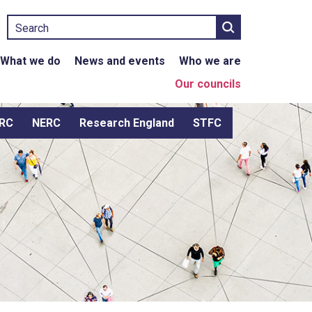
Search
What we do
News and events
Who we are
Our councils
RC
NERC
Research England
STFC