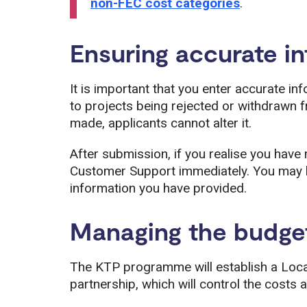
non-FEC cost categories
.
Ensuring accurate i
It is important that you enter accurate in
to projects being rejected or withdrawn f
made, applicants cannot alter it.
After submission, if you realise you hav
Customer Support immediately. You may b
information you have provided.
Managing the budge
The KTP programme will establish a Loc
partnership, which will control the costs a