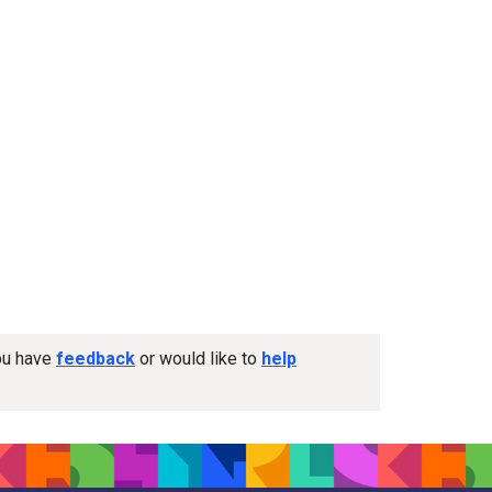
you have
feedback
or would like to
help