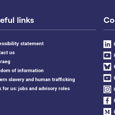
eful links
Co
ssibility statement
act us
raeg
dom of information
rn slavery and human trafficking
 for us: jobs and advisory roles