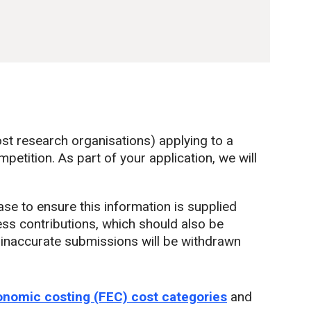
st research organisations) applying to a
etition. As part of your application, we will
base to ensure this information is supplied
ness contributions, which should also be
r inaccurate submissions will be withdrawn
conomic costing (FEC) cost categories
and