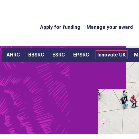
Apply for funding
Manage your award
AHRC
BBSRC
ESRC
EPSRC
Innovate UK
M