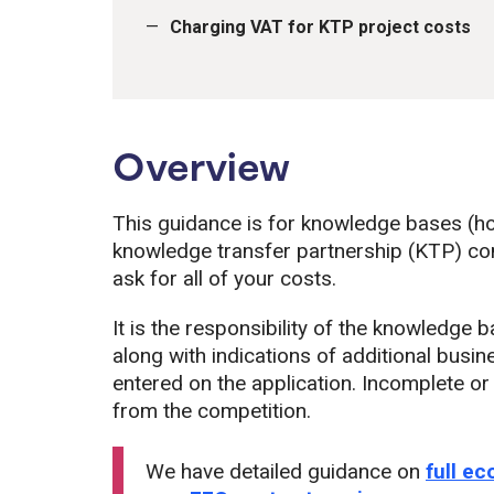
Charging VAT for KTP project costs
Overview
This guidance is for knowledge bases (ho
knowledge transfer partnership (KTP) comp
ask for all of your costs.
It is the responsibility of the knowledge 
along with indications of additional busi
entered on the application. Incomplete o
from the competition.
We have detailed guidance on
full e