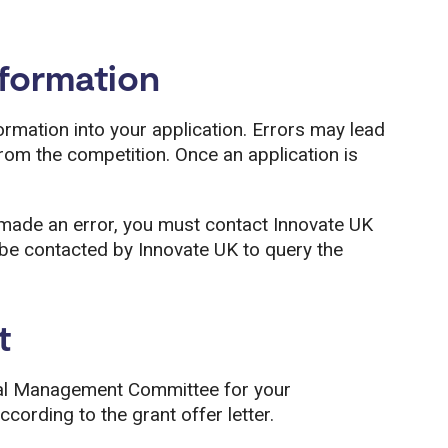
nformation
formation into your application. Errors may lead
rom the competition. Once an application is
e made an error, you must contact Innovate UK
e contacted by Innovate UK to query the
t
al Management Committee for your
ccording to the grant offer letter.