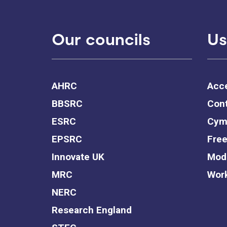
Our councils
Us
AHRC
Acce
BBSRC
Cont
ESRC
Cym
EPSRC
Free
Innovate UK
Mode
MRC
Work
NERC
Research England