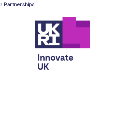
r Partnerships
e UK