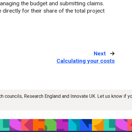
anaging the budget and submitting claims.
irectly for their share of the total project
Next
:
Calculating your costs
rch councils, Research England and Innovate UK. Let us know if 