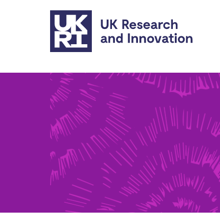
Skip to main content