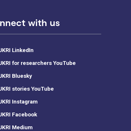
nnect with us
UKRI LinkedIn
UKRI for researchers YouTube
UKRI Bluesky
UKRI stories YouTube
UKRI Instagram
UKRI Facebook
UKRI Medium