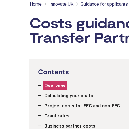
Home
Innovate UK
Guidance for applicants
Costs guidan
Transfer Part
Contents
Overview
Calculating your costs
Project costs for FEC and non-FEC
Grant rates
Business partner costs