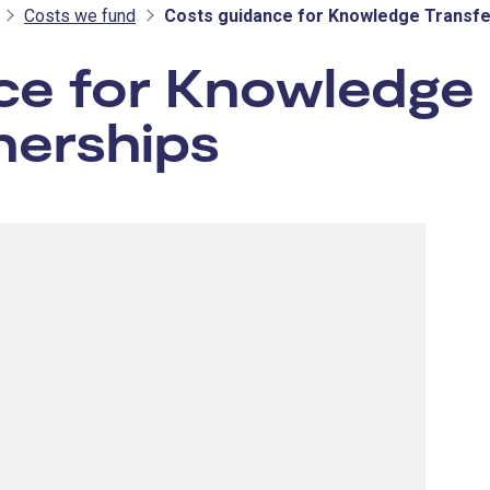
Costs we fund
Costs guidance for Knowledge Transfe
ce for Knowledge
nerships
- Innovat