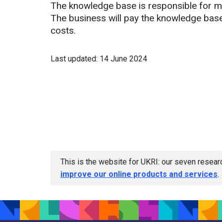
The knowledge base is responsible for m
The business will pay the knowledge base d
costs.
Last updated: 14 June 2024
This is the website for UKRI: our seven resea
improve our online products and services
.