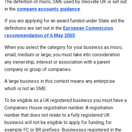
The definition of micro, SME used by Innovate UK is set out
in the
company accounts guidance
.
If you are applying for an award funded under State aid the
definitions are set out in the
European Commission
recommendation of 6 May 2003
.
When you select the category for your business as micro,
small, medium or large, you must take into consideration
any ownership, interest or association with a parent
company or group of companies.
A large business in this context means any enterprise
which is not an SME.
To be eligible as a UK registered business you must have a
Companies House registration number. A registration
number that does not relate to a fully registered UK
business will not be eligible to apply for funding, for
example FC or BR prefixes. Businesses registered in the