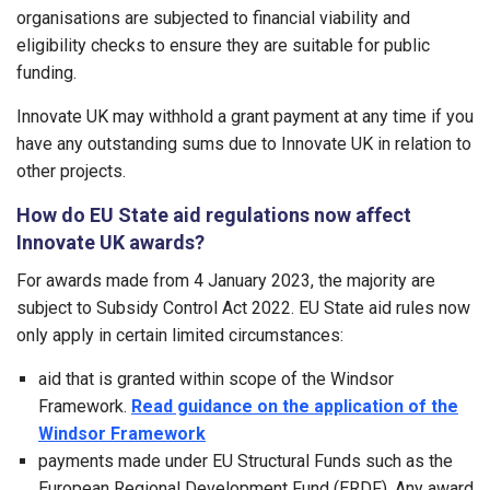
organisations are subjected to financial viability and
eligibility checks to ensure they are suitable for public
funding.
Innovate UK may withhold a grant payment at any time if you
have any outstanding sums due to Innovate UK in relation to
other projects.
How do EU State aid regulations now affect
Innovate UK awards?
For awards made from 4 January 2023, the majority are
subject to Subsidy Control Act 2022. EU State aid rules now
only apply in certain limited circumstances:
aid that is granted within scope of the Windsor
Framework.
Read guidance on the application of the
Windsor Framework
payments made under EU Structural Funds such as the
European Regional Development Fund (ERDF). Any award