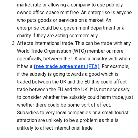
market rate or allowing a company to use publicly
owned office space rent free. An enterprise is anyone
who puts goods or services on a market. An
enterprise could be a government department or a
charity if they are acting commercially.
Affects international trade. This can be trade with any
World Trade Organisation (WTO) member or, more
specifically, between the UK and a country with whom
it has a
free trade agreement (FTA)
. For example,
if the subsidy is going towards a good which is
traded between the UK and the EU this could affect
trade between the EU and the UK. It is not necessary
to consider whether the subsidy could harm trade, just
whether there could be some sort of effect.
Subsidies to very local companies or a small tourist
attraction are unlikely to be a problem as this is
unlikely to affect international trade.