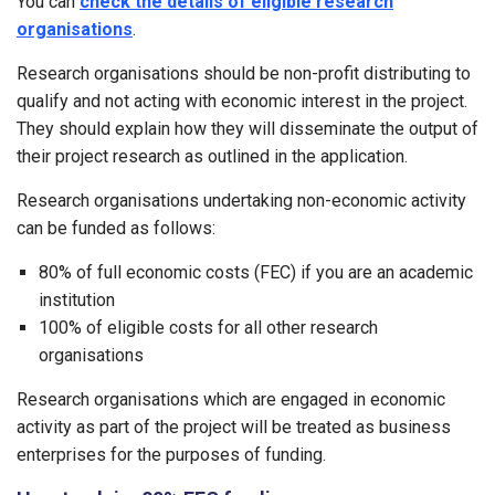
You can
check the details of eligible research
organisations
.
Research organisations should be non-profit distributing to
qualify and not acting with economic interest in the project.
They should explain how they will disseminate the output of
their project research as outlined in the application.
Research organisations undertaking non-economic activity
can be funded as follows:
80% of full economic costs (FEC) if you are an academic
institution
100% of eligible costs for all other research
organisations
Research organisations which are engaged in economic
activity as part of the project will be treated as business
enterprises for the purposes of funding.