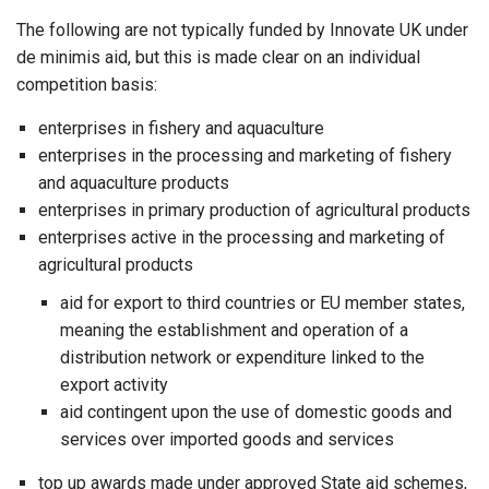
The following are not typically funded by Innovate UK under
de minimis aid, but this is made clear on an individual
competition basis:
enterprises in fishery and aquaculture
enterprises in the processing and marketing of fishery
and aquaculture products
enterprises in primary production of agricultural products
enterprises active in the processing and marketing of
agricultural products
aid for export to third countries or EU member states,
meaning the establishment and operation of a
distribution network or expenditure linked to the
export activity
aid contingent upon the use of domestic goods and
services over imported goods and services
top up awards made under approved State aid schemes,