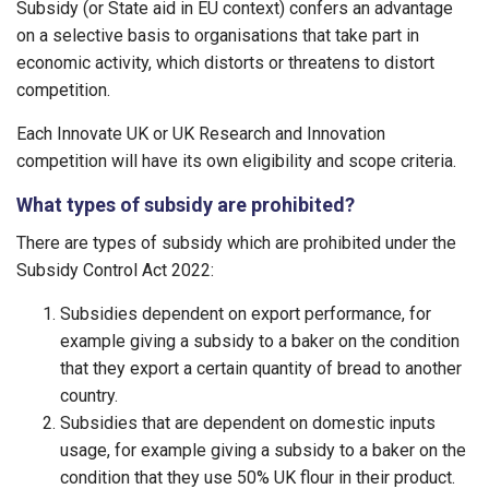
Subsidy (or State aid in EU context) confers an advantage
on a selective basis to organisations that take part in
economic activity, which distorts or threatens to distort
competition.
Each Innovate UK or UK Research and Innovation
competition will have its own eligibility and scope criteria.
What types of subsidy are prohibited?
There are types of subsidy which are prohibited under the
Subsidy Control Act 2022:
Subsidies dependent on export performance, for
example giving a subsidy to a baker on the condition
that they export a certain quantity of bread to another
country.
Subsidies that are dependent on domestic inputs
usage, for example giving a subsidy to a baker on the
condition that they use 50% UK flour in their product.