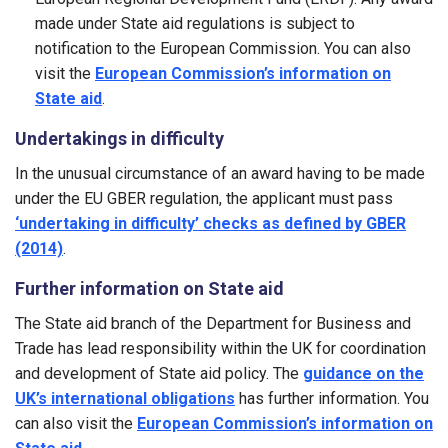
made under State aid regulations is subject to
notification to the European Commission. You can also
visit the
European Commission’s information on
State aid
.
Undertakings in difficulty
In the unusual circumstance of an award having to be made
under the EU GBER regulation, the applicant must pass
‘undertaking in difficulty’ checks as defined by GBER
(2014)
.
Further information on State aid
The State aid branch of the Department for Business and
Trade has lead responsibility within the UK for coordination
and development of State aid policy. The
guidance on the
UK’s international obligations
has further information. You
can also visit the
European Commission’s information on