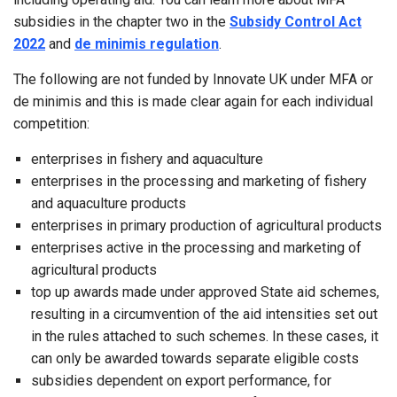
subsidies in the chapter two in the
Subsidy Control Act
2022
and
de minimis regulation
.
The following are not funded by Innovate UK under MFA or
de minimis and this is made clear again for each individual
competition:
enterprises in fishery and aquaculture
enterprises in the processing and marketing of fishery
and aquaculture products
enterprises in primary production of agricultural products
enterprises active in the processing and marketing of
agricultural products
top up awards made under approved State aid schemes,
resulting in a circumvention of the aid intensities set out
in the rules attached to such schemes. In these cases, it
can only be awarded towards separate eligible costs
subsidies dependent on export performance, for