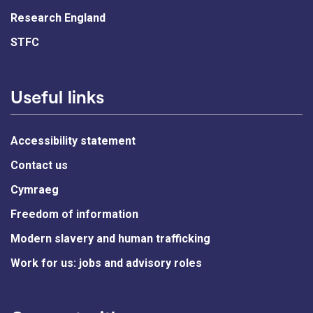
Research England
STFC
Useful links
Accessibility statement
Contact us
Cymraeg
Freedom of information
Modern slavery and human trafficking
Work for us: jobs and advisory roles