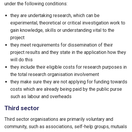
under the following conditions:
they are undertaking research, which can be
experimental, theoretical or critical investigation work to
gain knowledge, skills or understanding vital to the
project
they meet requirements for dissemination of their
project results and they state in the application how they
will do this
they include their eligible costs for research purposes in
the total research organisation involvement
they make sure they are not applying for funding towards
costs which are already being paid by the public purse
such as labour and overheads
Third sector
Third sector organisations are primarily voluntary and
community, such as associations, self-help groups, mutuals