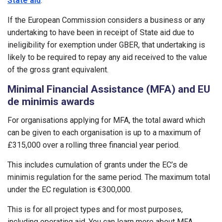
State aid
.
If the European Commission considers a business or any
undertaking to have been in receipt of State aid due to
ineligibility for exemption under GBER, that undertaking is
likely to be required to repay any aid received to the value
of the gross grant equivalent.
Minimal Financial Assistance (MFA) and EU
de minimis awards
For organisations applying for MFA, the total award which
can be given to each organisation is up to a maximum of
£315,000 over a rolling three financial year period.
This includes cumulation of grants under the EC’s de
minimis regulation for the same period. The maximum total
under the EC regulation is €300,000.
This is for all project types and for most purposes,
including operating aid. You can learn more about MFA