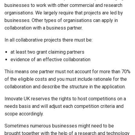
businesses to work with other commercial and research
organisations. We largely require that projects are led by
businesses. Other types of organisations can apply in
collaboration with a business partner.
In all collaborative projects there must be:
at least two grant claiming partners
evidence of an effective collaboration
This means one partner must not account for more than 70%
of the eligible costs and you must include rationale for the
collaboration and describe the structure in the application.
Innovate UK reserves the rights to host competitions on a
needs basis and will adjust each competition criteria and
scope accordingly.
Sometimes numerous businesses might need to be
brought together with the help of a research and technology