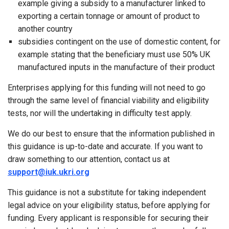
example giving a subsidy to a manufacturer linked to
exporting a certain tonnage or amount of product to
another country
subsidies contingent on the use of domestic content, for
example stating that the beneficiary must use 50% UK
manufactured inputs in the manufacture of their product
Enterprises applying for this funding will not need to go
through the same level of financial viability and eligibility
tests, nor will the undertaking in difficulty test apply.
We do our best to ensure that the information published in
this guidance is up-to-date and accurate. If you want to
draw something to our attention, contact us at
support@iuk.ukri.org
This guidance is not a substitute for taking independent
legal advice on your eligibility status, before applying for
funding. Every applicant is responsible for securing their