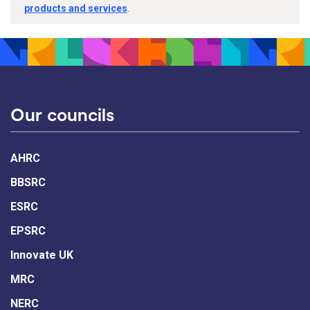
products and services
.
Our councils
AHRC
BBSRC
ESRC
EPSRC
Innovate UK
MRC
NERC