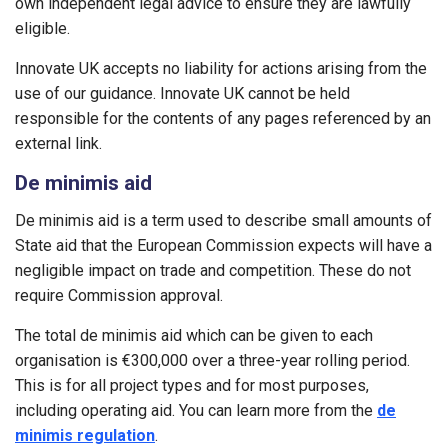
own independent legal advice to ensure they are lawfully
eligible.
Innovate UK accepts no liability for actions arising from the
use of our guidance. Innovate UK cannot be held
responsible for the contents of any pages referenced by an
external link.
De minimis aid
De minimis aid is a term used to describe small amounts of
State aid that the European Commission expects will have a
negligible impact on trade and competition. These do not
require Commission approval.
The total de minimis aid which can be given to each
organisation is €300,000 over a three-year rolling period.
This is for all project types and for most purposes,
including operating aid. You can learn more from the
de
minimis regulation
.