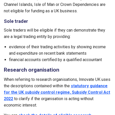
Channel Islands, Isle of Man or Crown Dependencies are
not eligible for funding as a UK business.
Sole trader
Sole traders will be eligible if they can demonstrate they
are a legal trading entity by providing:
evidence of their trading activities by showing income
and expenditure on recent bank statements
financial accounts certified by a qualified accountant
Research organisation
When referring to research organisations, Innovate UK uses
the descriptions contained within the
statutory guidance
for the UK subsidy control regime, Subsidy Control Act
2022
to clarify if the organisation is acting without
economic interest.