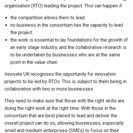
organisation (RTO) leading the project. This can happen if:
the competition allows them to lead
no business in the consortium has the capacity to lead
the project
the work is essential to lay foundations for the growth of
an early stage industry, and the collaborative research is
to be undertaken by businesses who are at the same
point in the value chain
Innovate UK recognises the opportunity for innovation
projects to be led by RTOs. This is subject to them being in
collaboration with two or more businesses.
They need to make sure that those with the right skills are
doing the right work at the right time. With those in the
consortium that are best placed to lead and deliver the
overall project can do so, allowing businesses, especially
small and medium enterprises (SMEs) to focus on their