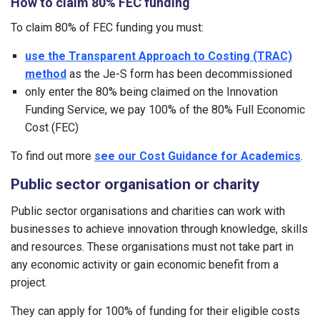
How to claim 80% FEC funding
To claim 80% of FEC funding you must:
use the Transparent Approach to Costing (TRAC)
method
as the Je-S form has been decommissioned
only enter the 80% being claimed on the Innovation
Funding Service, we pay 100% of the 80% Full Economic
Cost (FEC)
To find out more
see our Cost Guidance for Academics
.
Public sector organisation or charity
Public sector organisations and charities can work with
businesses to achieve innovation through knowledge, skills
and resources. These organisations must not take part in
any economic activity or gain economic benefit from a
project.
They can apply for 100% of funding for their eligible costs