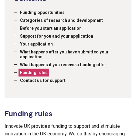
Funding opportunities
Categories of research and development
Before you start an application
Support for you and your application
Your application
What happens after you have submitted your
application
What happens if you receive a funding offer
Funding rules
Contact us for support
Funding rules
Innovate UK provides funding to support and stimulate
innovation in the UK economy. We do this by encouraging