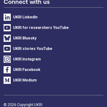
Connect with us
UKRI LinkedIn
UKRI for researchers YouTube
UKRI Bluesky
UKRI stories YouTube
UKRI Instagram
UKRI Facebook
UKRI Medium
Support links
© 2026 Copyright UKRI