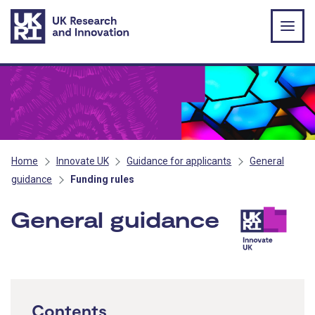
Skip to main content
Home
Innovate UK
Guidance for applicants
General
guidance
Funding rules
General guidance
- Innov
Contents