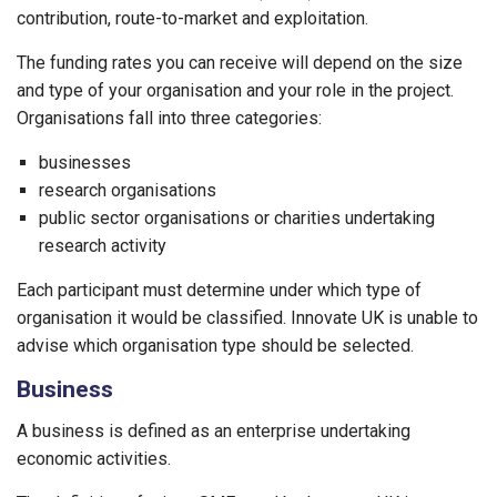
contribution, route-to-market and exploitation.
The funding rates you can receive will depend on the size
and type of your organisation and your role in the project.
Organisations fall into three categories:
businesses
research organisations
public sector organisations or charities undertaking
research activity
Each participant must determine under which type of
organisation it would be classified. Innovate UK is unable to
advise which organisation type should be selected.
Business
A business is defined as an enterprise undertaking
economic activities.