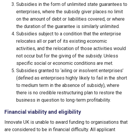
Subsidies in the form of unlimited state guarantees to
enterprises, where the subsidy giver places no limit
on the amount of debt or liabilities covered, or where
the duration of the guarantee is similarly unlimited.
Subsidies subject to a condition that the enterprise
relocates all or part of its existing economic
activities, and the relocation of those activities would
not occur but for the giving of the subsidy. Unless
specific social or economic conditions are met.
Subsidies granted to ‘ailing or insolvent enterprises’
(defined as enterprises highly likely to fail in the short
to medium term in the absence of subsidy), where
there is no credible restructuring plan to restore the
business in question to long-term profitability.
Financial viability and eligibility
Innovate UK is unable to award funding to organisations that
are considered to be in financial difficulty. All applicant