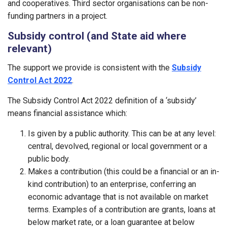
and cooperatives. Third sector organisations can be non-
funding partners in a project.
Subsidy control (and State aid where
relevant)
The support we provide is consistent with the
Subsidy
Control Act 2022
.
The Subsidy Control Act 2022 definition of a ‘subsidy’
means financial assistance which:
Is given by a public authority. This can be at any level:
central, devolved, regional or local government or a
public body.
Makes a contribution (this could be a financial or an in-
kind contribution) to an enterprise, conferring an
economic advantage that is not available on market
terms. Examples of a contribution are grants, loans at
below market rate, or a loan guarantee at below