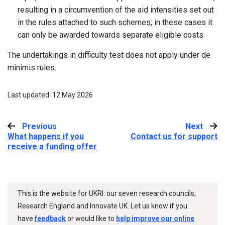
resulting in a circumvention of the aid intensities set out
in the rules attached to such schemes; in these cases it
can only be awarded towards separate eligible costs
The undertakings in difficulty test does not apply under de
minimis rules.
Last updated: 12 May 2026
Previous
:
Next
:
What happens if you
Contact us for support
receive a funding offer
This is the website for UKRI: our seven research councils,
Research England and Innovate UK. Let us know if you
have
feedback
or would like to
help improve our online