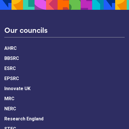
Our councils
AHRC
BBSRC
ESRC
EPSRC
Innovate UK
MRC
NERC
Research England
STFC