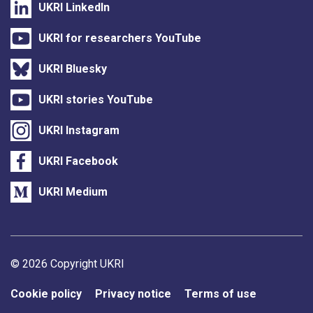
UKRI LinkedIn
UKRI for researchers YouTube
UKRI Bluesky
UKRI stories YouTube
UKRI Instagram
UKRI Facebook
UKRI Medium
Support links
© 2026 Copyright UKRI
Cookie policy
Privacy notice
Terms of use