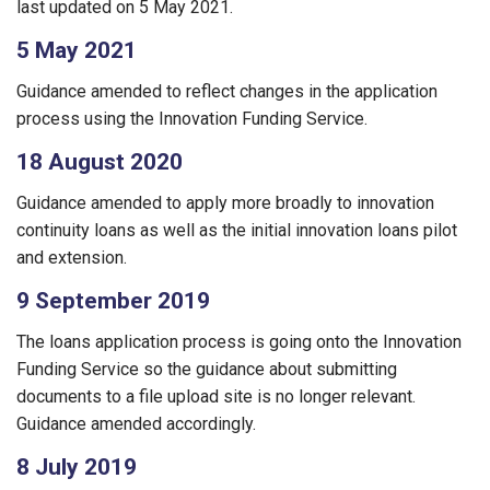
last updated on 5 May 2021.
5 May 2021
Guidance amended to reflect changes in the application
process using the Innovation Funding Service.
18 August 2020
Guidance amended to apply more broadly to innovation
continuity loans as well as the initial innovation loans pilot
and extension.
9 September 2019
The loans application process is going onto the Innovation
Funding Service so the guidance about submitting
documents to a file upload site is no longer relevant.
Guidance amended accordingly.
8 July 2019