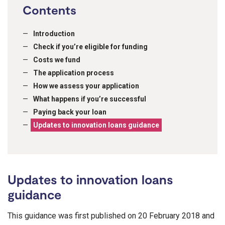
Contents
Introduction
Check if you’re eligible for funding
Costs we fund
The application process
How we assess your application
What happens if you’re successful
Paying back your loan
Updates to innovation loans guidance
Updates to innovation loans
guidance
This guidance was first published on 20 February 2018 and