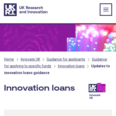
Skip to main content
Home
Innovate UK
Guidance for applicants
Guidance
for applying to specific funds
Innovation loans
Updates to
innovation loans guidance
Innovation loans
- Innova