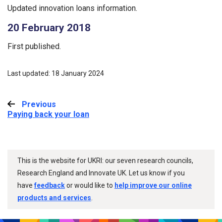
Updated innovation loans information.
20 February 2018
First published.
Last updated: 18 January 2024
Previous
:
Paying back your loan
This is the website for UKRI: our seven research councils,
Research England and Innovate UK. Let us know if you
have
feedback
or would like to
help improve our online
products and services
.