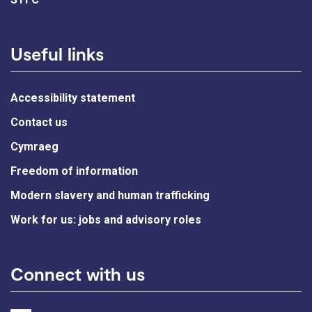
Useful links
Accessibility statement
Contact us
Cymraeg
Freedom of information
Modern slavery and human trafficking
Work for us: jobs and advisory roles
Connect with us