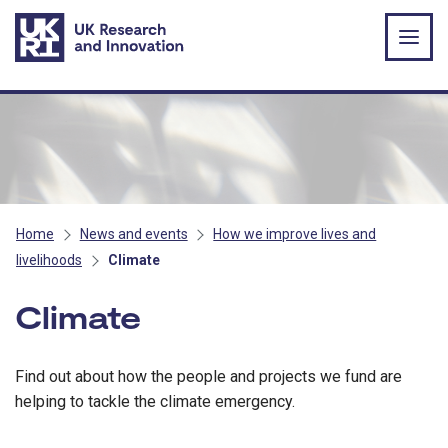
Skip to main content
Home
News and events
How we improve lives and
livelihoods
Climate
Climate
Find out about how the people and projects we fund are
helping to tackle the climate emergency.