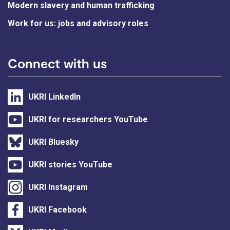
Modern slavery and human trafficking
Work for us: jobs and advisory roles
Connect with us
UKRI LinkedIn
UKRI for researchers YouTube
UKRI Bluesky
UKRI stories YouTube
UKRI Instagram
UKRI Facebook