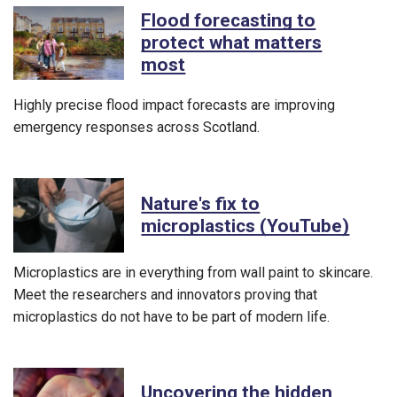
Flood forecasting to
protect what matters
most
Highly precise flood impact forecasts are improving
emergency responses across Scotland.
Nature's fix to
microplastics (YouTube)
Microplastics are in everything from wall paint to skincare.
Meet the researchers and innovators proving that
microplastics do not have to be part of modern life.
Uncovering the hidden