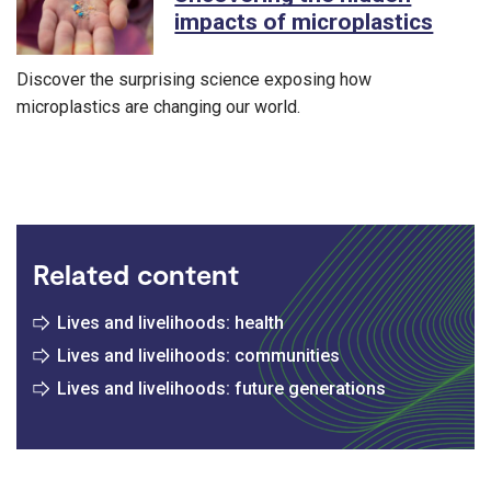
impacts of microplastics
Discover the surprising science exposing how
microplastics are changing our world.
Related content
Lives and livelihoods: health
Lives and livelihoods: communities
Lives and livelihoods: future generations