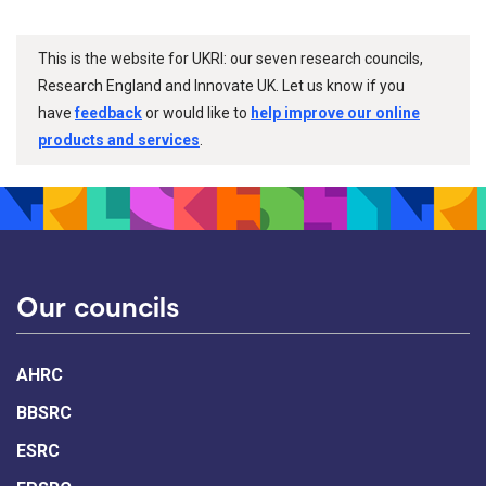
This is the website for UKRI: our seven research councils,
Research England and Innovate UK. Let us know if you
have
feedback
or would like to
help improve our online
products and services
.
Our councils
AHRC
BBSRC
ESRC