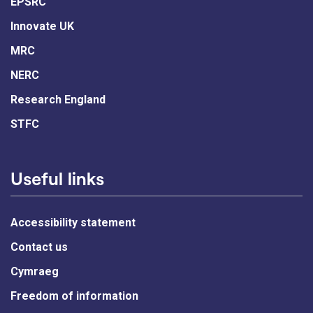
EPSRC
Innovate UK
MRC
NERC
Research England
STFC
Useful links
Accessibility statement
Contact us
Cymraeg
Freedom of information