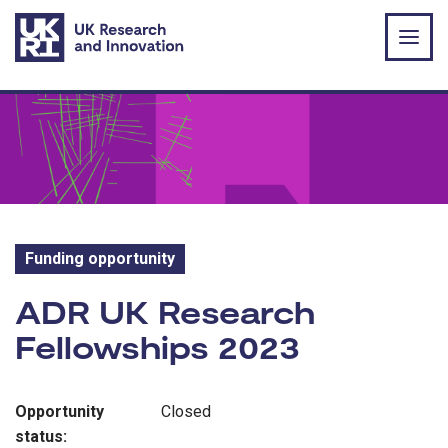
Skip to main content
Funding opportunity
Funding opportunity:
ADR UK Research
Fellowships 2023
Opportunity
Closed
status: