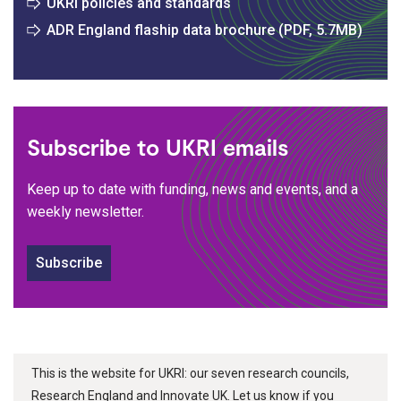
UKRI policies and standards
ADR England flaship data brochure (PDF, 5.7MB)
Subscribe to UKRI emails
Keep up to date with funding, news and events, and a
weekly newsletter.
Subscribe
This is the website for UKRI: our seven research councils,
Research England and Innovate UK. Let us know if you