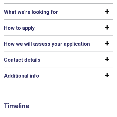
What we're looking for
How to apply
How we will assess your application
Contact details
Additional info
Timeline