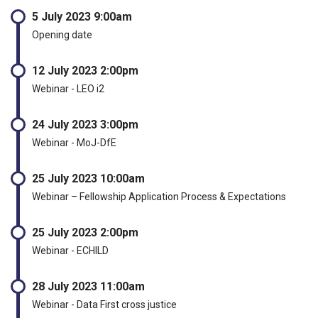
5 July 2023 9:00am
Opening date
12 July 2023 2:00pm
Webinar - LEO i2
24 July 2023 3:00pm
Webinar - MoJ-DfE
25 July 2023 10:00am
Webinar – Fellowship Application Process & Expectations
25 July 2023 2:00pm
Webinar - ECHILD
28 July 2023 11:00am
Webinar - Data First cross justice