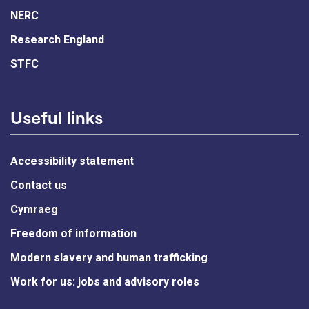
NERC
Research England
STFC
Useful links
Accessibility statement
Contact us
Cymraeg
Freedom of information
Modern slavery and human trafficking
Work for us: jobs and advisory roles