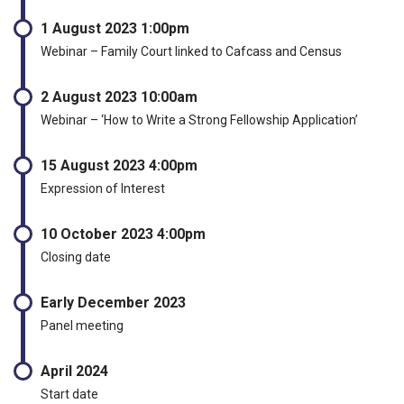
1 August 2023 1:00pm
Webinar – Family Court linked to Cafcass and Census
2 August 2023 10:00am
Webinar – ‘How to Write a Strong Fellowship Application’
15 August 2023 4:00pm
Expression of Interest
10 October 2023 4:00pm
Closing date
Early December 2023
Panel meeting
April 2024
Start date