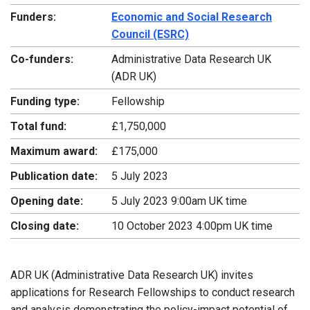
Funders:
Economic and Social Research
Council (ESRC)
Co-funders:
Administrative Data Research UK
(ADR UK)
Funding type:
Fellowship
Total fund:
£1,750,000
Maximum award:
£175,000
Publication date:
5 July 2023
Opening date:
5 July 2023 9:00am UK time
Closing date:
10 October 2023 4:00pm UK time
ADR UK (Administrative Data Research UK) invites
applications for Research Fellowships to conduct research
and analysis demonstrating the policy-impact potential of