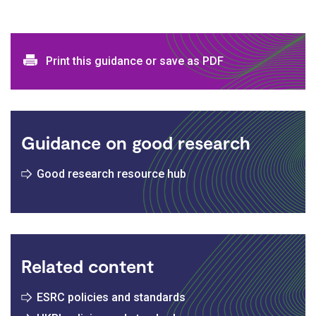
Print and download options
Print this guidance or save as PDF
Guidance on good research
Good research resource hub
Related content
ESRC policies and standards