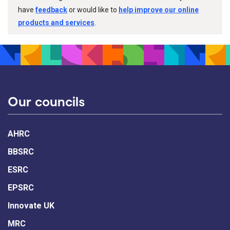
have
feedback
or would like to
help improve our online
products and services
.
Our councils
AHRC
BBSRC
ESRC
EPSRC
Innovate UK
MRC