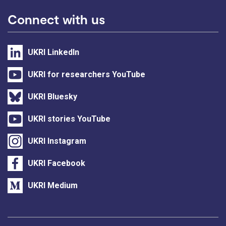
Connect with us
UKRI LinkedIn
UKRI for researchers YouTube
UKRI Bluesky
UKRI stories YouTube
UKRI Instagram
UKRI Facebook
UKRI Medium