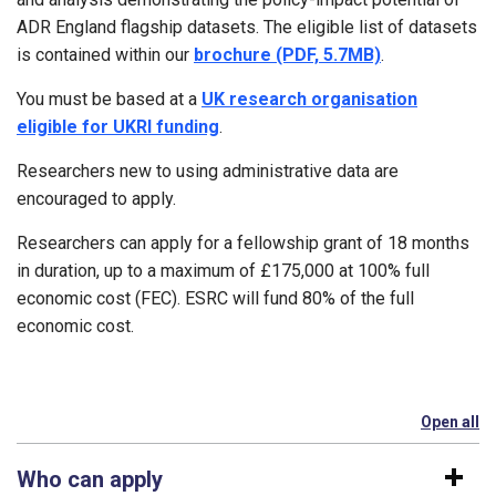
ADR England flagship datasets. The eligible list of datasets
is contained within our
brochure (PDF, 5.7MB)
.
You must be based at a
UK research organisation
eligible for UKRI funding
.
Researchers new to using administrative data are
encouraged to apply.
Researchers can apply for a fellowship grant of 18 months
in duration, up to a maximum of £175,000 at 100% full
economic cost (FEC). ESRC will fund 80% of the full
economic cost.
Open all
se
Who can apply