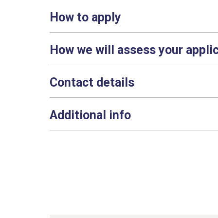
How to apply
How we will assess your appli
Contact details
Additional info