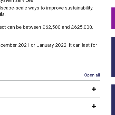
osystem services
dscape-scale ways to improve sustainability,
ls.
oject can be between £62,500 and £625,000.
ecember 2021 or January 2022. It can last for
Open all
section