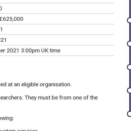
0
 £625,000
21
021
er 2021 3:00pm UK time
d at an eligible organisation.
searchers. They must be from one of the
owing: