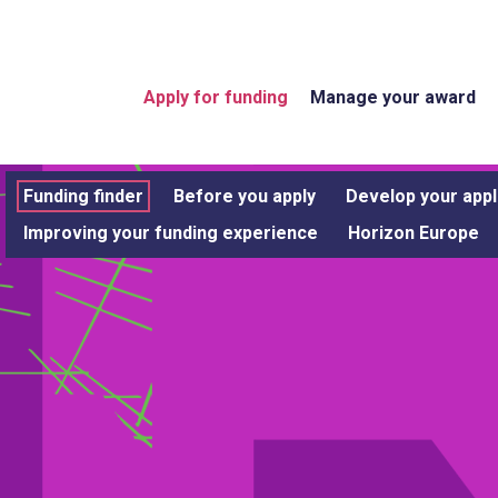
Apply for funding
Manage your award
Funding finder
Before you apply
Develop your appl
Improving your funding experience
Horizon Europe