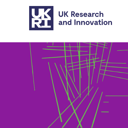
Skip to main content