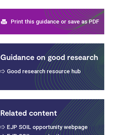
Print and download options
Print this guidance or save as PDF
Guidance on good research
Good research resource hub
s
Related content
EJP SOIL opportunity webpage