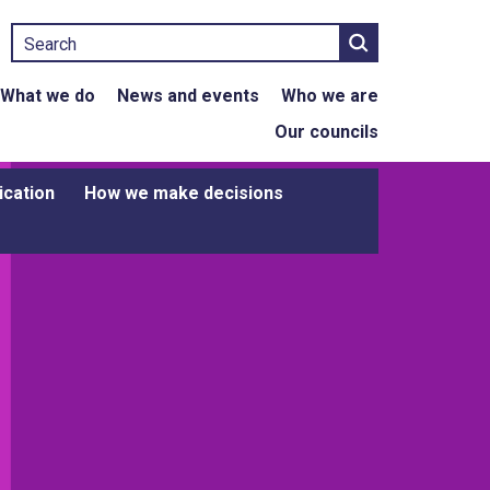
Search
What we do
News and events
Who we are
Our councils
ication
How we make decisions