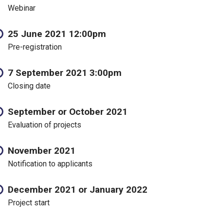
Webinar
25 June 2021 12:00pm
Pre-registration
7 September 2021 3:00pm
Closing date
September or October 2021
Evaluation of projects
November 2021
Notification to applicants
December 2021 or January 2022
Project start