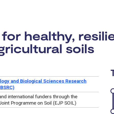
rtunity:
for healthy, resili
ricultural soils
logy and Biological Sciences Research
BBSRC)
nd international funders through the
Joint Programme on Soil (EJP SOIL)