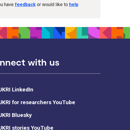
you have
feedback
or would like to
help
nnect with us
UKRI LinkedIn
UKRI for researchers YouTube
UKRI Bluesky
UKRI stories YouTube