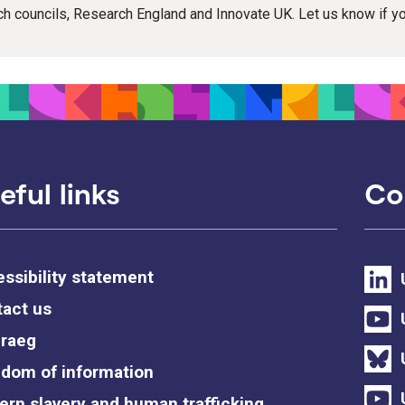
rch councils, Research England and Innovate UK. Let us know if 
eful links
Co
ssibility statement
act us
raeg
dom of information
rn slavery and human trafficking