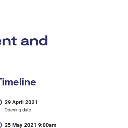
ent and
Timeline
29 April 2021
Opening date
25 May 2021 9:00am