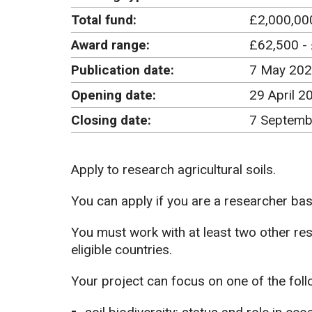
Total fund:
£2,000,00
Award range:
£62,500 -
Publication date:
7 May 20
Opening date:
29 April 2
Closing date:
7 Septemb
Apply to research agricultural soils.
You can apply if you are a researcher base
You must work with at least two other re
eligible countries.
Your project can focus on one of the foll