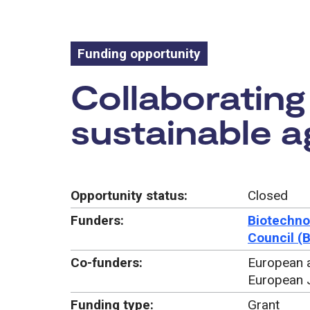
Funding opportunity
Funding oppo
Collaborating 
sustainable ag
Opportunity status:
Closed
Funders:
Biotechno
Council (
Co-funders:
European a
European 
Funding type:
Grant