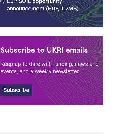
EJP SOIL opportunity
announcement (PDF, 1.2MB)
Subscribe to UKRI emails
Keep up to date with funding, news and
events, and a weekly newsletter.
Subscribe