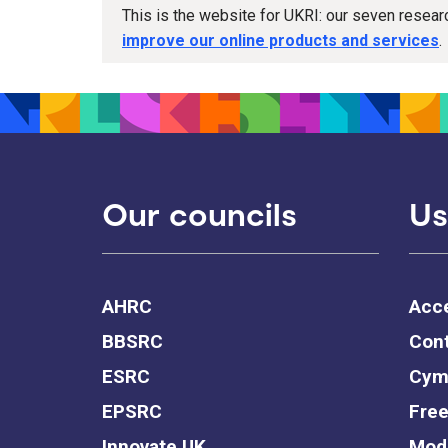
This is the website for UKRI: our seven resea
improve our online products and services
.
Our councils
Us
AHRC
Acce
BBSRC
Cont
ESRC
Cym
EPSRC
Free
Innovate UK
Mode