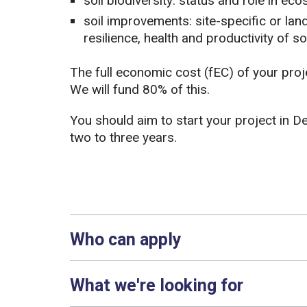
soil biodiversity: status and role in ec
soil improvements: site-specific or lan
resilience, health and productivity of soi
The full economic cost (fEC) of your pr
We will fund 80% of this.
You should aim to start your project in D
two to three years.
Who can apply
What we're looking for