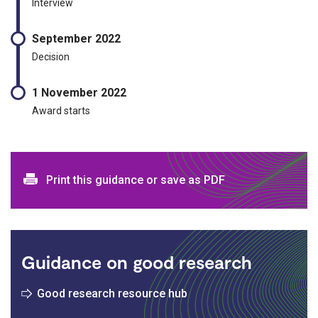
Interview
September 2022
Decision
1 November 2022
Award starts
Print and download options
Print this guidance or save as PDF
Guidance on good research
Good research resource hub