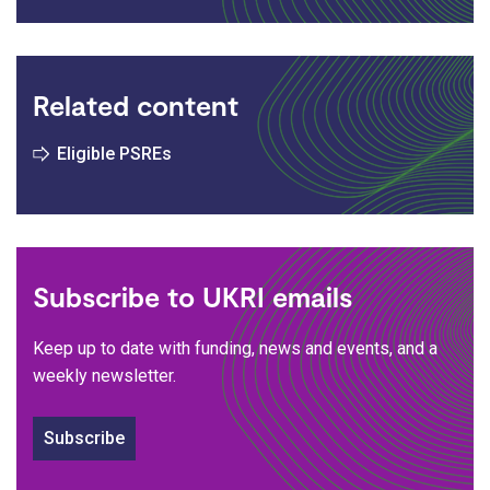
Related content
Eligible PSREs
Subscribe to UKRI emails
Keep up to date with funding, news and events, and a
weekly newsletter.
Subscribe