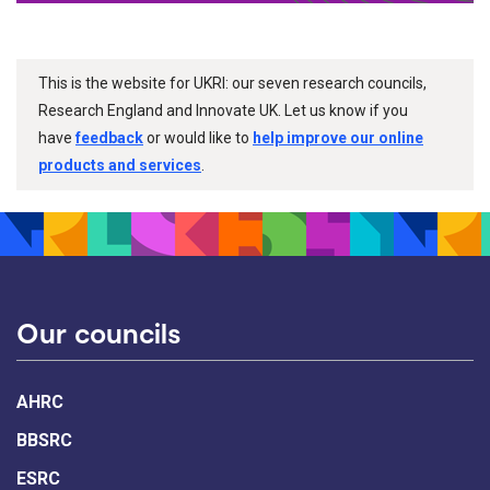
This is the website for UKRI: our seven research councils,
Research England and Innovate UK. Let us know if you
have
feedback
or would like to
help improve our online
products and services
.
Our councils
AHRC
BBSRC
ESRC