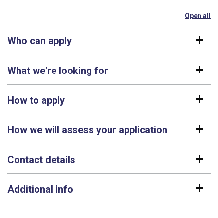
Open all
se
Who can apply
What we're looking for
How to apply
How we will assess your application
Contact details
Additional info