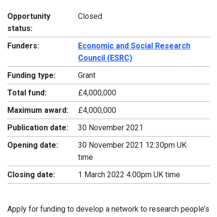
Opportunity
Closed
status:
Funders:
Economic and Social Research
Council (ESRC)
Funding type:
Grant
Total fund:
£4,000,000
Maximum award:
£4,000,000
Publication date:
30 November 2021
Opening date:
30 November 2021 12:30pm UK
time
Closing date:
1 March 2022 4:00pm UK time
Apply for funding to develop a network to research people’s