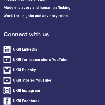
Modern slavery and human trafficking
Work for us: jobs and advisory roles
Connect with us
UKRI LinkedIn
UKRI for researchers YouTube
UKRI Bluesky
UKRI stories YouTube
UKRI Instagram
UKRI Facebook