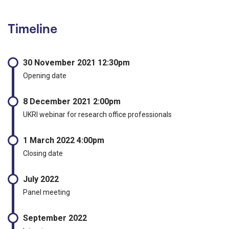
Timeline
30 November 2021 12:30pm
Opening date
8 December 2021 2:00pm
UKRI webinar for research office professionals
1 March 2022 4:00pm
Closing date
July 2022
Panel meeting
September 2022