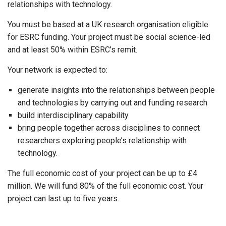
relationships with technology.
You must be based at a UK research organisation eligible
for ESRC funding. Your project must be social science-led
and at least 50% within ESRC’s remit.
Your network is expected to:
generate insights into the relationships between people
and technologies by carrying out and funding research
build interdisciplinary capability
bring people together across disciplines to connect
researchers exploring people’s relationship with
technology.
The full economic cost of your project can be up to £4
million. We will fund 80% of the full economic cost. Your
project can last up to five years.