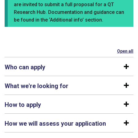
are invited to submit a full proposal for a QT
Research Hub. Documentation and guidance can
be found in the ‘Additional info’ section.
Open all
se
Who can apply
What we're looking for
How to apply
How we will assess your application