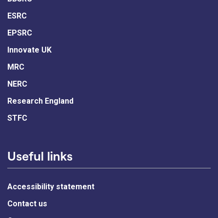
ESRC
EPSRC
Innovate UK
MRC
NERC
Research England
STFC
Useful links
Accessibility statement
Contact us