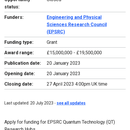
status:
Funders:
Engineering and Physical
Sciences Research Council
(EPSRC)
Funding type:
Grant
Award range:
£15,000,000 - £19,500,000
Publication date:
20 January 2023
Opening date:
20 January 2023
Closing date:
27 April 2023 4:00pm UK time
Last updated: 20 July 2023 -
see all updates
Apply for funding for EPSRC Quantum Technology (QT)
Research Hubs.