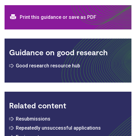
Print and download options
Print this guidance or save as PDF
Guidance on good research
Good research resource hub
Related content
Resubmissions
Repeatedly unsuccessful applications