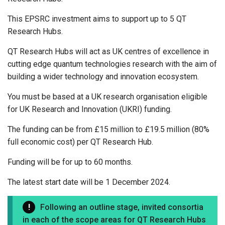
This EPSRC investment aims to support up to 5 QT
Research Hubs.
QT Research Hubs will act as UK centres of excellence in
cutting edge quantum technologies research with the aim of
building a wider technology and innovation ecosystem.
You must be based at a UK research organisation eligible
for UK Research and Innovation (UKRI) funding.
The funding can be from £15 million to £19.5 million (80%
full economic cost) per QT Research Hub.
Funding will be for up to 60 months.
The latest start date will be 1 December 2024.
Following an outline stage, invited consortia
in each of the scope areas for QT Research Hubs