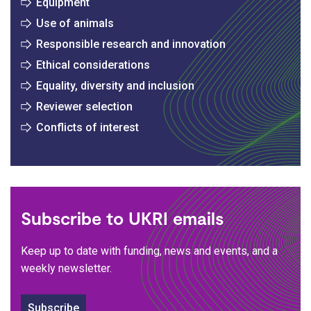
Equipment
Use of animals
Responsible research and innovation
Ethical considerations
Equality, diversity and inclusion
Reviewer selection
Conflicts of interest
Subscribe to UKRI emails
Keep up to date with funding, news and events, and a
weekly newsletter.
Subscribe