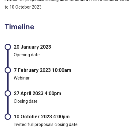
to 10 October 2023
Timeline
20 January 2023
Opening date
7 February 2023 10:00am
Webinar
27 April 2023 4:00pm
Closing date
10 October 2023 4:00pm
Invited full proposals closing date