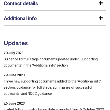
Contact details
Additional info
Updates
20 July 2023
Guidance for full stage document updated under 'Supporting
documents' in the 'Additional info' section.
29 June 2023
Three new supporting documents added to the 'Additional info'
section: guidance for full stage, summaries of successful
applicants, and NQCC guidance.
26 June 2023
Invited full proposals closing date amended from 5 October 2023