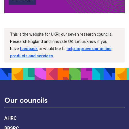
This is the website for UKRI: our seven research councils,
Research England and Innovate UK. Let us know if you
have
feedback
or would like to
help improve our online
products and services
.
Our councils
AHRC
BBSRC