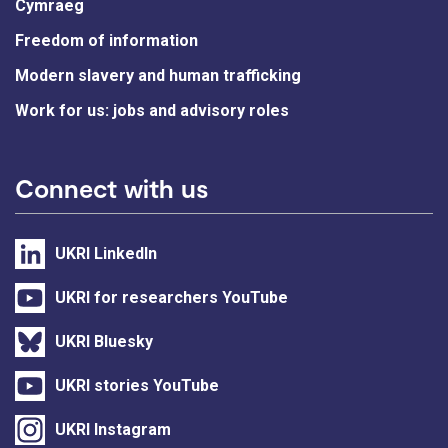
Cymraeg
Freedom of information
Modern slavery and human trafficking
Work for us: jobs and advisory roles
Connect with us
UKRI LinkedIn
UKRI for researchers YouTube
UKRI Bluesky
UKRI stories YouTube
UKRI Instagram