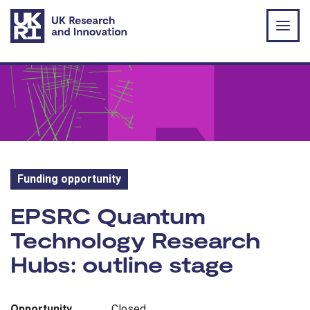
Skip to main content
Funding opportunity
Funding opportunity:
EPSRC Quantum
Technology Research
Hubs: outline stage
Opportunity
Closed