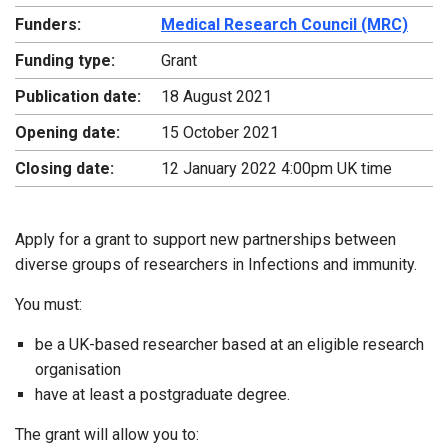
Funders:
Medical Research Council (MRC)
Funding type:
Grant
Publication date:
18 August 2021
Opening date:
15 October 2021
Closing date:
12 January 2022 4:00pm UK time
Apply for a grant to support new partnerships between
diverse groups of researchers in Infections and immunity.
You must:
be a UK-based researcher based at an eligible research
organisation
have at least a postgraduate degree.
The grant will allow you to: