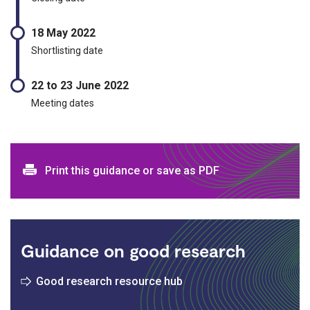
18 May 2022
Shortlisting date
22 to 23 June 2022
Meeting dates
Print and download options
Print this guidance or save as PDF
Guidance on good research
Good research resource hub