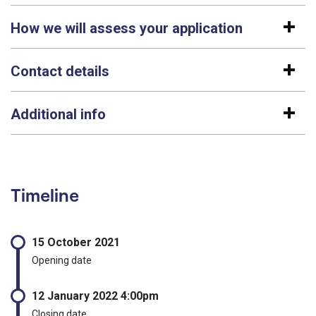
How we will assess your application
Contact details
Additional info
Timeline
15 October 2021
Opening date
12 January 2022 4:00pm
Closing date