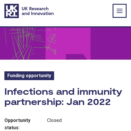
Skip to main content
Funding opportunity
Funding opportunity:
Infections and immunity
partnership: Jan 2022
Opportunity
Closed
status: