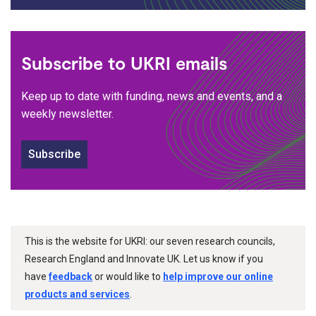
Subscribe to UKRI emails
Keep up to date with funding, news and events, and a
weekly newsletter.
Subscribe
This is the website for UKRI: our seven research councils,
Research England and Innovate UK. Let us know if you
have
feedback
or would like to
help improve our online
products and services
.