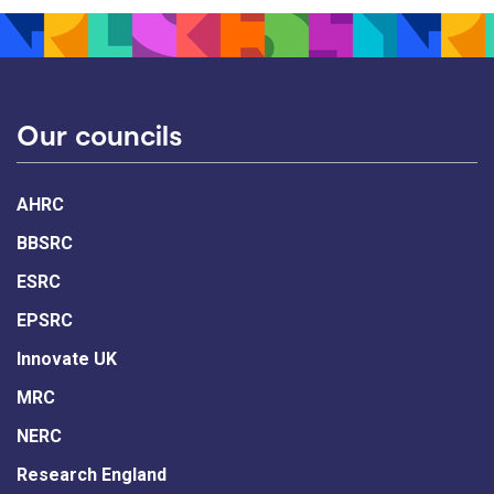
Our councils
AHRC
BBSRC
ESRC
EPSRC
Innovate UK
MRC
NERC
Research England