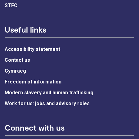
STFC
Useful links
Accessibility statement
Contact us
Cymraeg
Freedom of information
Modern slavery and human trafficking
Work for us: jobs and advisory roles
Connect with us