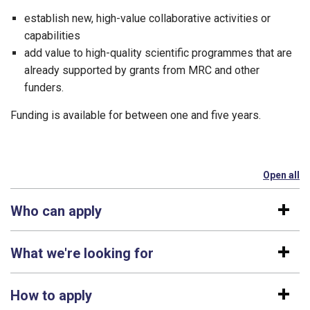
establish new, high-value collaborative activities or
capabilities
add value to high-quality scientific programmes that are
already supported by grants from MRC and other
funders.
Funding is available for between one and five years.
Open all
se
Who can apply
What we're looking for
How to apply