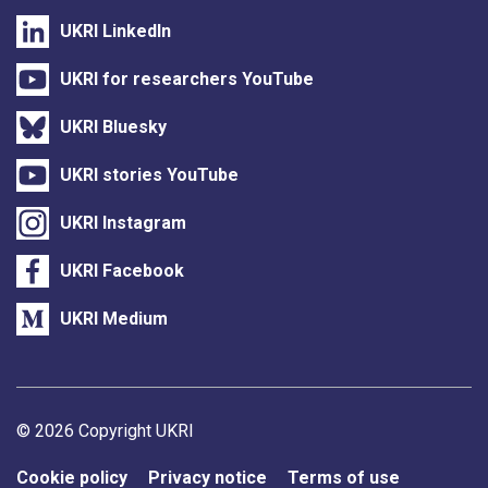
UKRI LinkedIn
UKRI for researchers YouTube
UKRI Bluesky
UKRI stories YouTube
UKRI Instagram
UKRI Facebook
UKRI Medium
Support links
© 2026 Copyright UKRI
Cookie policy
Privacy notice
Terms of use