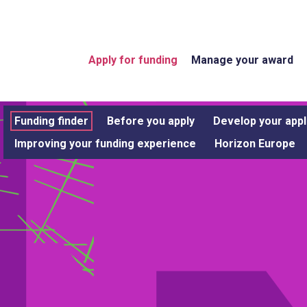
Apply for funding
Manage your award
Funding finder
Before you apply
Develop your appl
Improving your funding experience
Horizon Europe