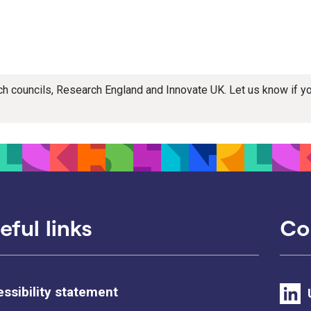
rch councils, Research England and Innovate UK. Let us know if 
eful links
Co
ssibility statement