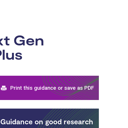
xt Gen
lus
Print and download options
Print this guidance or save as PDF
Guidance on good research