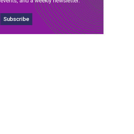
events, and a weekly newsletter.
s
Subscribe