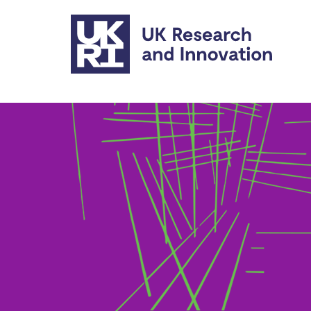
Skip to main content