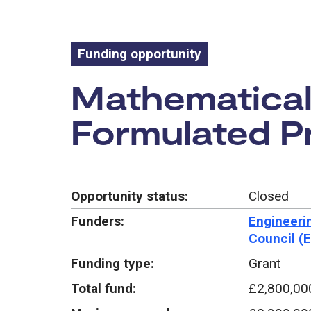
Funding opportunity
Funding oppo
Mathematical
Formulated P
Opportunity status:
Closed
Funders:
Engineeri
Council (
Funding type:
Grant
Total fund:
£2,800,00