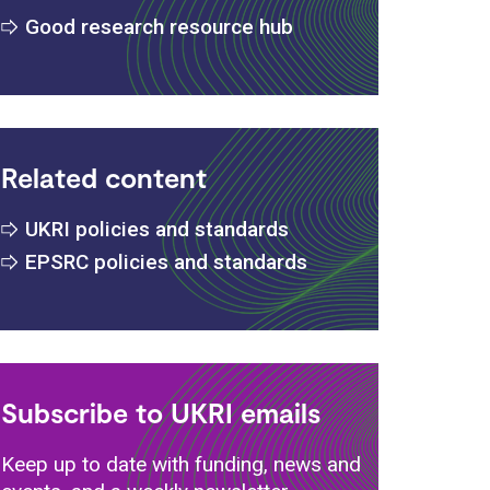
Good research resource hub
Related content
UKRI policies and standards
EPSRC policies and standards
Subscribe to UKRI emails
Keep up to date with funding, news and