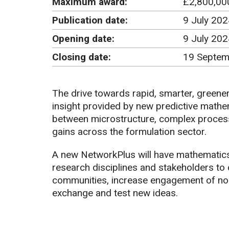
Maximum award:
£2,800,00
Publication date:
9 July 202
Opening date:
9 July 20
Closing date:
19 Septem
The drive towards rapid, smarter, greene
insight provided by new predictive mathe
between microstructure, complex processe
gains across the formulation sector.
A new NetworkPlus will have mathematics 
research disciplines and stakeholders to 
communities, increase engagement of no
exchange and test new ideas.