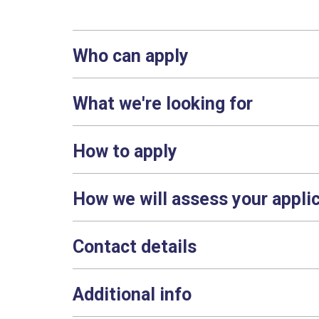
Who can apply
What we're looking for
How to apply
How we will assess your appli
Contact details
Additional info