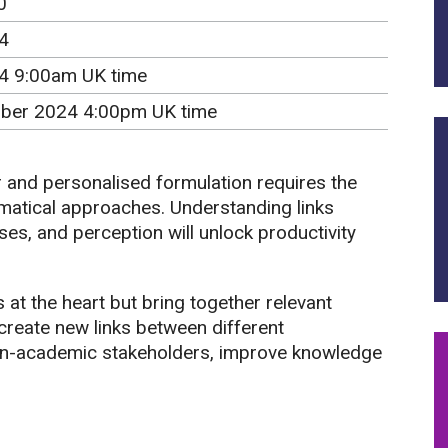
0
4
24 9:00am UK time
ber 2024 4:00pm UK time
r and personalised formulation requires the
matical approaches. Understanding links
s, and perception will unlock productivity
at the heart but bring together relevant
create new links between different
n-academic stakeholders, improve knowledge