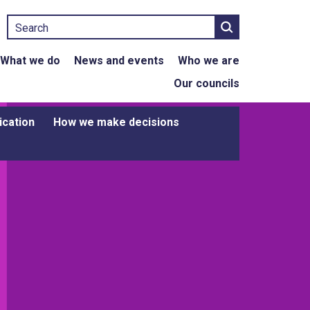
Search
What we do
News and events
Who we are
Our councils
ication
How we make decisions