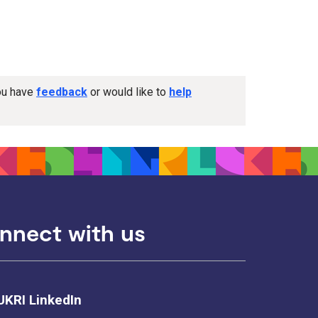
you have
feedback
or would like to
help
nnect with us
UKRI LinkedIn