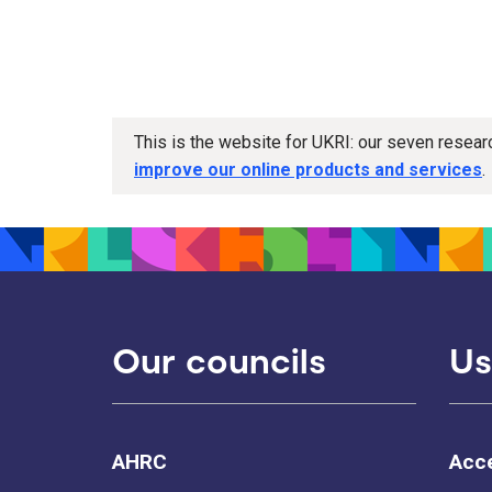
This is the website for UKRI: our seven resea
improve our online products and services
.
Our councils
Us
AHRC
Acce