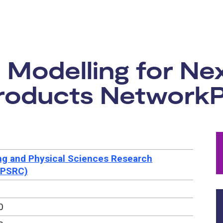
rtunity:
 Modelling for Ne
roducts NetworkP
ng and Physical Sciences Research
EPSRC)
0