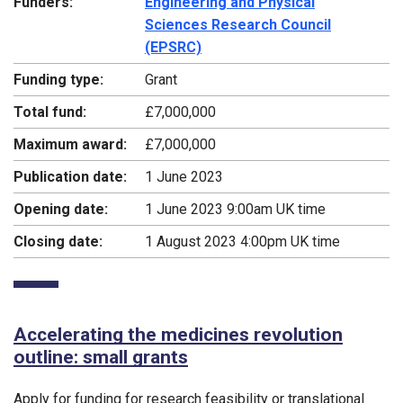
Funders:
Engineering and Physical
Sciences Research Council
(EPSRC)
Funding type:
Grant
Total fund:
£7,000,000
Maximum award:
£7,000,000
Publication date:
1 June 2023
Opening date:
1 June 2023 9:00am UK time
Closing date:
1 August 2023 4:00pm UK time
Accelerating the medicines revolution
outline: small grants
Apply for funding for research feasibility or translational