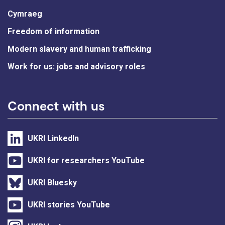
Cymraeg
Freedom of information
Modern slavery and human trafficking
Work for us: jobs and advisory roles
Connect with us
UKRI LinkedIn
UKRI for researchers YouTube
UKRI Bluesky
UKRI stories YouTube