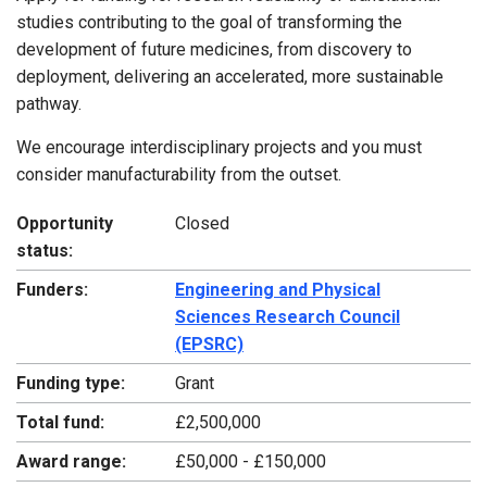
studies contributing to the goal of transforming the
development of future medicines, from discovery to
deployment, delivering an accelerated, more sustainable
pathway.
We encourage interdisciplinary projects and you must
consider manufacturability from the outset.
Opportunity
Closed
status:
Funders:
Engineering and Physical
Sciences Research Council
(EPSRC)
Funding type:
Grant
Total fund:
£2,500,000
Award range:
£50,000 - £150,000