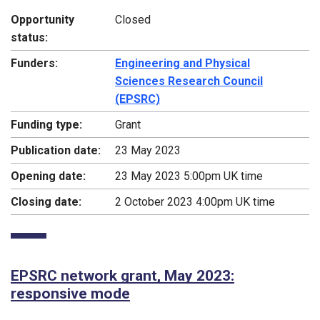
Opportunity
Closed
status:
Funders:
Engineering and Physical
Sciences Research Council
(EPSRC)
Funding type:
Grant
Publication date:
23 May 2023
Opening date:
23 May 2023 5:00pm UK time
Closing date:
2 October 2023 4:00pm UK time
EPSRC network grant, May 2023:
responsive mode