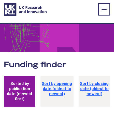
Skip to main content
Funding finder
Funding opportunity sorting options
Sorted by
Sort by opening
Sort by closing
publication
date (oldest to
date (oldest to
date (newest
newest)
newest)
first)