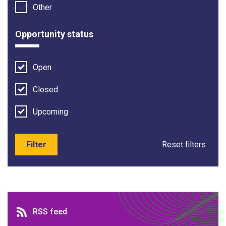
Other
Opportunity status
Open
Closed
Upcoming
Filter
Reset filters
RSS feed
RSS feed