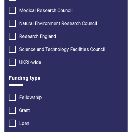
Medical Research Council
Natural Environment Research Council
Research England
Science and Technology Facilities Council
UKRI-wide
Funding type
Fellowship
Grant
Loan