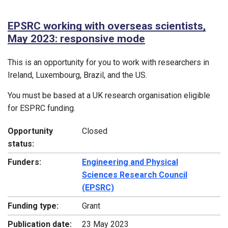
EPSRC working with overseas scientists,
May 2023: responsive mode
This is an opportunity for you to work with researchers in
Ireland, Luxembourg, Brazil, and the US.
You must be based at a UK research organisation eligible
for ESPRC funding.
Opportunity
Closed
status:
Funders:
Engineering and Physical
Sciences Research Council
(EPSRC)
Funding type:
Grant
Publication date:
23 May 2023