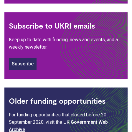
Subscribe to UKRI emails
Keep up to date with funding, news and events, and a
weekly newsletter.
Subscribe
Older funding opportunities
For funding opportunities that closed before 20
September 2020, visit the
UK Government Web
Archive
.