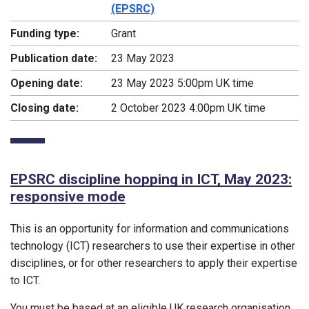
(EPSRC)
Funding type:
Grant
Publication date:
23 May 2023
Opening date:
23 May 2023 5:00pm UK time
Closing date:
2 October 2023 4:00pm UK time
EPSRC discipline hopping in ICT, May 2023:
responsive mode
This is an opportunity for information and communications
technology (ICT) researchers to use their expertise in other
disciplines, or for other researchers to apply their expertise
to ICT.
You must be based at an eligible UK research organisation.