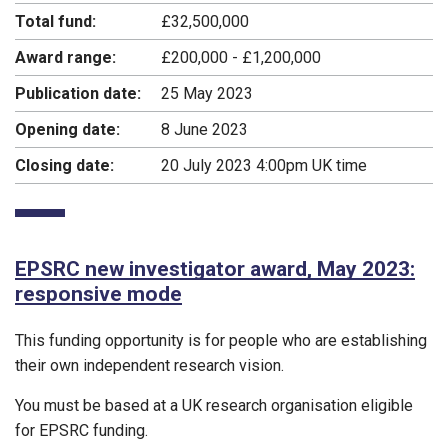
Total fund:
£32,500,000
Award range:
£200,000 - £1,200,000
Publication date:
25 May 2023
Opening date:
8 June 2023
Closing date:
20 July 2023 4:00pm UK time
EPSRC new investigator award, May 2023:
responsive mode
This funding opportunity is for people who are establishing
their own independent research vision.
You must be based at a UK research organisation eligible
for EPSRC funding.