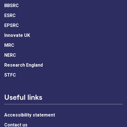
BBSRC
ESRC
EPSRC
Innovate UK
MRC
NERC
Research England
STFC
Useful links
Accessibility statement
Contact us