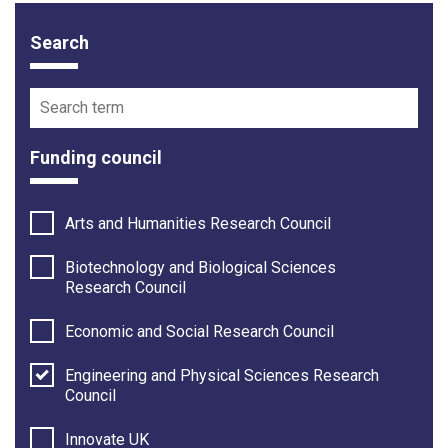
Search
Funding opportunity filter options
Search term
Funding council
Arts and Humanities Research Council
Biotechnology and Biological Sciences
Research Council
Economic and Social Research Council
Engineering and Physical Sciences Research
Council
Innovate UK