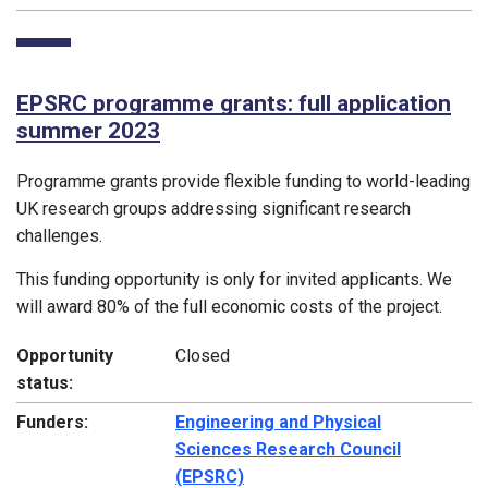
EPSRC programme grants: full application
summer 2023
Programme grants provide flexible funding to world-leading
UK research groups addressing significant research
challenges.
This funding opportunity is only for invited applicants. We
will award 80% of the full economic costs of the project.
Opportunity
Closed
status:
Funders:
Engineering and Physical
Sciences Research Council
(EPSRC)