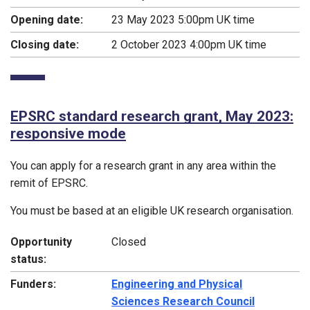
Opening date:
23 May 2023 5:00pm UK time
Closing date:
2 October 2023 4:00pm UK time
EPSRC standard research grant, May 2023:
responsive mode
You can apply for a research grant in any area within the
remit of EPSRC.
You must be based at an eligible UK research organisation.
Opportunity
Closed
status:
Funders:
Engineering and Physical
Sciences Research Council