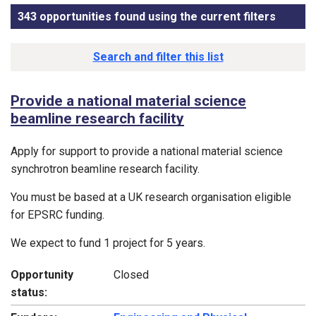
343 opportunities found using the current filters
, sorte
Funding opportunity list
Search and filter this list
Provide a national material science
beamline research facility
Apply for support to provide a national material science
synchrotron beamline research facility.
You must be based at a UK research organisation eligible
for EPSRC funding.
We expect to fund 1 project for 5 years.
Opportunity
Closed
status: