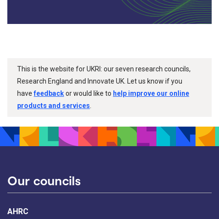
This is the website for UKRI: our seven research councils,
Research England and Innovate UK. Let us know if you
have
feedback
or would like to
help improve our online
products and services
.
Our councils
AHRC