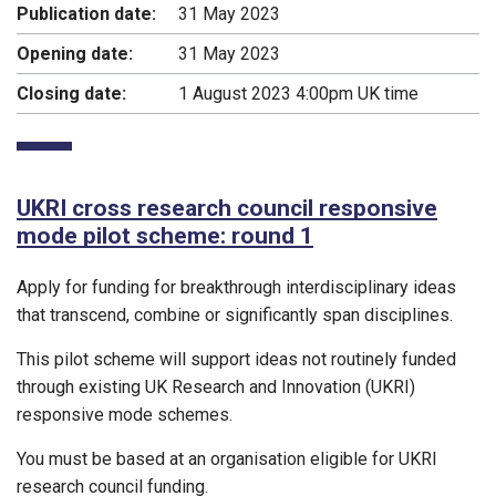
Publication date:
31 May 2023
Opening date:
31 May 2023
Closing date:
1 August 2023 4:00pm UK time
UKRI cross research council responsive
mode pilot scheme: round 1
Apply for funding for breakthrough interdisciplinary ideas
that transcend, combine or significantly span disciplines.
This pilot scheme will support ideas not routinely funded
through existing UK Research and Innovation (UKRI)
responsive mode schemes.
You must be based at an organisation eligible for UKRI
research council funding.