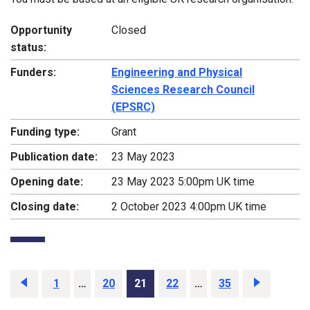
Opportunity
Closed
status:
Funders:
Engineering and Physical
Sciences Research Council
(EPSRC)
Funding type:
Grant
Publication date:
23 May 2023
Opening date:
23 May 2023 5:00pm UK time
Closing date:
2 October 2023 4:00pm UK time
Previous
page
Page
1
…
Page
20
Page
21
Page
22
…
Page
35
Next
page