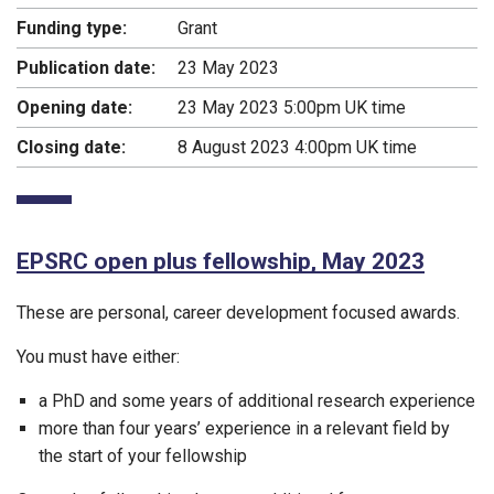
Funding type:
Grant
Publication date:
23 May 2023
Opening date:
23 May 2023 5:00pm UK time
Closing date:
8 August 2023 4:00pm UK time
EPSRC open plus fellowship, May 2023
These are personal, career development focused awards.
You must have either:
a PhD and some years of additional research experience
more than four years’ experience in a relevant field by
the start of your fellowship