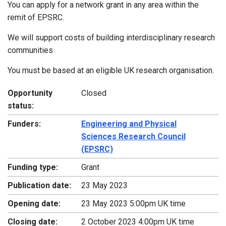
You can apply for a network grant in any area within the
remit of EPSRC.
We will support costs of building interdisciplinary research
communities
You must be based at an eligible UK research organisation.
Opportunity
Closed
status:
Funders:
Engineering and Physical
Sciences Research Council
(EPSRC)
Funding type:
Grant
Publication date:
23 May 2023
Opening date:
23 May 2023 5:00pm UK time
Closing date:
2 October 2023 4:00pm UK time