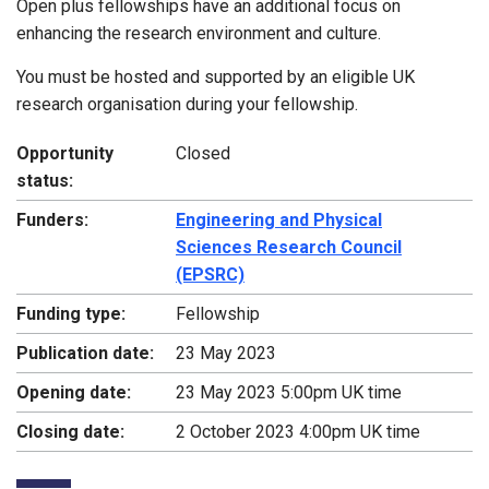
Open plus fellowships have an additional focus on
enhancing the research environment and culture.
You must be hosted and supported by an eligible UK
research organisation during your fellowship.
Opportunity
Closed
status:
Funders:
Engineering and Physical
Sciences Research Council
(EPSRC)
Funding type:
Fellowship
Publication date:
23 May 2023
Opening date:
23 May 2023 5:00pm UK time
Closing date:
2 October 2023 4:00pm UK time