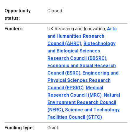
Opportunity
Closed
status:
Funders:
UK Research and Innovation,
Arts
and Humanities Research
Council (AHRC)
,
Biotechnology
and Biological Sciences
Research Council (BBSRC)
,
Economic and Social Research
Council (ESRC)
,
Engineering and
Physical Sciences Research
Council (EPSRC)
,
Medical
Research Council (MRC)
,
Natural
Environment Research Council
(NERC)
,
Science and Technology
Facilities Council (STFC)
Funding type:
Grant