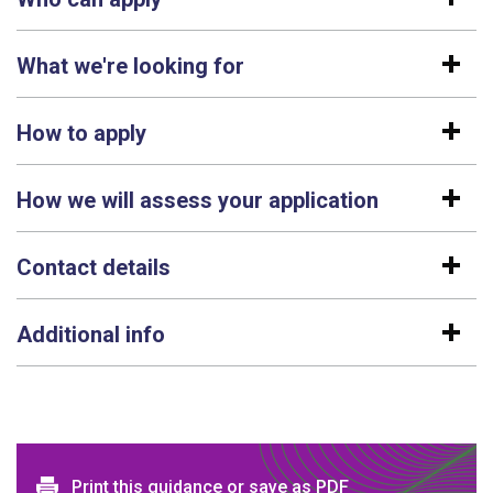
What we're looking for
How to apply
How we will assess your application
Contact details
Additional info
Print and download options
Print this guidance or save as PDF