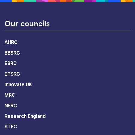
Our councils
AHRC
BBSRC
ESRC
EPSRC
Innovate UK
MRC
NERC
Research England
STFC