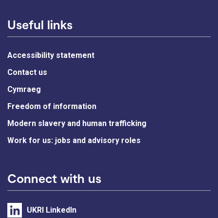
Useful links
Accessibility statement
Contact us
Cymraeg
Freedom of information
Modern slavery and human trafficking
Work for us: jobs and advisory roles
Connect with us
UKRI LinkedIn