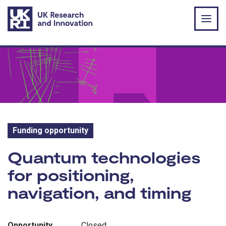
Skip to main content
Funding opportunity
Funding opportunity:
Quantum technologies
for positioning,
navigation, and timing
Opportunity
Closed