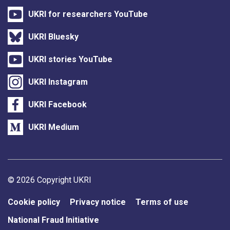
UKRI for researchers YouTube
UKRI Bluesky
UKRI stories YouTube
UKRI Instagram
UKRI Facebook
UKRI Medium
Support links
© 2026 Copyright UKRI
Cookie policy
Privacy notice
Terms of use
National Fraud Initiative