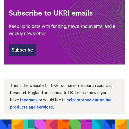
Subscribe to UKRI emails
Keep up to date with funding, news and events, and a
weekly newsletter.
Subscribe
This is the website for UKRI: our seven research councils,
Research England and Innovate UK. Let us know if you
have
feedback
or would like to
help improve our online
products and services
.