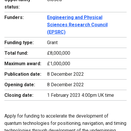
status:
Funders:
Engineering and Physical
Sciences Research Council
(EPSRC)
Funding type:
Grant
Total fund:
£8,000,000
Maximum award:
£1,000,000
Publication date:
8 December 2022
Opening date:
8 December 2022
Closing date:
1 February 2023 4:00pm UK time
Apply for funding to accelerate the development of
quantum technologies for positioning, navigation, and timing
technologies through development of the underpinning