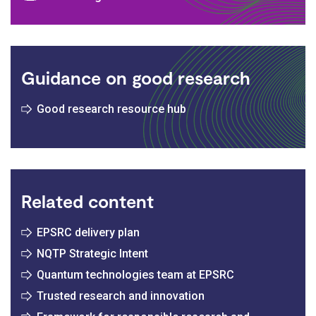
Guidance on good research
Good research resource hub
Related content
EPSRC delivery plan
NQTP Strategic Intent
Quantum technologies team at EPSRC
Trusted research and innovation