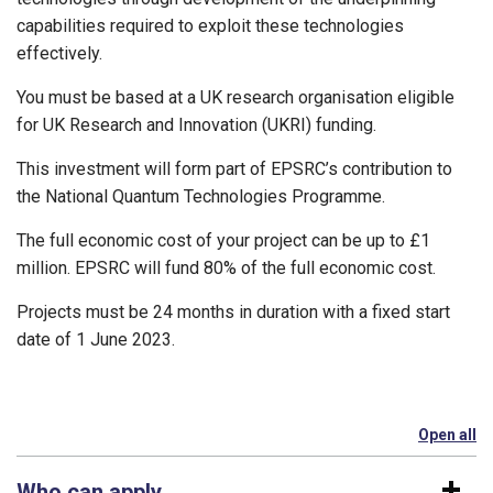
capabilities required to exploit these technologies
effectively.
You must be based at a UK research organisation eligible
for UK Research and Innovation (UKRI) funding.
This investment will form part of EPSRC’s contribution to
the National Quantum Technologies Programme.
The full economic cost of your project can be up to £1
million. EPSRC will fund 80% of the full economic cost.
Projects must be 24 months in duration with a fixed start
date of 1 June 2023.
Open all
se
Who can apply