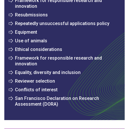
Framework for responsible research and
innovation
Resubmissions
Repeatedly unsuccessful applications policy
Equipment
Use of animals
Ethical considerations
Framework for responsible research and
innovation
Equality, diversity and inclusion
Reviewer selection
Conflicts of interest
San Francisco Declaration on Research
Assessment (DORA)