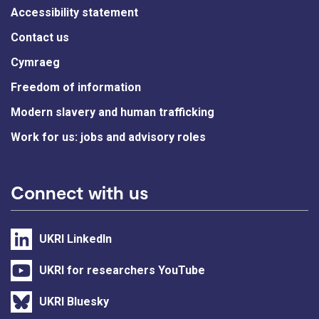
Accessibility statement
Contact us
Cymraeg
Freedom of information
Modern slavery and human trafficking
Work for us: jobs and advisory roles
Connect with us
UKRI LinkedIn
UKRI for researchers YouTube
UKRI Bluesky