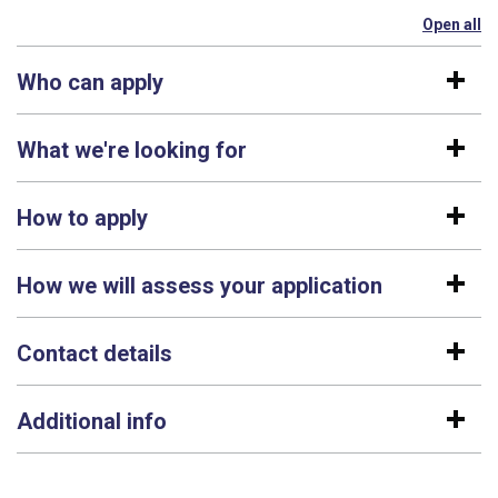
Open all
se
Who can apply
What we're looking for
How to apply
How we will assess your application
Contact details
Additional info