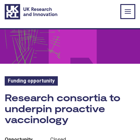
Skip to main content
Funding opportunity
Funding opportunity:
Research consortia to
underpin proactive
vaccinology
Opportunity
Closed