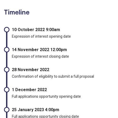
Timeline
10 October 2022 9:00am
Expression of interest opening date
14 November 2022 12:00pm
Expression of interest closing date
28 November 2022
Confirmation of eligibility to submit a full proposal
1 December 2022
Full applications opportunity opening date
25 January 2023 4:00pm
Full applications opportunity closing date