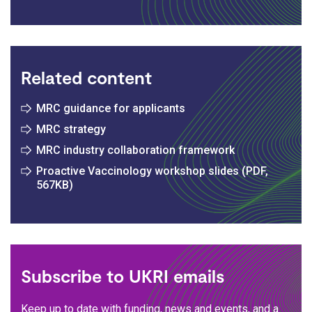
Related content
MRC guidance for applicants
MRC strategy
MRC industry collaboration framework
Proactive Vaccinology workshop slides (PDF,
567KB)
Subscribe to UKRI emails
Keep up to date with funding, news and events, and a