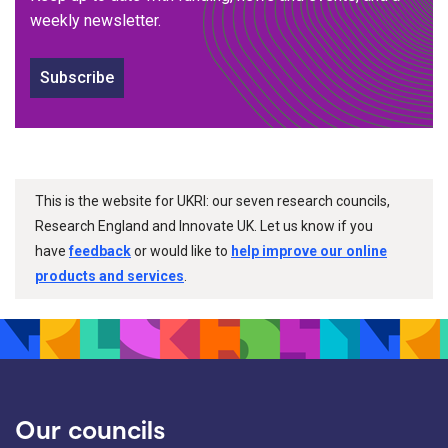
weekly newsletter.
Subscribe
This is the website for UKRI: our seven research councils,
Research England and Innovate UK. Let us know if you
have
feedback
or would like to
help improve our online
products and services
.
Our councils