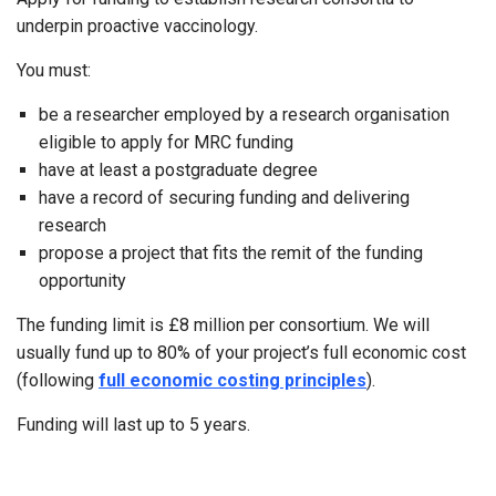
underpin proactive vaccinology.
You must:
be a researcher employed by a research organisation
eligible to apply for MRC funding
have at least a postgraduate degree
have a record of securing funding and delivering
research
propose a project that fits the remit of the funding
opportunity
The funding limit is £8 million per consortium. We will
usually fund up to 80% of your project’s full economic cost
(following
full economic costing principles
).
Funding will last up to 5 years.