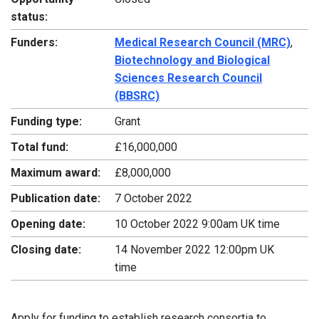
status:
Funders:
Medical Research Council (MRC)
,
Biotechnology and Biological
Sciences Research Council
(BBSRC)
Funding type:
Grant
Total fund:
£16,000,000
Maximum award:
£8,000,000
Publication date:
7 October 2022
Opening date:
10 October 2022 9:00am UK time
Closing date:
14 November 2022 12:00pm UK
time
Apply for funding to establish research consortia to