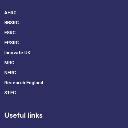
AHRC
BBSRC
ESRC
EPSRC
Innovate UK
MRC
NERC
Research England
STFC
Useful links