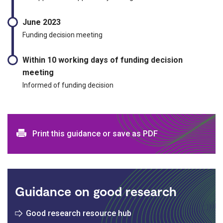
June 2023
Funding decision meeting
Within 10 working days of funding decision
meeting
Informed of funding decision
Print and download options
Print this guidance or save as PDF
Guidance on good research
Good research resource hub