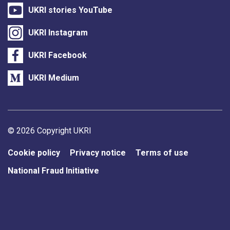
UKRI stories YouTube
UKRI Instagram
UKRI Facebook
UKRI Medium
Support links
© 2026 Copyright UKRI
Cookie policy
Privacy notice
Terms of use
National Fraud Initiative