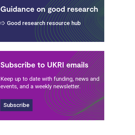
Guidance on good research
Good research resource hub
s
Subscribe to UKRI emails
Keep up to date with funding, news and
events, and a weekly newsletter.
Subscribe