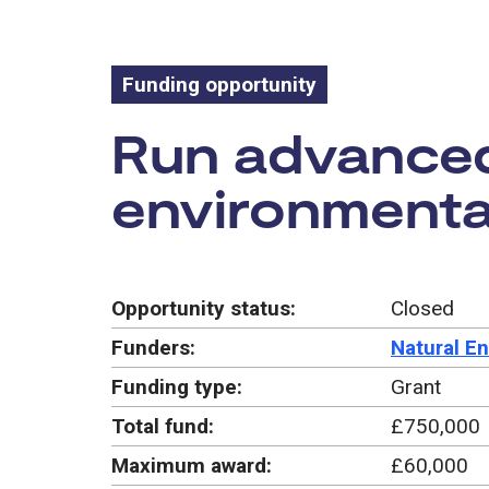
Funding opportunity
Funding oppo
Run advanced 
environmental
Opportunity status:
Closed
Funders:
Natural E
Funding type:
Grant
Total fund:
£750,000
Maximum award:
£60,000