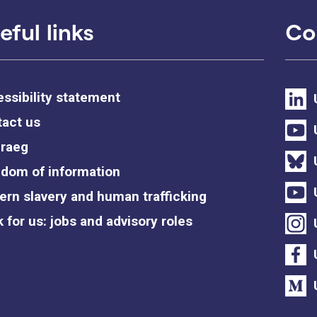
eful links
Co
ssibility statement
act us
raeg
dom of information
rn slavery and human trafficking
 for us: jobs and advisory roles