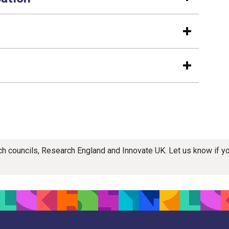
rch councils, Research England and Innovate UK. Let us know if 