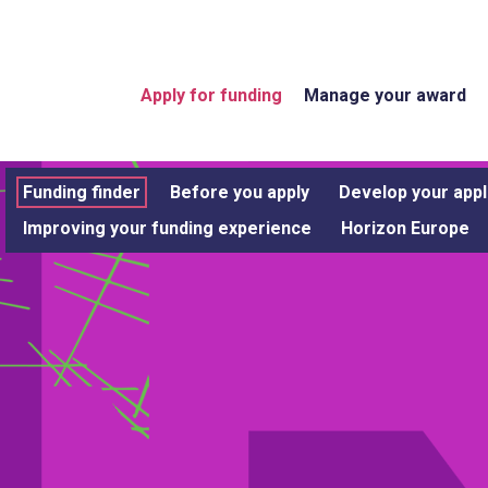
Apply for funding
Manage your award
Funding finder
Before you apply
Develop your appl
Improving your funding experience
Horizon Europe