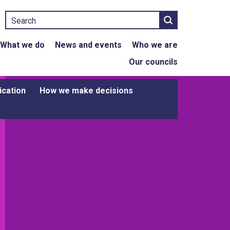
Search
What we do
News and events
Who we are
Our councils
ication
How we make decisions