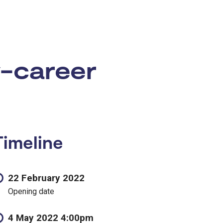
y-career
Timeline
22 February 2022
Opening date
4 May 2022 4:00pm