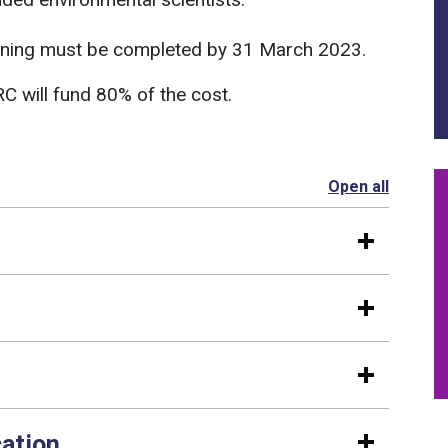
Training must be completed by 31 March 2023.
C will fund 80% of the cost.
Open all
section
cation