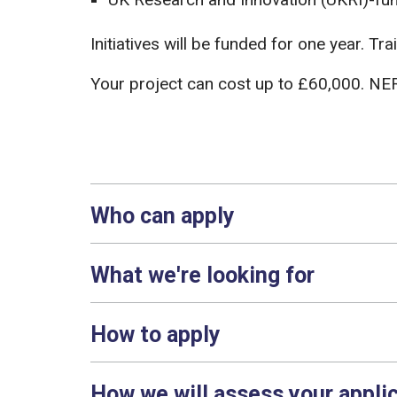
Initiatives will be funded for one year. 
Your project can cost up to £60,000. NER
Who can apply
What we're looking for
How to apply
How we will assess your appli