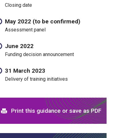
Closing date
May 2022 (to be confirmed)
Assessment panel
June 2022
Funding decision announcement
31 March 2023
Delivery of training initiatives
Print and download options
Print this guidance or save as PDF