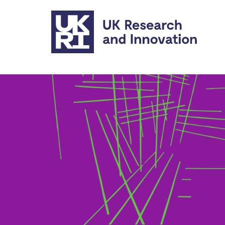
Skip to main content