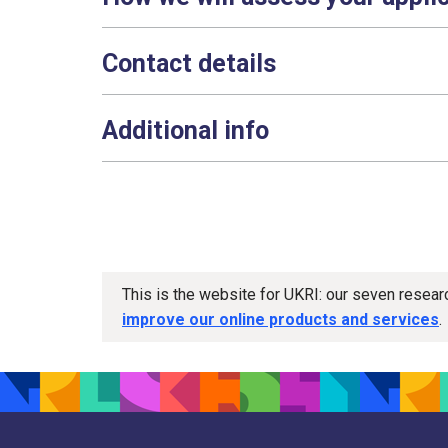
Contact details
Additional info
This is the website for UKRI: our seven resea
improve our online products and services
.