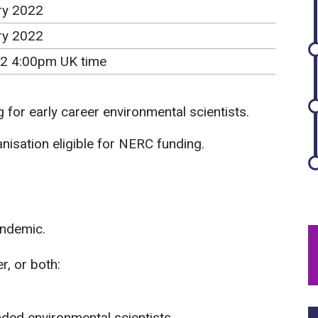
ry 2022
ry 2022
2 4:00pm UK time
 for early career environmental scientists.
isation eligible for NERC funding.
andemic.
r, or both:
ded environmental scientists.