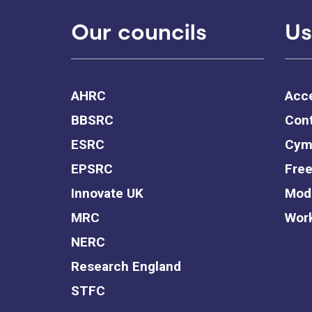
Our councils
Us
AHRC
Acce
BBSRC
Cont
ESRC
Cym
EPSRC
Free
Innovate UK
Mode
MRC
Work
NERC
Research England
STFC