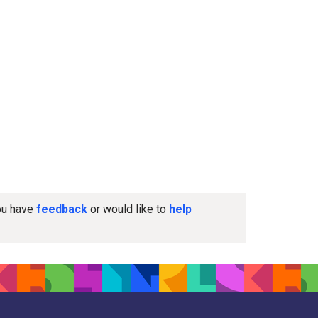
you have
feedback
or would like to
help