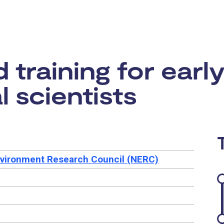
rtunity:
training for earl
 scientists
nvironment Research Council (NERC)