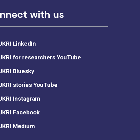
nnect with us
UKRI LinkedIn
UKRI for researchers YouTube
UKRI Bluesky
UKRI stories YouTube
UKRI Instagram
UKRI Facebook
UKRI Medium