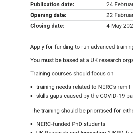
Publication date:
24 Februa
Opening date:
22 Februa
Closing date:
4 May 202
Apply for funding to run advanced training
You must be based at a UK research organ
Training courses should focus on:
training needs related to NERC’s remit
skills gaps caused by the COVID-19 p
The training should be prioritised for eithe
NERC-funded PhD students
UK Research and Innovation (UKRI)-fun