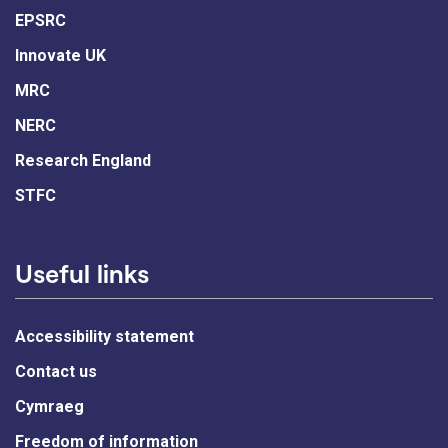
EPSRC
Innovate UK
MRC
NERC
Research England
STFC
Useful links
Accessibility statement
Contact us
Cymraeg
Freedom of information