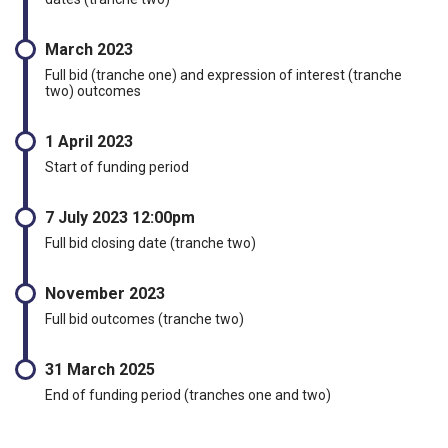
March 2023
Full bid (tranche one) and expression of interest (tranche
two) outcomes
1 April 2023
Start of funding period
7 July 2023 12:00pm
Full bid closing date (tranche two)
November 2023
Full bid outcomes (tranche two)
31 March 2025
End of funding period (tranches one and two)