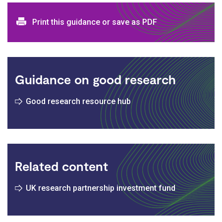
Print and download options
Print this guidance or save as PDF
Guidance on good research
Good research resource hub
Related content
UK research partnership investment fund