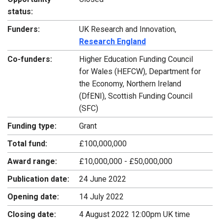
status:
Funders:
UK Research and Innovation,
Research England
Co-funders:
Higher Education Funding Council
for Wales (HEFCW), Department for
the Economy, Northern Ireland
(DfENI), Scottish Funding Council
(SFC)
Funding type:
Grant
Total fund:
£100,000,000
Award range:
£10,000,000 - £50,000,000
Publication date:
24 June 2022
Opening date:
14 July 2022
Closing date:
4 August 2022 12:00pm UK time