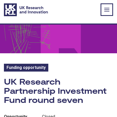
Skip to main content
Funding opportunity
Funding opportunity:
UK Research
Partnership Investment
Fund round seven
Opportunity
Closed