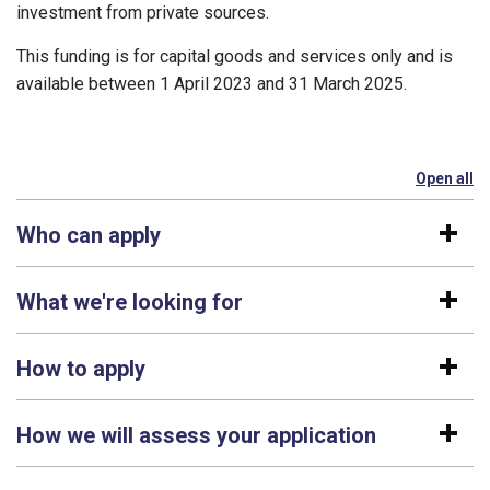
investment from private sources.
This funding is for capital goods and services only and is
available between 1 April 2023 and 31 March 2025.
Open all
se
Who can apply
What we're looking for
How to apply
How we will assess your application