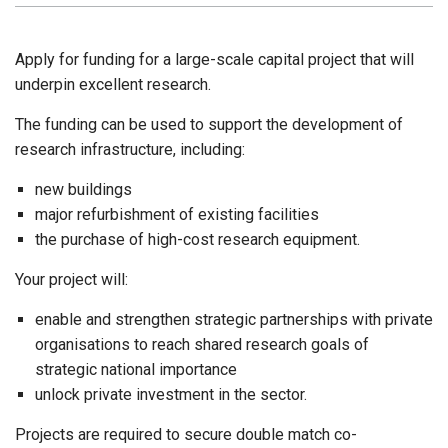
Apply for funding for a large-scale capital project that will
underpin excellent research.
The funding can be used to support the development of
research infrastructure, including:
new buildings
major refurbishment of existing facilities
the purchase of high-cost research equipment.
Your project will:
enable and strengthen strategic partnerships with private
organisations to reach shared research goals of
strategic national importance
unlock private investment in the sector.
Projects are required to secure double match co-