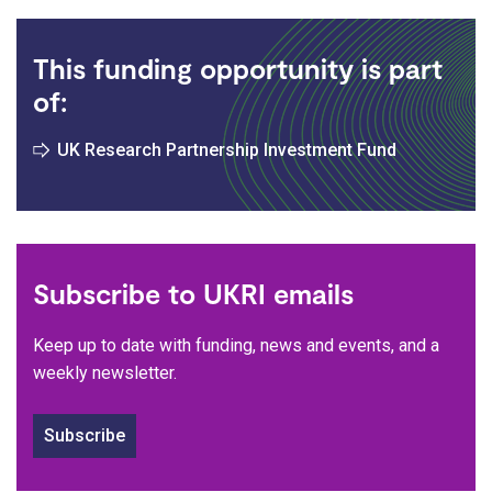
This funding opportunity is part
of:
UK Research Partnership Investment Fund
Subscribe to UKRI emails
Keep up to date with funding, news and events, and a
weekly newsletter.
Subscribe