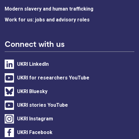
Modern slavery and human trafficking
Work for us: jobs and advisory roles
Connect with us
UKRI LinkedIn
UKRI for researchers YouTube
UKRI Bluesky
UKRI stories YouTube
UKRI Instagram
UKRI Facebook