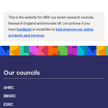
This is the website for UKRI: our seven research councils,
Research England and Innovate UK. Let us know if you
have
feedback
or would like to
help improve our online
products and services
.
Our councils
AHRC
BBSRC
ESRC