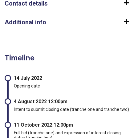
Contact details
Additional info
Timeline
14 July 2022
Opening date
4 August 2022 12:00pm
Intent to submit closing date (tranche one and tranche two)
11 October 2022 12:00pm
Full bid (tranche one) and expression of interest closing
dates (tranche two)