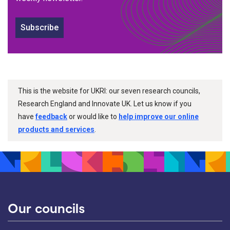
Subscribe
This is the website for UKRI: our seven research councils,
Research England and Innovate UK. Let us know if you
have
feedback
or would like to
help improve our online
products and services
.
Our councils