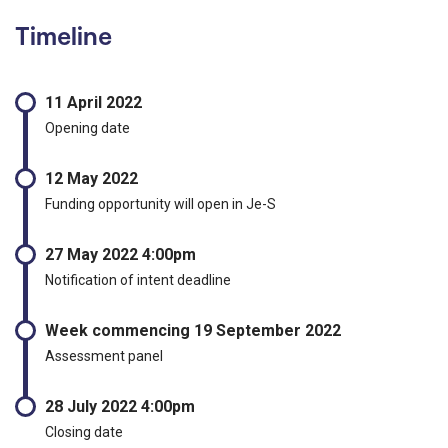
Timeline
11 April 2022
Opening date
12 May 2022
Funding opportunity will open in Je-S
27 May 2022 4:00pm
Notification of intent deadline
Week commencing 19 September 2022
Assessment panel
28 July 2022 4:00pm
Closing date