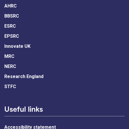
AHRC
BBSRC
ESRC
EPSRC
Innovate UK
MRC
NERC
Research England
STFC
Useful links
Accessibility statement