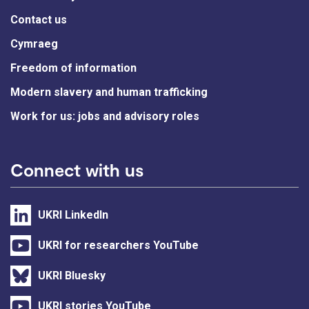
Contact us
Cymraeg
Freedom of information
Modern slavery and human trafficking
Work for us: jobs and advisory roles
Connect with us
UKRI LinkedIn
UKRI for researchers YouTube
UKRI Bluesky
UKRI stories YouTube