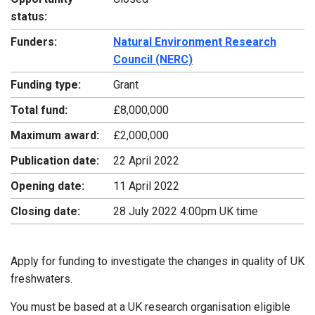
status:
Funders:
Natural Environment Research
Council (NERC)
Funding type:
Grant
Total fund:
£8,000,000
Maximum award:
£2,000,000
Publication date:
22 April 2022
Opening date:
11 April 2022
Closing date:
28 July 2022 4:00pm UK time
Apply for funding to investigate the changes in quality of UK
freshwaters.
You must be based at a UK research organisation eligible