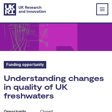
Skip to main content
Funding opportunity
Funding opportunity:
Understanding changes
in quality of UK
freshwaters
Opportunity
Closed