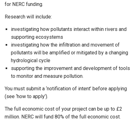
for NERC funding.
Research will include:
investigating how pollutants interact within rivers and
supporting ecosystems
investigating how the infiltration and movement of
pollutants will be amplified or mitigated by a changing
hydrological cycle
supporting the improvement and development of tools
to monitor and measure pollution.
You must submit a ‘notification of intent’ before applying
(see ‘how to apply’).
The full economic cost of your project can be up to £2
million. NERC will fund 80% of the full economic cost.