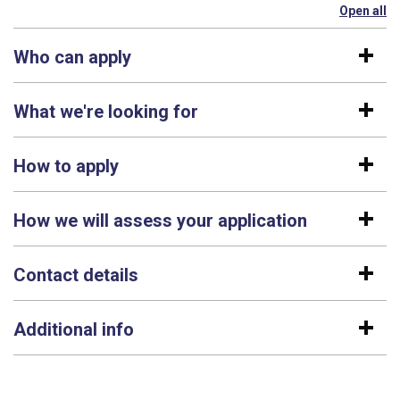
Open all
se
Who can apply
What we're looking for
How to apply
How we will assess your application
Contact details
Additional info