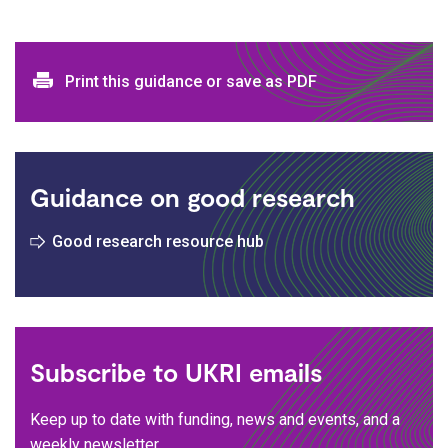
Print and download options
Print this guidance or save as PDF
Guidance on good research
Good research resource hub
Subscribe to UKRI emails
Keep up to date with funding, news and events, and a
weekly newsletter.