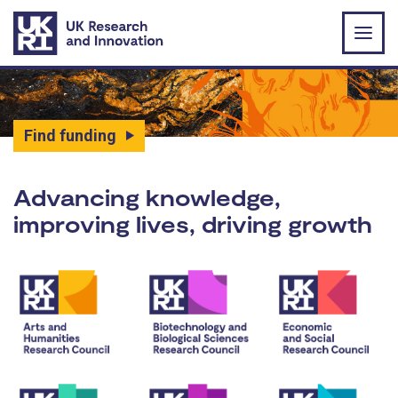
Skip to main content
Find funding
UK Research and Innovat
Advancing knowledge,
improving lives, driving growth