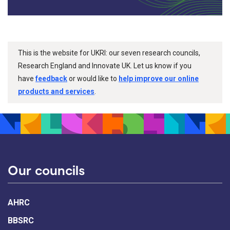
This is the website for UKRI: our seven research councils,
Research England and Innovate UK. Let us know if you
have
feedback
or would like to
help improve our online
products and services
.
Our councils
AHRC
BBSRC