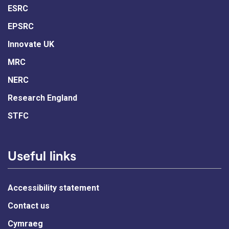
ESRC
EPSRC
Innovate UK
MRC
NERC
Research England
STFC
Useful links
Accessibility statement
Contact us
Cymraeg