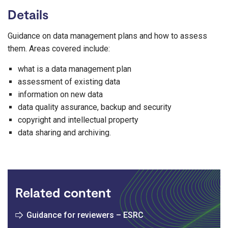
Details
Guidance on data management plans and how to assess
them. Areas covered include:
what is a data management plan
assessment of existing data
information on new data
data quality assurance, backup and security
copyright and intellectual property
data sharing and archiving.
Related content
Guidance for reviewers – ESRC