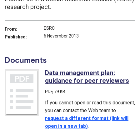
research project.
ESRC
From:
6 November 2013
Published:
Documents
Data management plan:
guidance for peer reviewers
(PD
PDF
, 79 KB
If you cannot open or read this document,
you can contact the Web team to
request a different format (link will
open in a new tab)
.