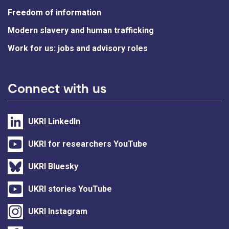
Freedom of information
Modern slavery and human trafficking
Work for us: jobs and advisory roles
Connect with us
UKRI LinkedIn
UKRI for researchers YouTube
UKRI Bluesky
UKRI stories YouTube
UKRI Instagram