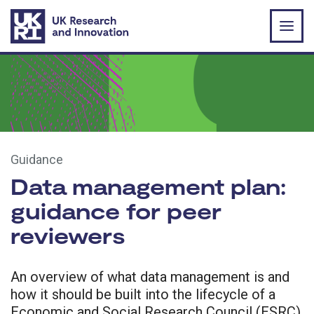
Skip to main content
Guidance
Data management plan:
guidance for peer
reviewers
An overview of what data management is and
how it should be built into the lifecycle of a
Economic and Social Research Council (ESRC)