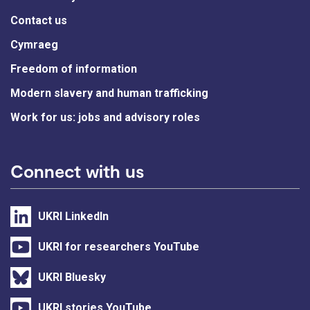
Contact us
Cymraeg
Freedom of information
Modern slavery and human trafficking
Work for us: jobs and advisory roles
Connect with us
UKRI LinkedIn
UKRI for researchers YouTube
UKRI Bluesky
UKRI stories YouTube