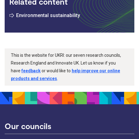
Related content
Environmental sustainability
This is the website for UKRI: our seven research councils,
Research England and Innovate UK. Let us know if you
have
feedback
or would like to
help improve our online
products and services
.
Our councils