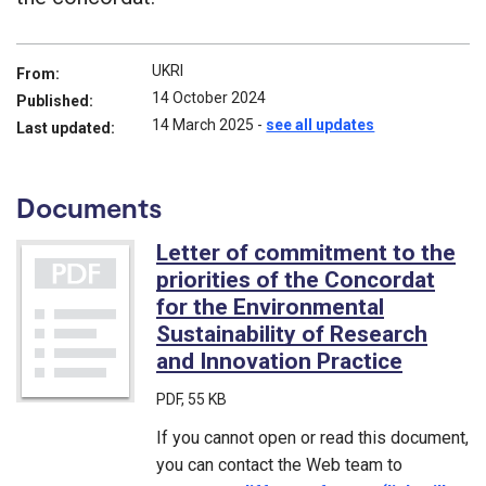
UKRI
From:
14 October 2024
Published:
14 March 2025
-
see all updates
Last updated:
Documents
Letter of commitment to the
priorities of the Concordat
for the Environmental
Sustainability of Research
and Innovation Practice
(PDF)
PDF
, 55 KB
If you cannot open or read this document,
you can contact the Web team to