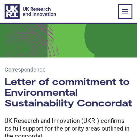
Skip to main content
Correspondence
Letter of commitment to
Environmental
Sustainability Concordat
UK Research and Innovation (UKRI) confirms
its full support for the priority areas outlined in
the concordat.