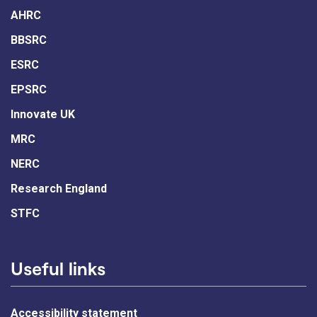
AHRC
BBSRC
ESRC
EPSRC
Innovate UK
MRC
NERC
Research England
STFC
Useful links
Accessibility statement