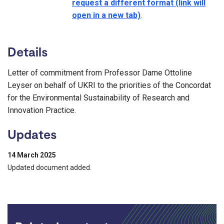
request a different format (link will
open in a new tab)
.
Details
Letter of commitment from Professor Dame Ottoline
Leyser on behalf of UKRI to the priorities of the Concordat
for the Environmental Sustainability of Research and
Innovation Practice.
Updates
14 March 2025
Updated document added.